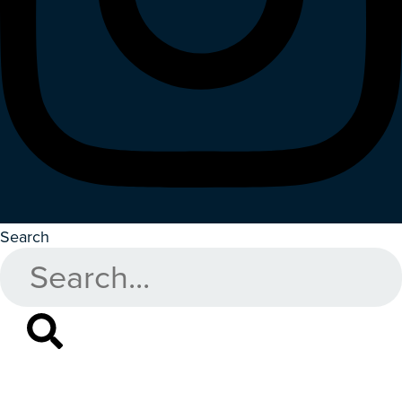
Search