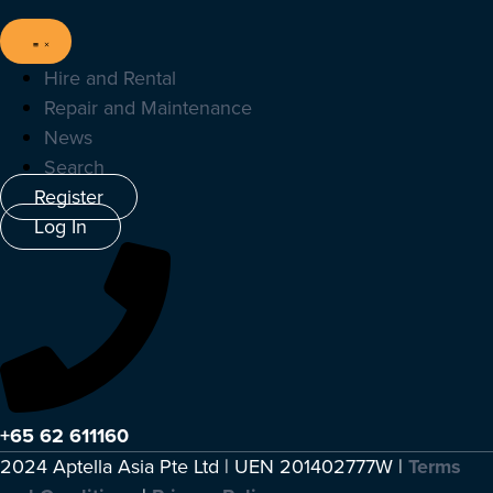
Hire and Rental
Repair and Maintenance
News
Search
Register
Log In
+65 62 611160
2024 Aptella Asia Pte Ltd | UEN 201402777W |
Terms