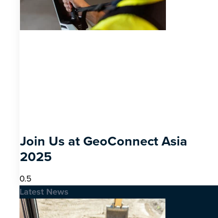
Join Us at GeoConnect Asia
2025
Latest News