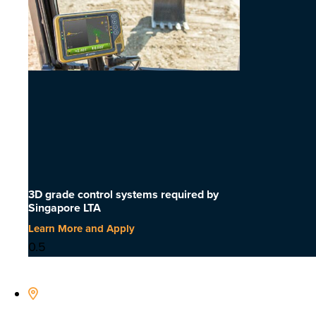
3D grade control systems required by
Singapore LTA
Learn More and Apply