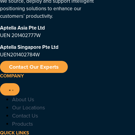
We source, deploy and support intelligent
positioning solutions to enhance our
customers’ productivity.
Aptella Asia Pte Ltd
UEN 201402777W
Aptella Singapore Pte Ltd
UEN201402784W
Contact Our Experts
COMPANY
About Us
Our Locations
Contact Us
Products
QUICK LINKS