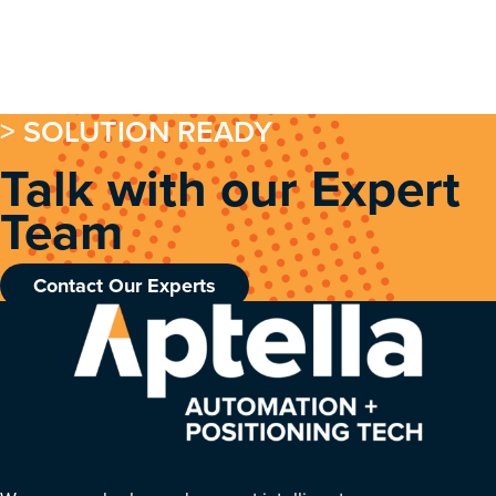
> SOLUTION READY
Talk with our Expert
Team
Contact Our Experts