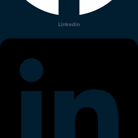
Linkedin