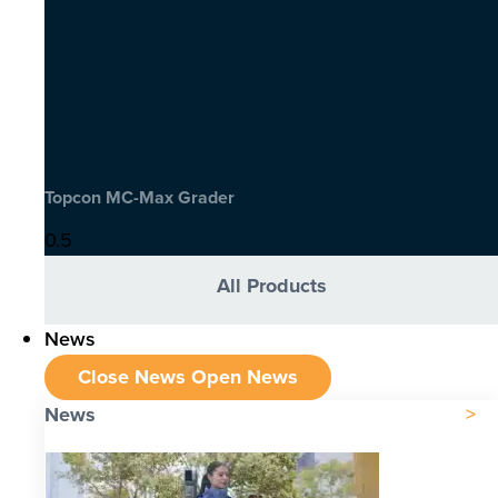
Topcon MC-Max Grader
All Products
News
Close News
Open News
News