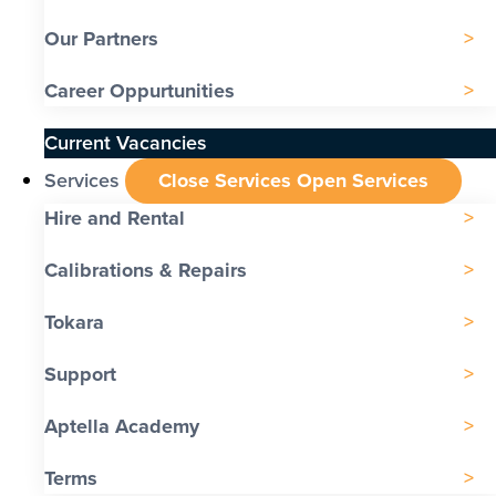
Our Partners
Career Oppurtunities
Current Vacancies
Services
Close Services
Open Services
Hire and Rental
Calibrations & Repairs
Tokara
Support
Aptella Academy
Terms