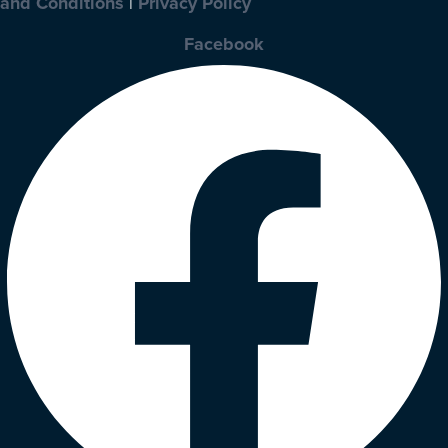
and Conditions
|
Privacy Policy
Facebook