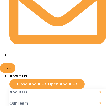
About Us
Close About Us
Open About Us
About Us
Our Team