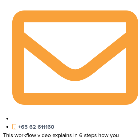
+65 62 611160
This workflow video explains in 6 steps how you