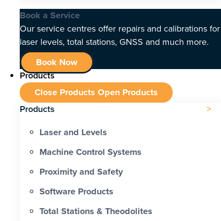
Book a Service
Our service centres offer repairs and calibrations for
laser levels, total stations, GNSS and much more.
Book Now
Products
Close Products
Open Products
Products
Laser and Levels
Machine Control Systems
Proximity and Safety
Software Products
Total Stations & Theodolites