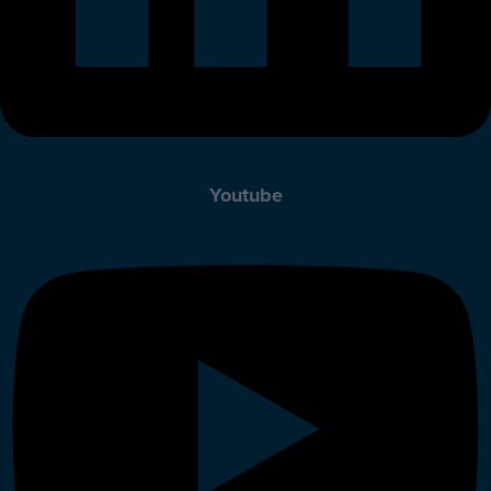
Youtube