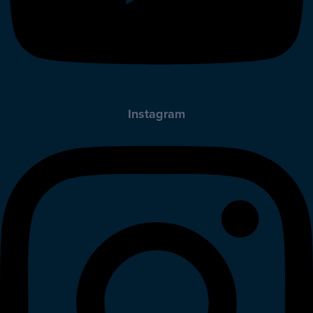
Instagram