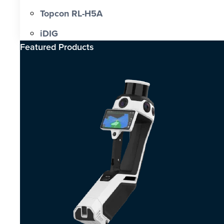
Topcon RL-H5A
iDIG
Featured Products​