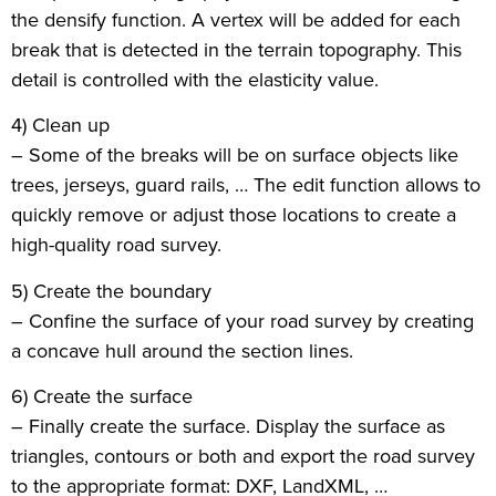
the densify function. A vertex will be added for each
break that is detected in the terrain topography. This
detail is controlled with the elasticity value.
4) Clean up
– Some of the breaks will be on surface objects like
trees, jerseys, guard rails, … The edit function allows to
quickly remove or adjust those locations to create a
high-quality road survey.
5) Create the boundary
– Confine the surface of your road survey by creating
a concave hull around the section lines.
6) Create the surface
– Finally create the surface. Display the surface as
triangles, contours or both and export the road survey
to the appropriate format: DXF, LandXML, …