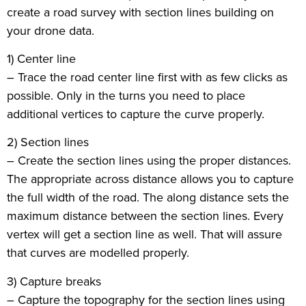
create a road survey with section lines building on
your drone data.
1) Center line
– Trace the road center line first with as few clicks as
possible. Only in the turns you need to place
additional vertices to capture the curve properly.
2) Section lines
– Create the section lines using the proper distances.
The appropriate across distance allows you to capture
the full width of the road. The along distance sets the
maximum distance between the section lines. Every
vertex will get a section line as well. That will assure
that curves are modelled properly.
3) Capture breaks
– Capture the topography for the section lines using