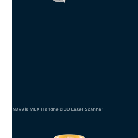
NavVis MLX Handheld 3D Laser Scanner