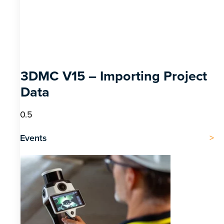
3DMC V15 – Importing Project
Data
Events