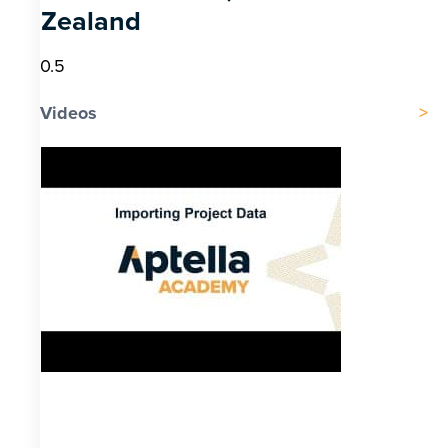
Zealand
Videos