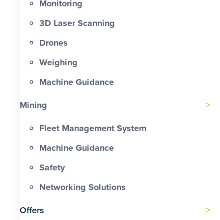
Monitoring
3D Laser Scanning
Drones
Weighing
Machine Guidance
Mining
Fleet Management System
Machine Guidance
Safety
Networking Solutions
Offers