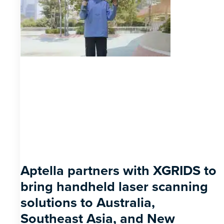
Aptella partners with XGRIDS to
bring handheld laser scanning
solutions to Australia,
Southeast Asia, and New