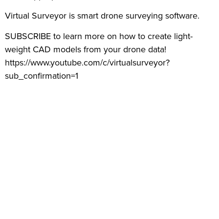
Virtual Surveyor is smart drone surveying software.
SUBSCRIBE to learn more on how to create light-
weight CAD models from your drone data!
https://www.youtube.com/c/virtualsurveyor?
sub_confirmation=1