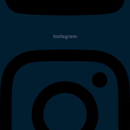
Instagram