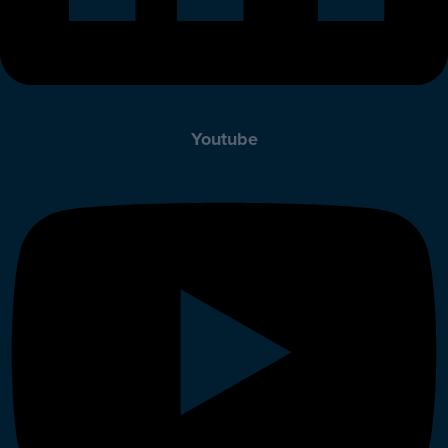
Youtube