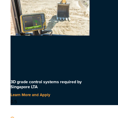
3D grade control systems required by
Singapore LTA
Learn More and Apply