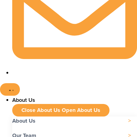
About Us
Close About Us
Open About Us
About Us
Our Team