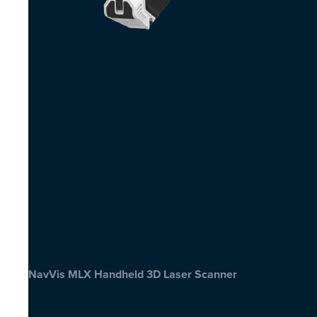
NavVis MLX Handheld 3D Laser Scanner