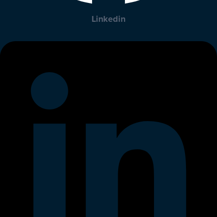
Linkedin