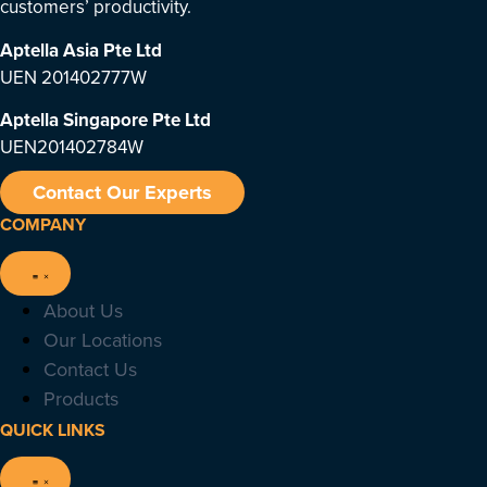
customers’ productivity.
Aptella Asia Pte Ltd
UEN 201402777W
Aptella Singapore Pte Ltd
UEN201402784W
Contact Our Experts
COMPANY
About Us
Our Locations
Contact Us
Products
QUICK LINKS