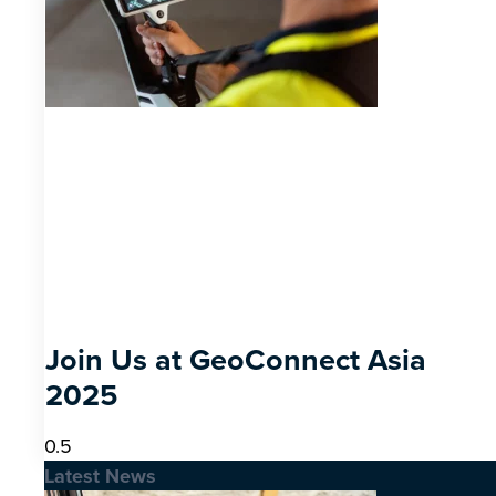
Join Us at GeoConnect Asia
2025
Latest News