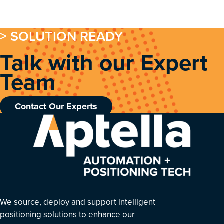
> SOLUTION READY
Talk with our Expert
Team
Contact Our Experts
We source, deploy and support intelligent
positioning solutions to enhance our