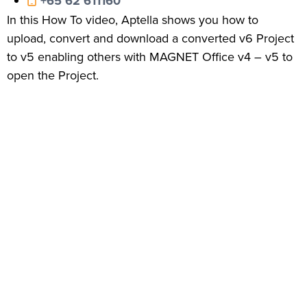
+65 62 611160
In this How To video, Aptella shows you how to
upload, convert and download a converted v6 Project
to v5 enabling others with MAGNET Office v4 – v5 to
open the Project.