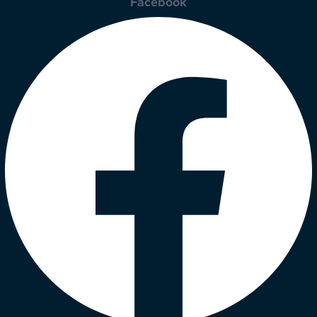
Facebook