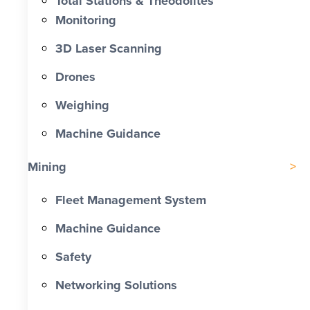
Total Stations & Theodolites
Monitoring
3D Laser Scanning
Drones
Weighing
Machine Guidance
Mining
Fleet Management System
Machine Guidance
Safety
Networking Solutions