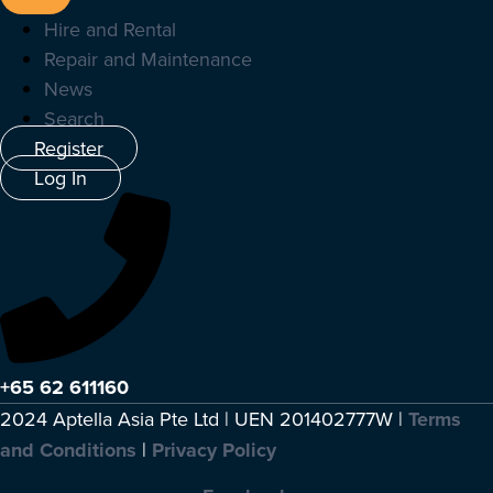
Hire and Rental
Repair and Maintenance
News
Search
Register
Log In
+65 62 611160
2024 Aptella Asia Pte Ltd | UEN 201402777W |
Terms
and Conditions
|
Privacy Policy