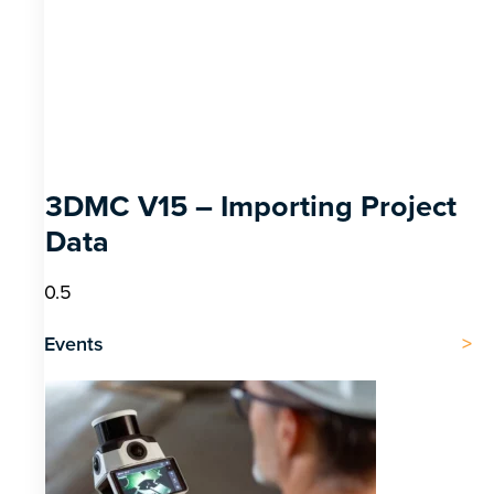
3DMC V15 – Importing Project
Data
Events