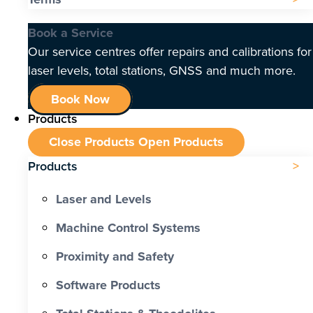
Book a Service
Our service centres offer repairs and calibrations for
laser levels, total stations, GNSS and much more.
Book Now
Products
Close Products
Open Products
Products
Laser and Levels
Machine Control Systems
Proximity and Safety
Software Products