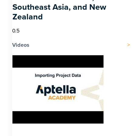
Southeast Asia, and New
Zealand
Videos