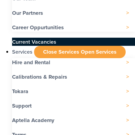
Our Partners
Career Oppurtunities
Current Vacancies
Services
Close Services
Open Services
Hire and Rental
Calibrations & Repairs
Tokara
Support
Aptella Academy
Terms