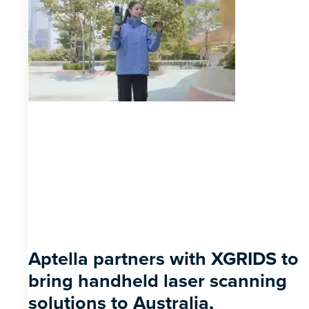
Aptella partners with XGRIDS to
bring handheld laser scanning
solutions to Australia,