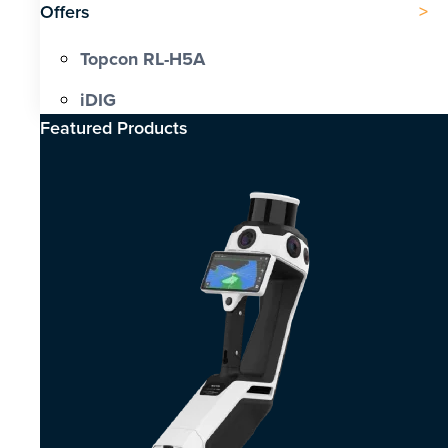
Offers
Topcon RL-H5A
iDIG
Featured Products​