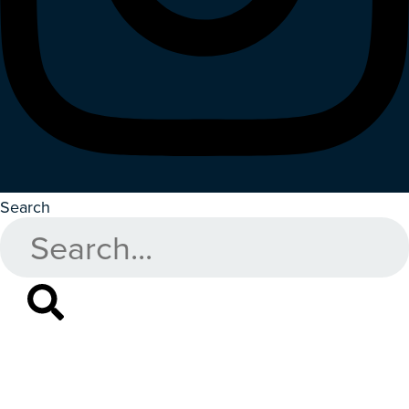
Search