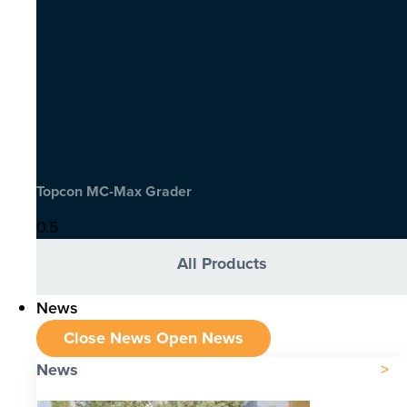
Topcon MC-Max Grader
All Products
News
Close News
Open News
News