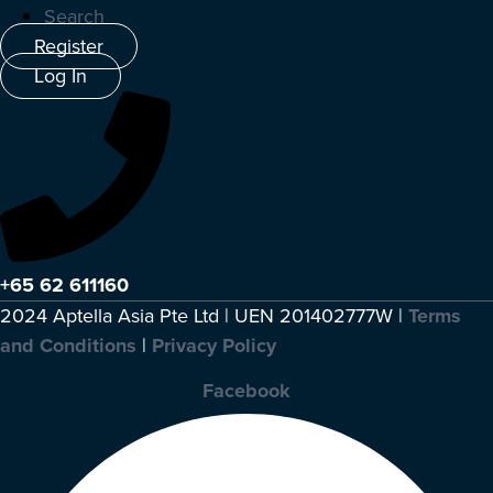
Search
Register
Log In
+65 62 611160
2024 Aptella Asia Pte Ltd | UEN 201402777W |
Terms
and Conditions
|
Privacy Policy
Facebook