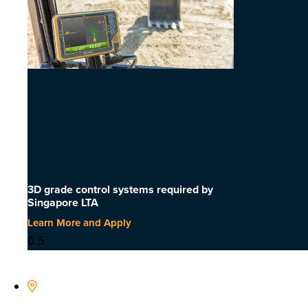
3D grade control systems required by
Singapore LTA
Learn More and Apply