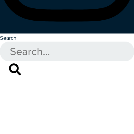
Search