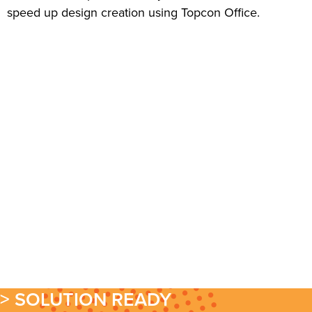
speed up design creation using Topcon Office.
> SOLUTION READY