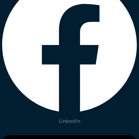
Linkedin