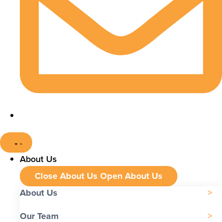
About Us
Close About Us
Open About Us
About Us
Our Team