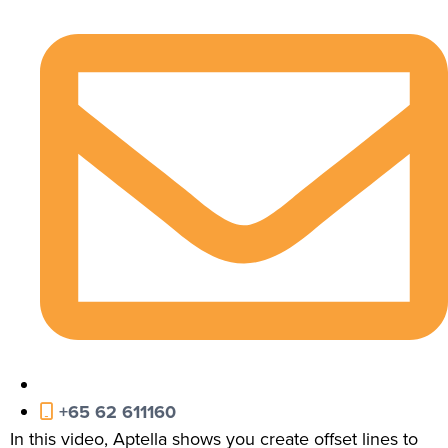
+65 62 611160
In this video, Aptella shows you create offset lines to