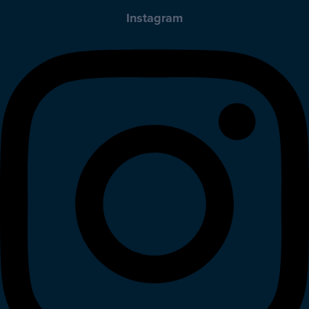
Instagram