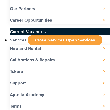
Our Partners
Career Oppurtunities
Current Vacancies
Services
Close Services
Open Services
Hire and Rental
Calibrations & Repairs
Tokara
Support
Aptella Academy
Terms