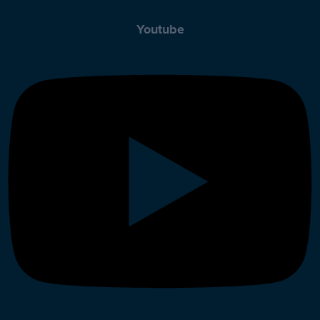
Youtube