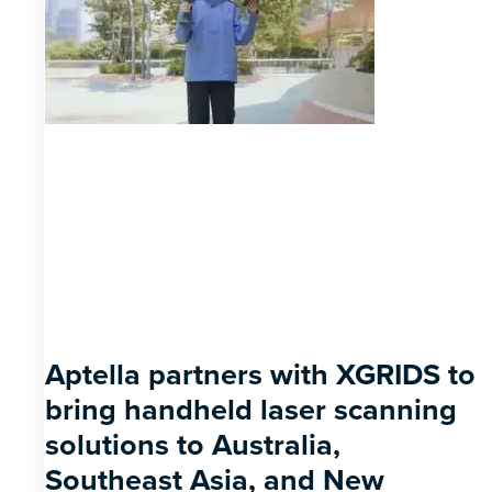
Aptella partners with XGRIDS to
bring handheld laser scanning
solutions to Australia,
Southeast Asia, and New