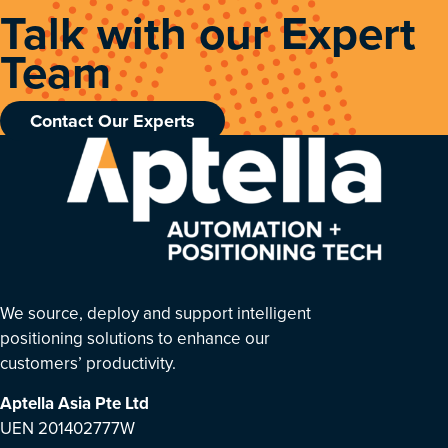
Talk with our Expert
Team
Contact Our Experts
We source, deploy and support intelligent
positioning solutions to enhance our
customers’ productivity.
Aptella Asia Pte Ltd
UEN 201402777W