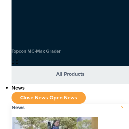
Topcon MC-Max Grader
All Products
News
Close News
Open News
News