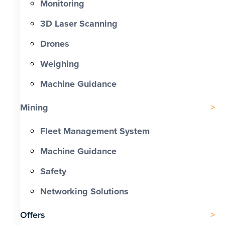
Monitoring
3D Laser Scanning
Drones
Weighing
Machine Guidance
Mining
Fleet Management System
Machine Guidance
Safety
Networking Solutions
Offers