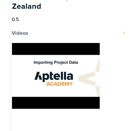
Zealand
Videos