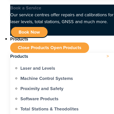
Book a Service
Our service centres offer repairs and calibrations for
laser levels, total stations, GNSS and much more.
Book Now
Products
Close Products
Open Products
Products
Laser and Levels
Machine Control Systems
Proximity and Safety
Software Products
Total Stations & Theodolites