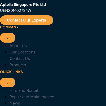
Aptella Singapore Pte Ltd
UEN201402784W
Contact Our Experts
COMPANY
About Us
Our Locations
Contact Us
Products
QUICK LINKS
Hire and Rental
Repair and Maintenance
News