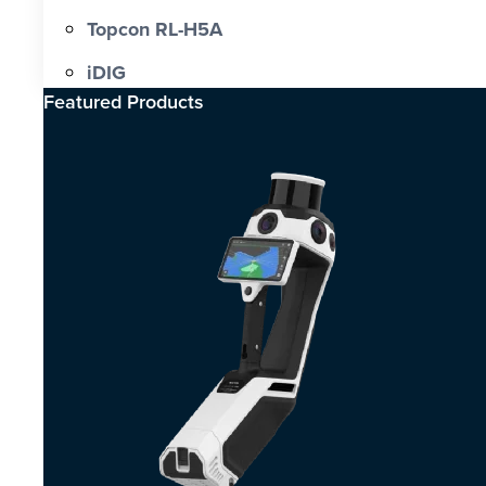
Topcon RL-H5A
iDIG
Featured Products​