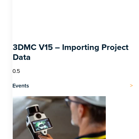
3DMC V15 – Importing Project
Data
Events