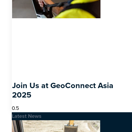
Join Us at GeoConnect Asia
2025
Latest News