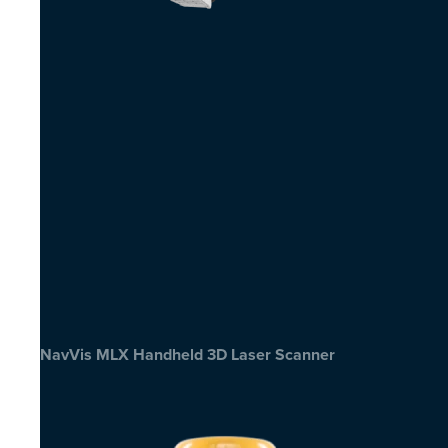
NavVis MLX Handheld 3D Laser Scanner