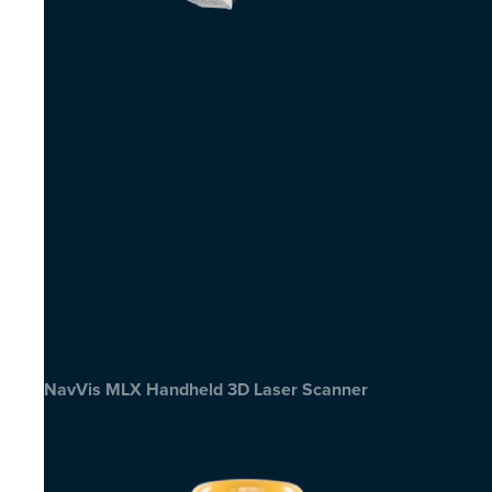
NavVis MLX Handheld 3D Laser Scanner