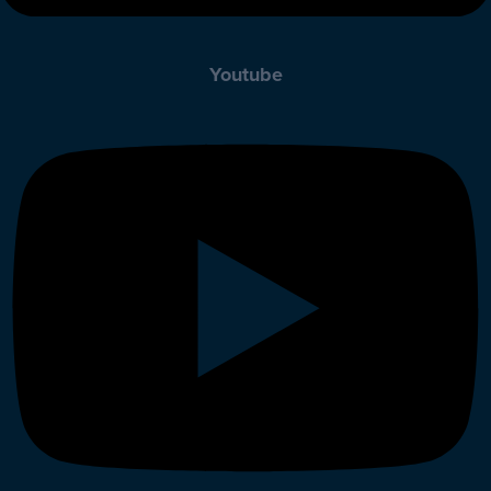
Youtube