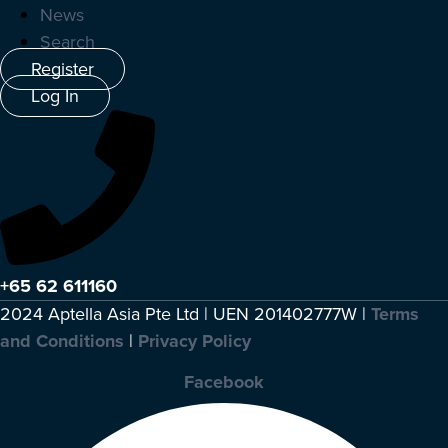
News
Search
Register
Log In
+65 62 611160
2024 Aptella Asia Pte Ltd | UEN 201402777W |
Terms
and Conditions
|
Privacy Policy
Facebook