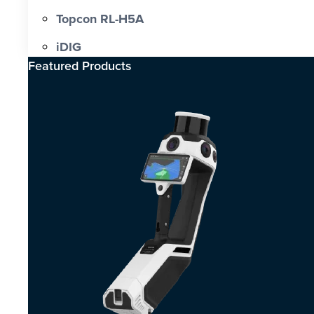
Topcon RL-H5A
iDIG
Featured Products​