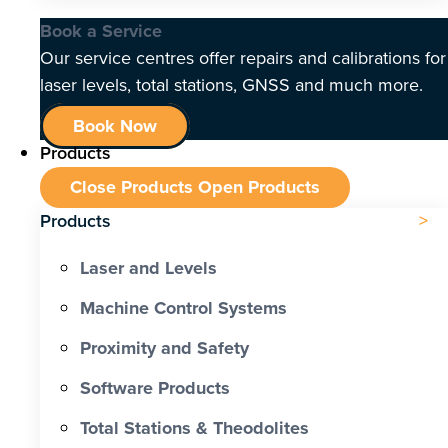
Book a Service
Our service centres offer repairs and calibrations for
laser levels, total stations, GNSS and much more.
Book Now
Products
Close Products
Open Products
Products
Laser and Levels
Machine Control Systems
Proximity and Safety
Software Products
Total Stations & Theodolites