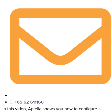
+65 62 611160
In this video, Aptella shows you how to configure a