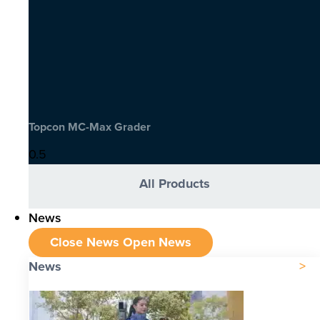
Topcon MC-Max Grader
All Products
News
Close News
Open News
News