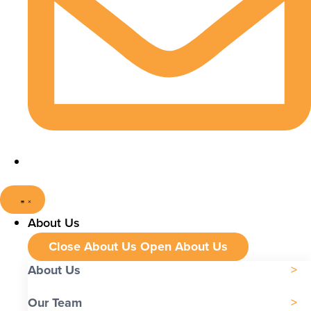
About Us
Close About Us
Open About Us
About Us
Our Team