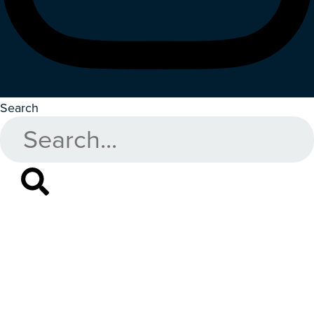
Search