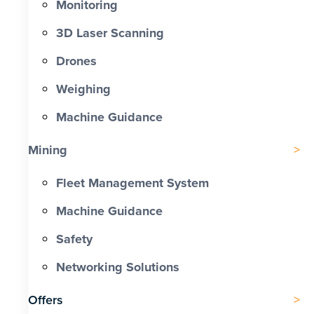
Monitoring
3D Laser Scanning
Drones
Weighing
Machine Guidance
Mining
Fleet Management System
Machine Guidance
Safety
Networking Solutions
Offers