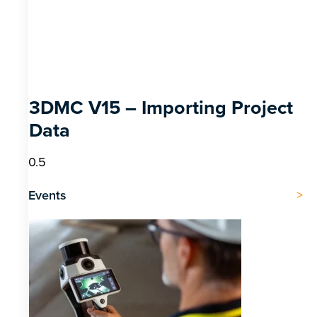
3DMC V15 – Importing Project
Data
Events