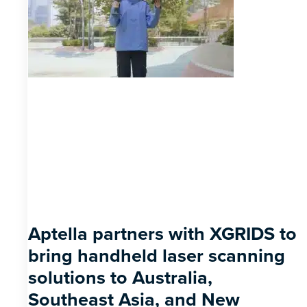
Aptella partners with XGRIDS to
bring handheld laser scanning
solutions to Australia,
Southeast Asia, and New