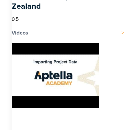
Zealand
Videos