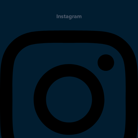
Instagram