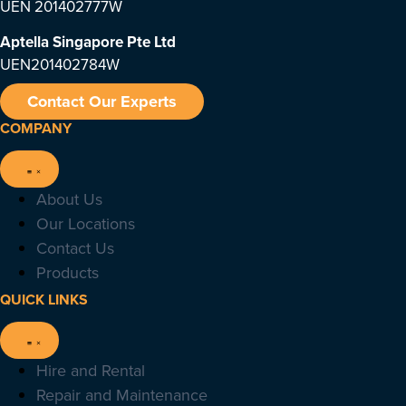
UEN 201402777W
Aptella Singapore Pte Ltd
UEN201402784W
Contact Our Experts
COMPANY
About Us
Our Locations
Contact Us
Products
QUICK LINKS
Hire and Rental
Repair and Maintenance