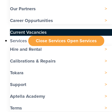
Our Partners
Career Oppurtunities
Current Vacancies
Services
Close Services
Open Services
Hire and Rental
Calibrations & Repairs
Tokara
Support
Aptella Academy
Terms