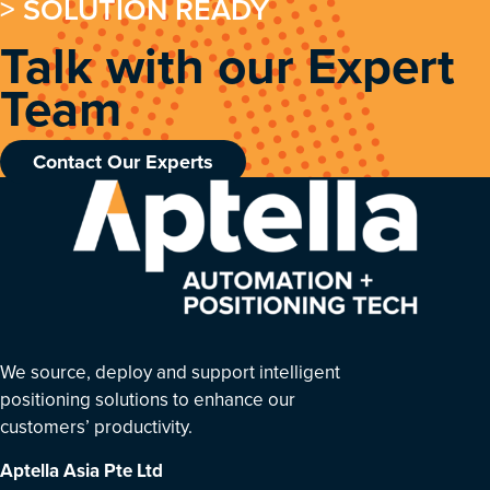
> SOLUTION READY
Talk with our Expert
Team
Contact Our Experts
We source, deploy and support intelligent
positioning solutions to enhance our
customers’ productivity.
Aptella Asia Pte Ltd