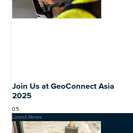
Join Us at GeoConnect Asia
2025
Latest News