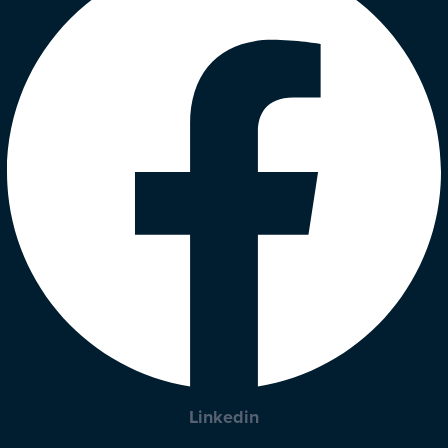
Linkedin