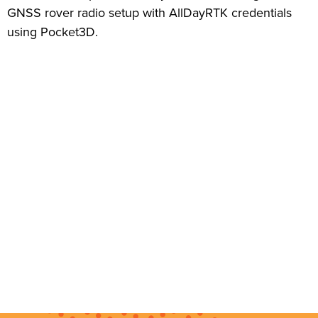
GNSS rover radio setup with AllDayRTK credentials
using Pocket3D.