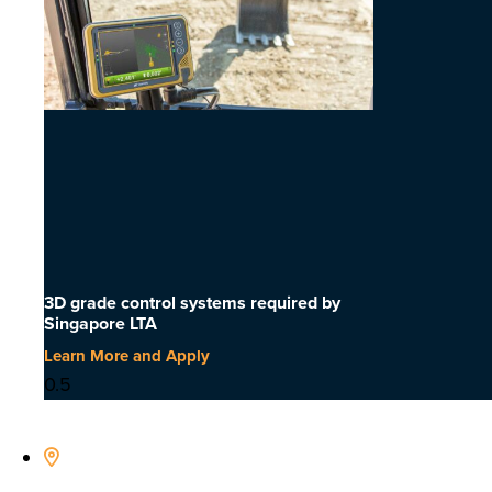
3D grade control systems required by
Singapore LTA
Learn More and Apply