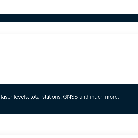
r laser levels, total stations, GNSS and much more.