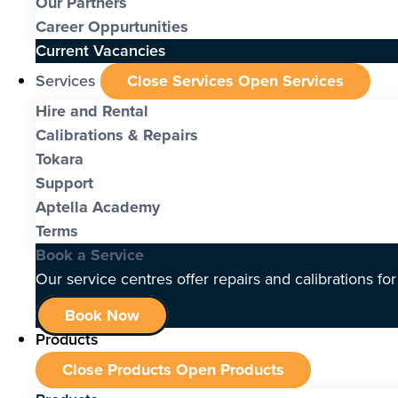
Our Partners
Career Oppurtunities
Current Vacancies
Services
Close Services
Open Services
Hire and Rental
Calibrations & Repairs
Tokara
Support
Aptella Academy
Terms
Book a Service
Our service centres offer repairs and calibrations fo
Book Now
Products
Close Products
Open Products