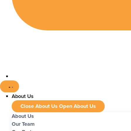
About Us
Close About Us
Open About Us
About Us
Our Team