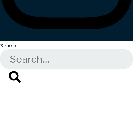
Search