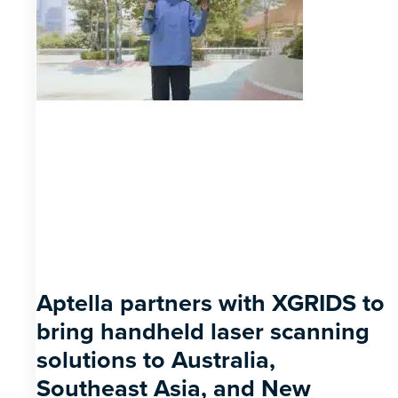
Aptella partners with XGRIDS to
bring handheld laser scanning
solutions to Australia,
Southeast Asia, and New