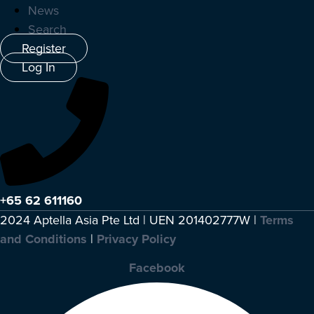
News
Search
Register
Log In
+65 62 611160
2024 Aptella Asia Pte Ltd | UEN 201402777W |
Terms
and Conditions
|
Privacy Policy
Facebook