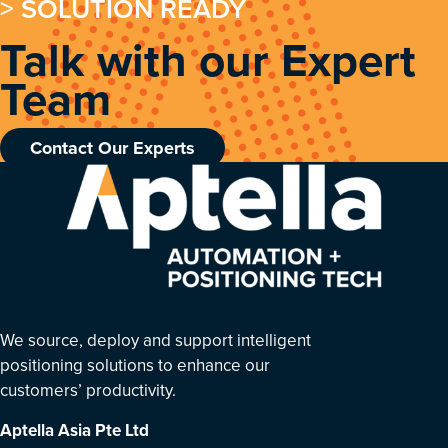
> SOLUTION READY
Talk with our Expert
Team
Contact Our Experts
We source, deploy and support intelligent
positioning solutions to enhance our
customers’ productivity.
Aptella Asia Pte Ltd