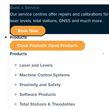
Book a Service
Our service centres offer repairs and calibrations for
laser levels, total stations, GNSS and much more.
Book Now
Products
Close Products
Open Products
Products
Laser and Levels
Machine Control Systems
Proximity and Safety
Software Products
Total Stations & Theodolites