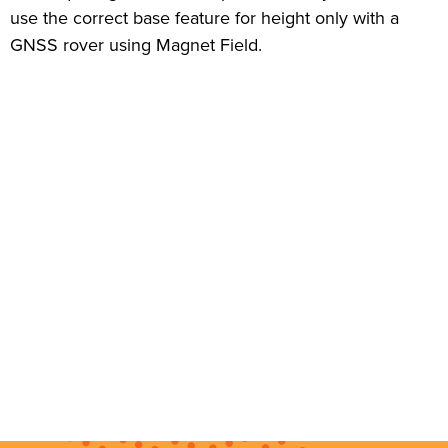
use the correct base feature for height only with a
GNSS rover using Magnet Field.