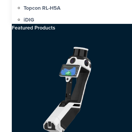
Topcon RL-H5A
iDIG
Featured Products​