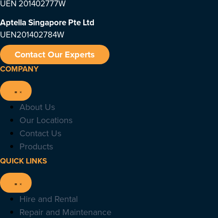
UEN 201402777W
Aptella Singapore Pte Ltd
UEN201402784W
Contact Our Experts
COMPANY
About Us
Our Locations
Contact Us
Products
QUICK LINKS
Hire and Rental
Repair and Maintenance