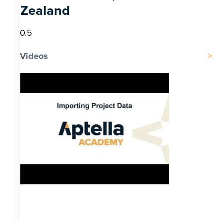
Zealand
Videos