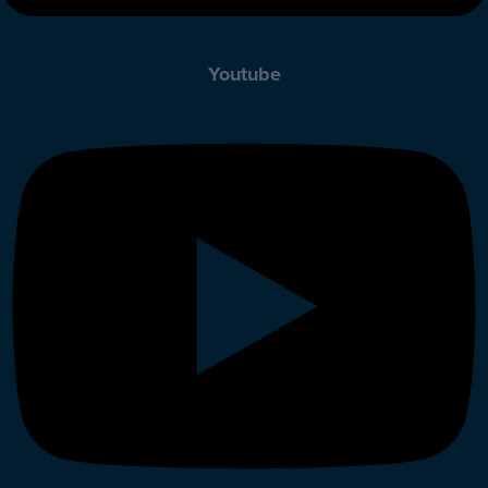
Youtube