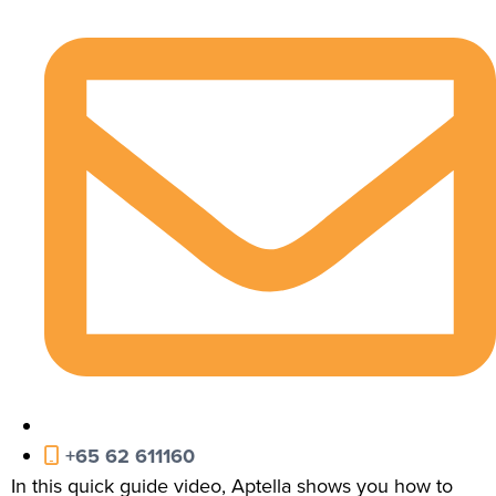
+65 62 611160
In this quick guide video, Aptella shows you how to