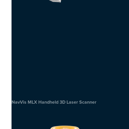
NavVis MLX Handheld 3D Laser Scanner