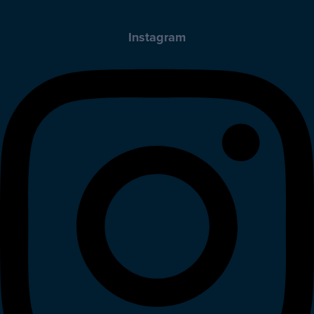
Instagram