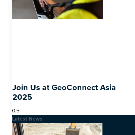
Join Us at GeoConnect Asia
2025
Latest News