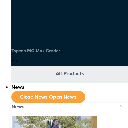
Topcon MC-Max Grader
All Products
News
Close News
Open News
News