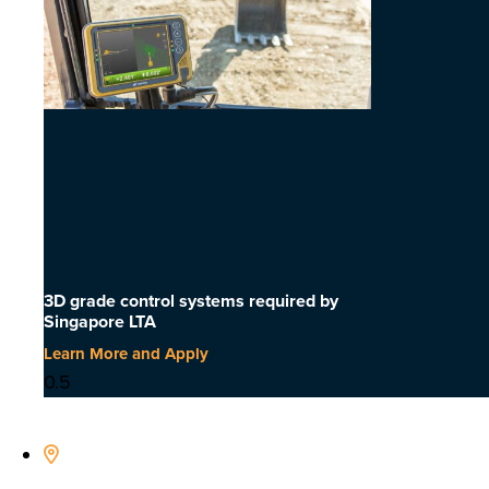
3D grade control systems required by
Singapore LTA
Learn More and Apply