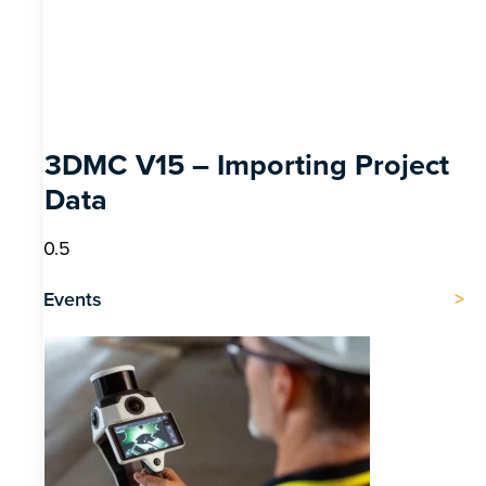
3DMC V15 – Importing Project
Data
Events