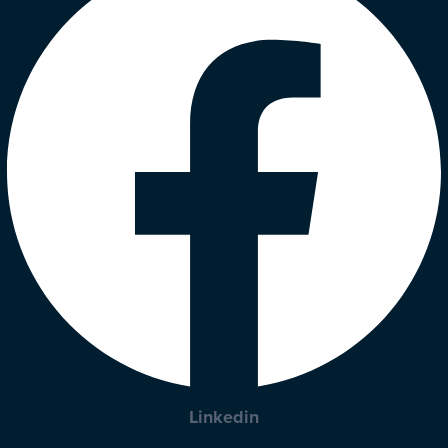
Linkedin