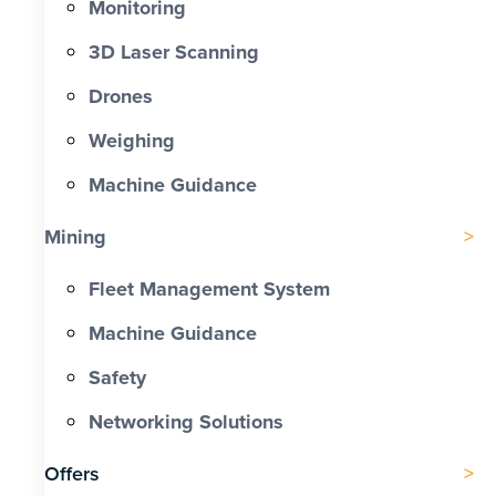
Monitoring
3D Laser Scanning
Drones
Weighing
Machine Guidance
Mining
Fleet Management System
Machine Guidance
Safety
Networking Solutions
Offers