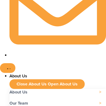
About Us
Close About Us
Open About Us
About Us
Our Team