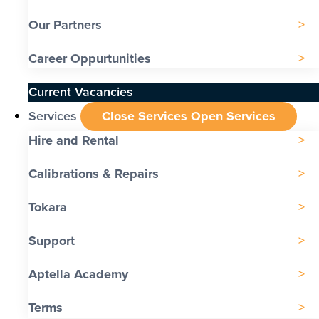
Our Partners
Career Oppurtunities
Current Vacancies
Services
Close Services
Open Services
Hire and Rental
Calibrations & Repairs
Tokara
Support
Aptella Academy
Terms