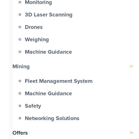
Monitoring
3D Laser Scanning
Drones
Weighing
Machine Guidance
Mining
Fleet Management System
Machine Guidance
Safety
Networking Solutions
Offers