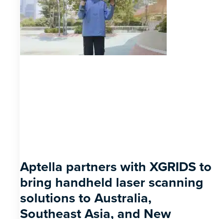
Aptella partners with XGRIDS to
bring handheld laser scanning
solutions to Australia,
Southeast Asia, and New