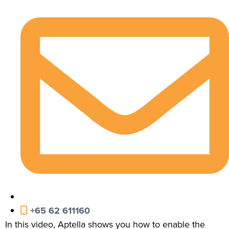
+65 62 611160
In this video, Aptella shows you how to enable the