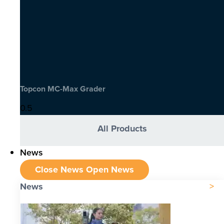
Topcon MC-Max Grader
All Products
News
Close News
Open News
News