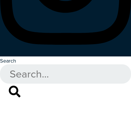
Search