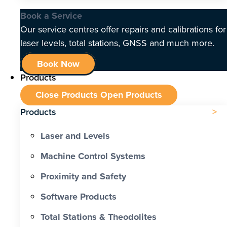
Book a Service
Our service centres offer repairs and calibrations for
laser levels, total stations, GNSS and much more.
Book Now
Products
Close Products
Open Products
Products
Laser and Levels
Machine Control Systems
Proximity and Safety
Software Products
Total Stations & Theodolites