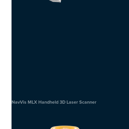
NavVis MLX Handheld 3D Laser Scanner