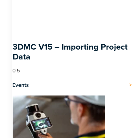
3DMC V15 – Importing Project
Data
Events