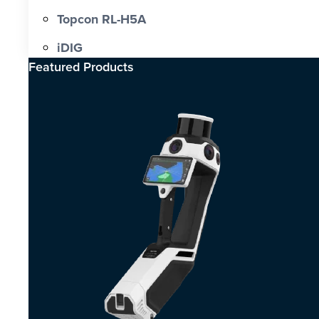
Topcon RL-H5A
iDIG
Featured Products​