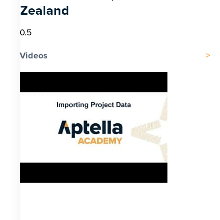
Zealand
Videos