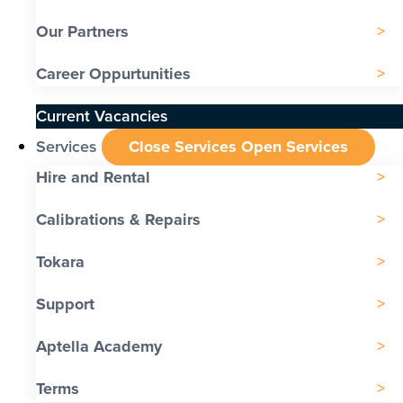
Our Partners
Career Oppurtunities
Current Vacancies
Services
Close Services
Open Services
Hire and Rental
Calibrations & Repairs
Tokara
Support
Aptella Academy
Terms