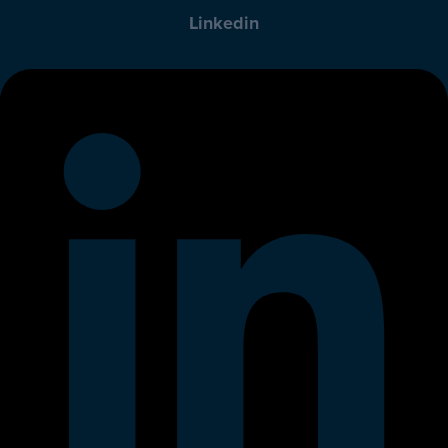
Linkedin