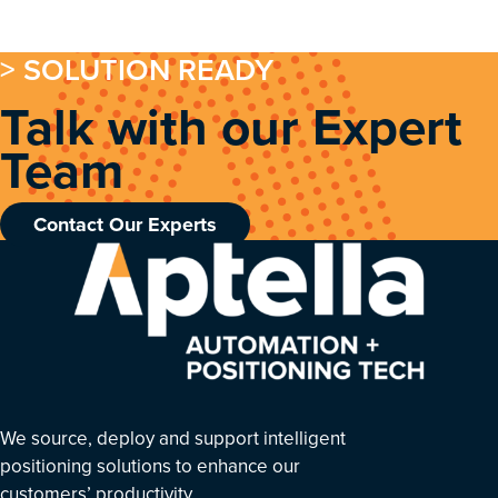
> SOLUTION READY
Talk with our Expert
Team
Contact Our Experts
We source, deploy and support intelligent
positioning solutions to enhance our
customers’ productivity.