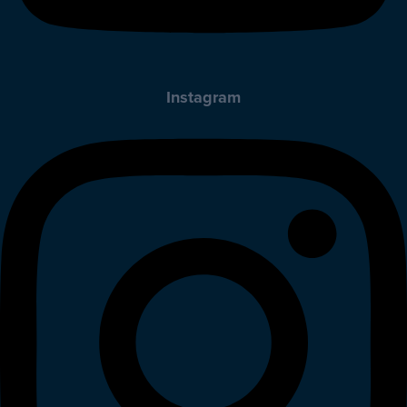
Instagram