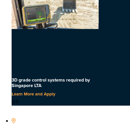
3D grade control systems required by
Singapore LTA
Learn More and Apply