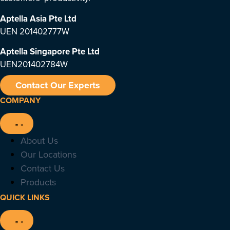
Aptella Asia Pte Ltd
UEN 201402777W
Aptella Singapore Pte Ltd
UEN201402784W
Contact Our Experts
COMPANY
About Us
Our Locations
Contact Us
Products
QUICK LINKS