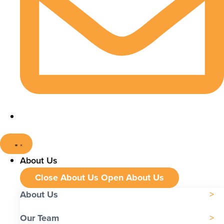
About Us
Close About Us
Open About Us
About Us
Our Team