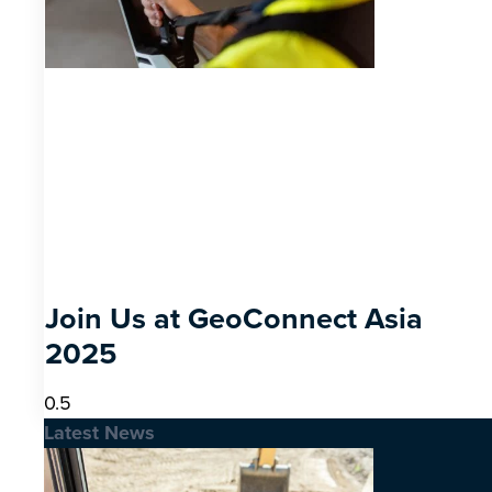
Join Us at GeoConnect Asia
2025
Latest News