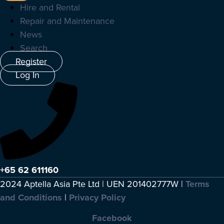
Hire and Rental
Repair and Maintenance
News
Search
Register
Log In
+65 62 611160
2024 Aptella Asia Pte Ltd | UEN 201402777W |
Terms
and Conditions
|
Privacy Policy
Facebook