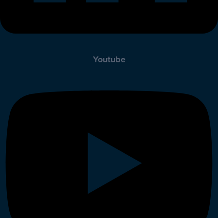
Youtube