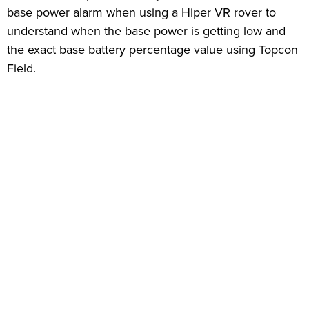
base power alarm when using a Hiper VR rover to
understand when the base power is getting low and
the exact base battery percentage value using Topcon
Field.