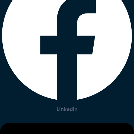
Linkedin