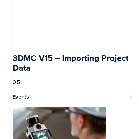
3DMC V15 – Importing Project
Data
Events