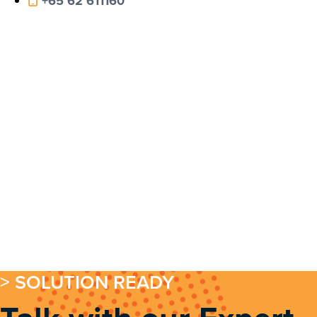
+65 62 611160
> SOLUTION READY