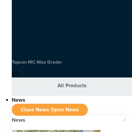
Topcon MC-Max Grader
All Products
News
Close News
Open News
News