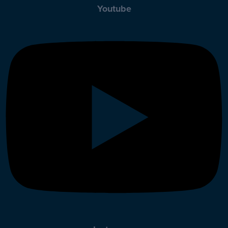
Youtube