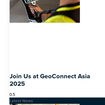
Join Us at GeoConnect Asia
2025
Latest News