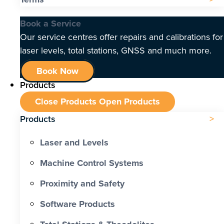
Book a Service
Our service centres offer repairs and calibrations for
laser levels, total stations, GNSS and much more.
Book Now
Products
Close Products
Open Products
Products
Laser and Levels
Machine Control Systems
Proximity and Safety
Software Products