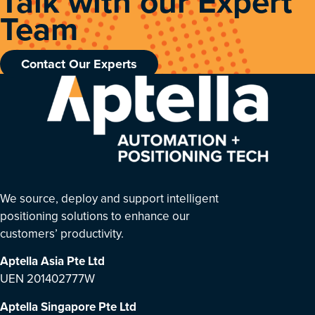
Talk with our Expert
Team
Contact Our Experts
We source, deploy and support intelligent
positioning solutions to enhance our
customers’ productivity.
Aptella Asia Pte Ltd
UEN 201402777W
Aptella Singapore Pte Ltd