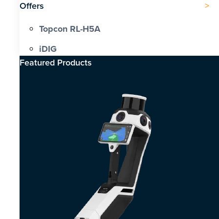
Offers
Topcon RL-H5A
iDIG
Featured Products​