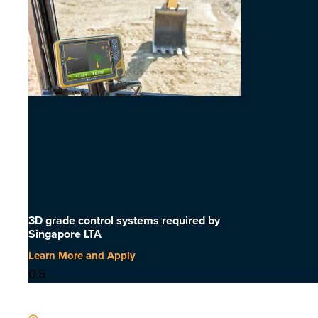
3D grade control systems required by
Singapore LTA
Learn More and Apply