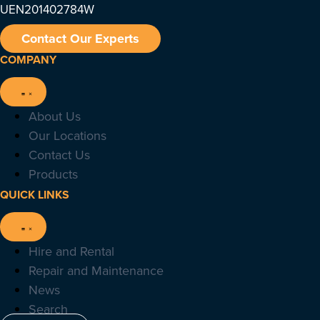
UEN201402784W
Contact Our Experts
COMPANY
About Us
Our Locations
Contact Us
Products
QUICK LINKS
Hire and Rental
Repair and Maintenance
News
Search