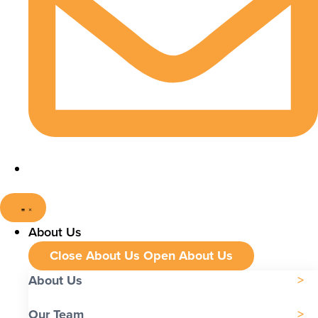
About Us
Close About Us
Open About Us
About Us
Our Team