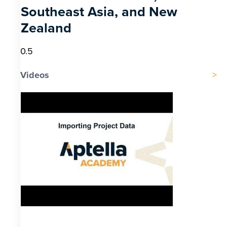
Southeast Asia, and New
Zealand
Videos