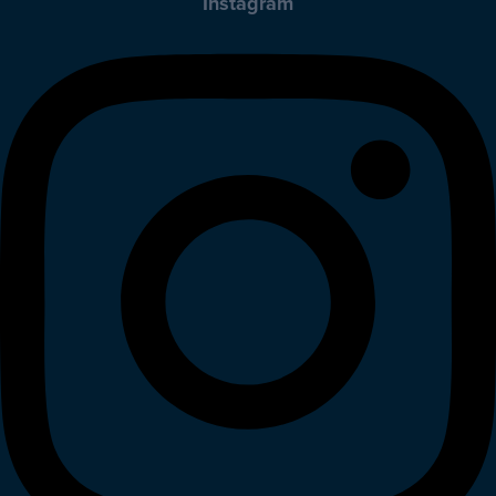
Instagram