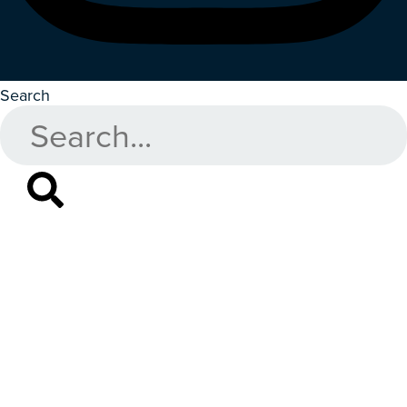
Search