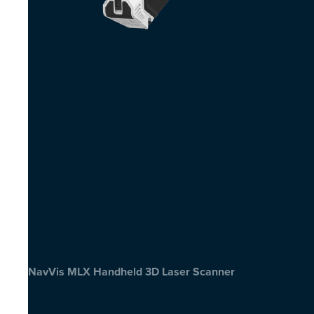
NavVis MLX Handheld 3D Laser Scanner