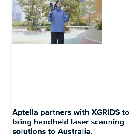
Aptella partners with XGRIDS to
bring handheld laser scanning
solutions to Australia,