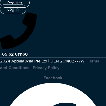
Register
Log In
+65 62 611160
2024 Aptella Asia Pte Ltd | UEN 201402777W |
Terms
and Conditions
|
Privacy Policy
Facebook