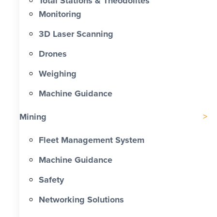
Total Stations & Theodolites
Monitoring
3D Laser Scanning
Drones
Weighing
Machine Guidance
Mining
Fleet Management System
Machine Guidance
Safety
Networking Solutions