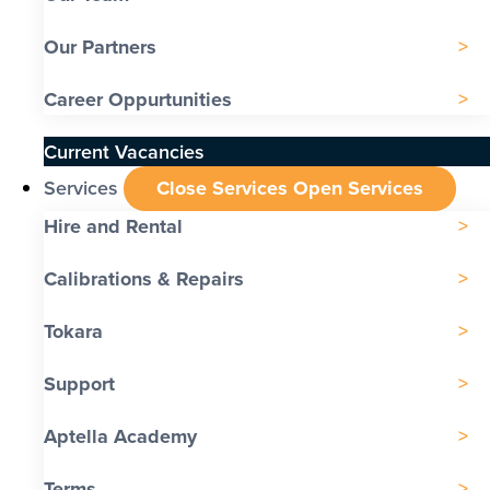
Our Partners
Career Oppurtunities
Current Vacancies
Services
Close Services
Open Services
Hire and Rental
Calibrations & Repairs
Tokara
Support
Aptella Academy
Terms