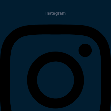
Instagram