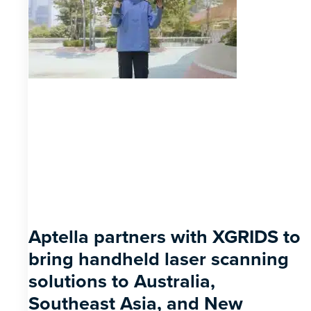
Aptella partners with XGRIDS to
bring handheld laser scanning
solutions to Australia,
Southeast Asia, and New