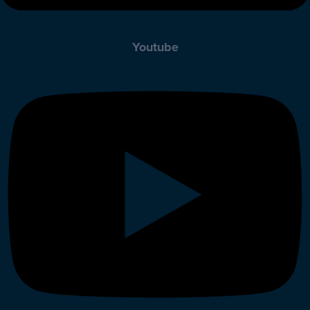
Youtube