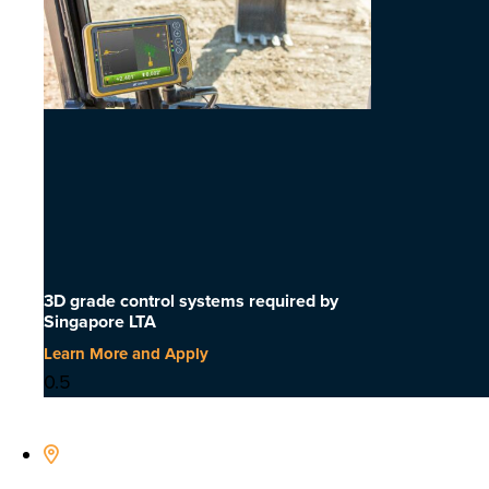
3D grade control systems required by
Singapore LTA
Learn More and Apply