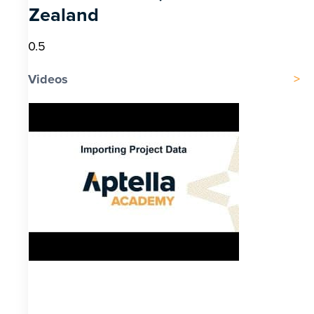
Zealand
Videos