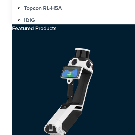
Topcon RL-H5A
iDIG
Featured Products​