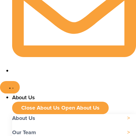
About Us
Close About Us
Open About Us
About Us
Our Team