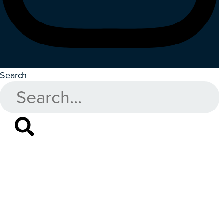
Search