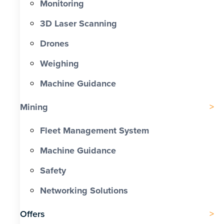
Monitoring
3D Laser Scanning
Drones
Weighing
Machine Guidance
Mining
Fleet Management System
Machine Guidance
Safety
Networking Solutions
Offers