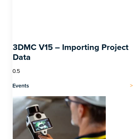
3DMC V15 – Importing Project
Data
Events