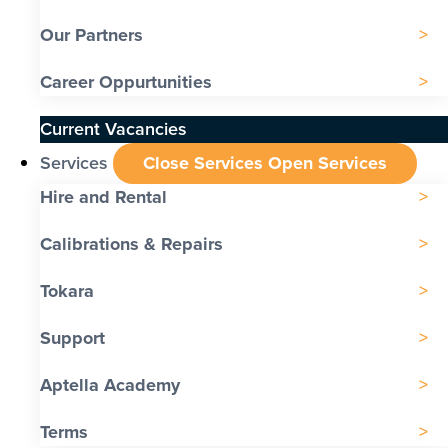
Our Partners
Career Oppurtunities
Current Vacancies
Services
Close Services
Open Services
Hire and Rental
Calibrations & Repairs
Tokara
Support
Aptella Academy
Terms