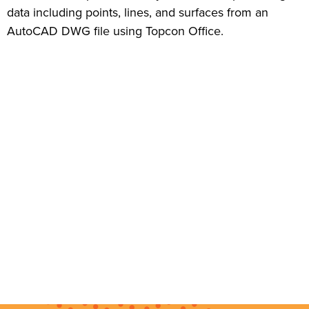
data including points, lines, and surfaces from an
AutoCAD DWG file using Topcon Office.