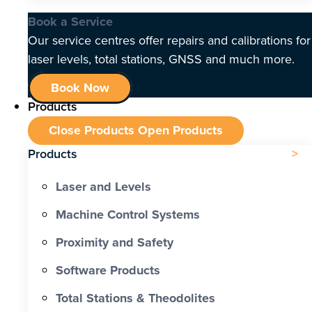
Book a Service
Our service centres offer repairs and calibrations for
laser levels, total stations, GNSS and much more.
Book Now
Products
Close Products
Open Products
Products
Laser and Levels
Machine Control Systems
Proximity and Safety
Software Products
Total Stations & Theodolites