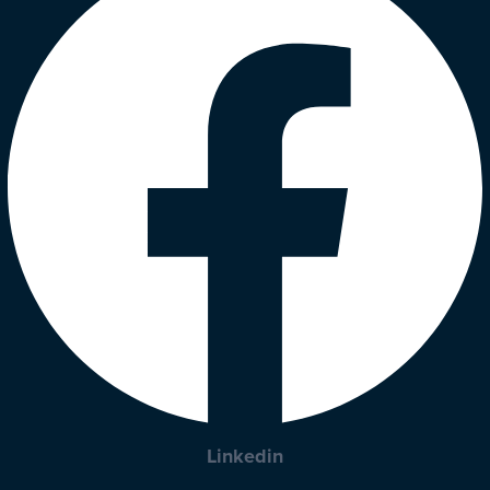
Linkedin