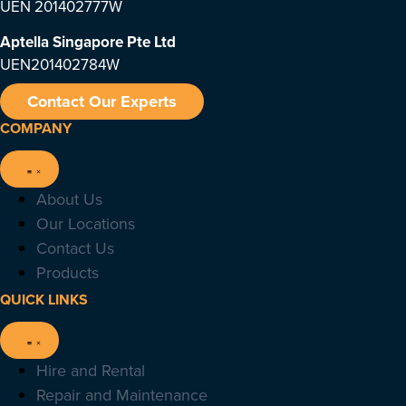
UEN 201402777W
Aptella Singapore Pte Ltd
UEN201402784W
Contact Our Experts
COMPANY
About Us
Our Locations
Contact Us
Products
QUICK LINKS
Hire and Rental
Repair and Maintenance