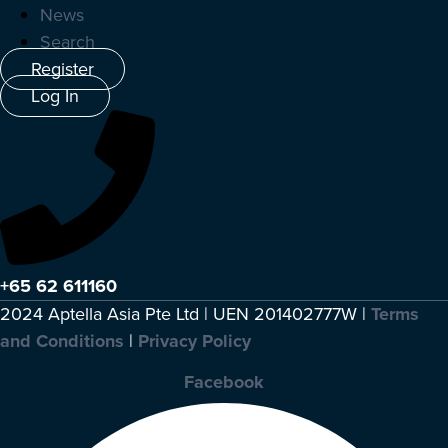
News
Search
Register
Log In
+65 62 611160
2024 Aptella Asia Pte Ltd | UEN 201402777W |
Terms
and Conditions
|
Privacy Policy
Facebook