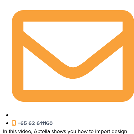
+65 62 611160
In this video, Aptella shows you how to import design