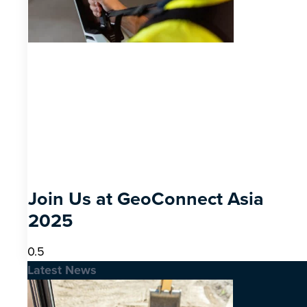
Join Us at GeoConnect Asia
2025
Latest News