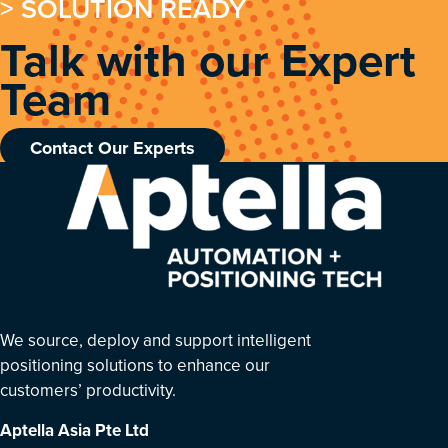
> SOLUTION READY
Talk with our Expert
Team
Contact Our Experts
We source, deploy and support intelligent
positioning solutions to enhance our
customers’ productivity.
Aptella Asia Pte Ltd