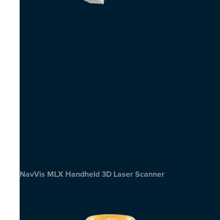
NavVis MLX Handheld 3D Laser Scanner