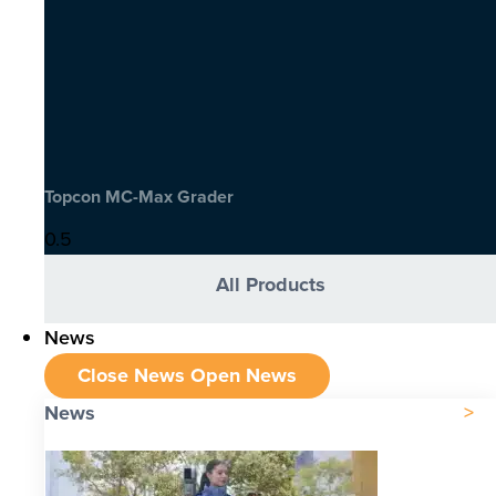
Topcon MC-Max Grader
All Products
News
Close News
Open News
News