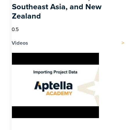
Southeast Asia, and New
Zealand
Videos