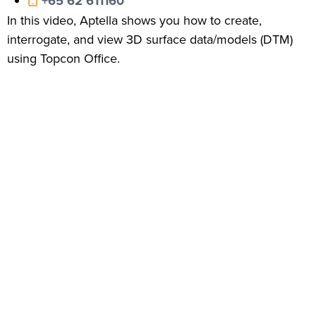
+65 62 611160
In this video, Aptella shows you how to create,
interrogate, and view 3D surface data/models (DTM)
using Topcon Office.