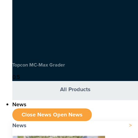
Topcon MC-Max Grader
All Products
News
Close News
Open News
News