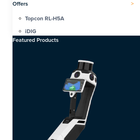
Offers
Topcon RL-H5A
iDIG
Featured Products​