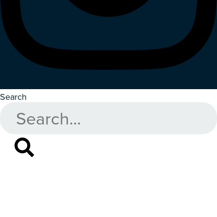
Search