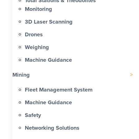
Total Stations & Theodolites
Monitoring
3D Laser Scanning
Drones
Weighing
Machine Guidance
Mining
Fleet Management System
Machine Guidance
Safety
Networking Solutions