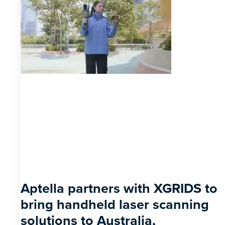
Aptella partners with XGRIDS to
bring handheld laser scanning
solutions to Australia,