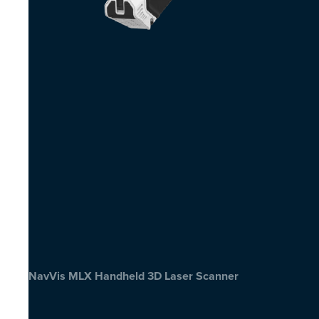
NavVis MLX Handheld 3D Laser Scanner