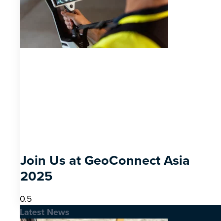
Join Us at GeoConnect Asia
2025
Latest News