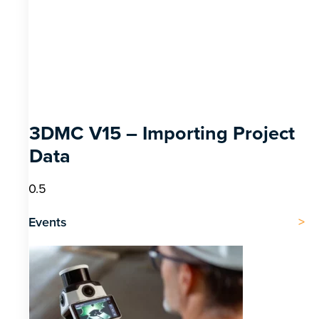
3DMC V15 – Importing Project
Data
Events