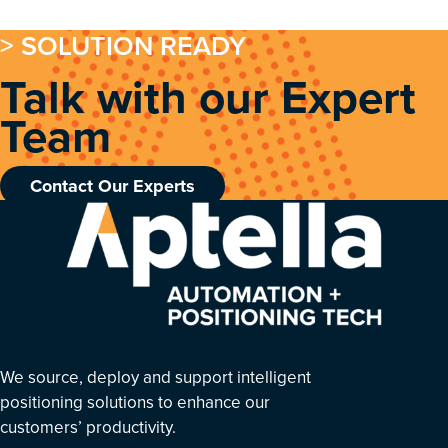
> SOLUTION READY
Talk with our Expert
Team
Contact Our Experts
We source, deploy and support intelligent
positioning solutions to enhance our
customers’ productivity.