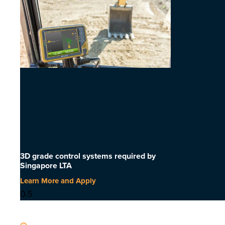
3D grade control systems required by
Singapore LTA
Learn More and Apply