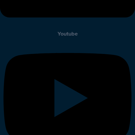
Youtube