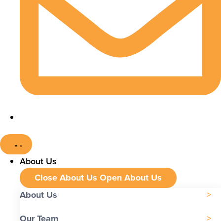
About Us
Close About Us
Open About Us
About Us
Our Team