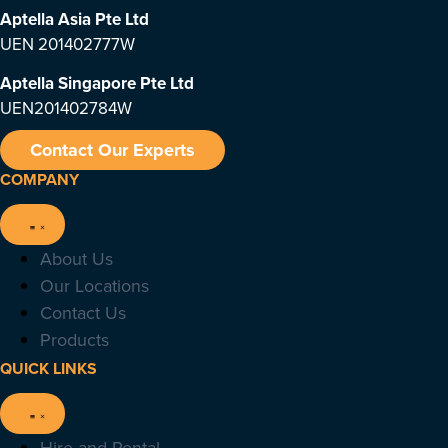
Aptella Asia Pte Ltd
UEN 201402777W
Aptella Singapore Pte Ltd
UEN201402784W
Contact Our Experts
COMPANY
About Us
Our Locations
Contact Us
Products
QUICK LINKS
Hire and Rental