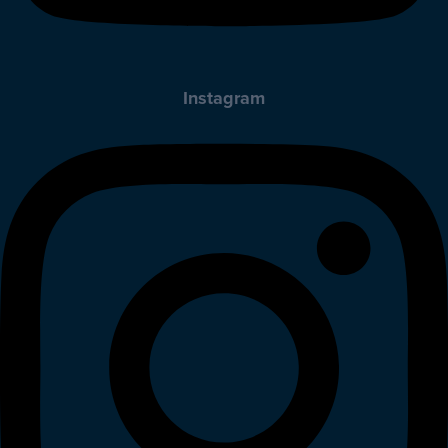
Instagram