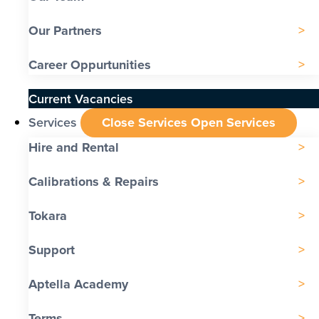
Our Partners
Career Oppurtunities
Current Vacancies
Services
Close Services
Open Services
Hire and Rental
Calibrations & Repairs
Tokara
Support
Aptella Academy
Terms