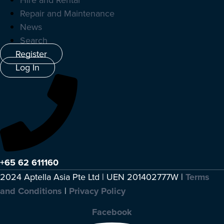
Repair and Maintenance
News
Search
Register
Log In
+65 62 611160
2024 Aptella Asia Pte Ltd | UEN 201402777W |
Terms
and Conditions
|
Privacy Policy
Facebook