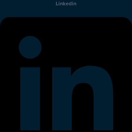
Linkedin