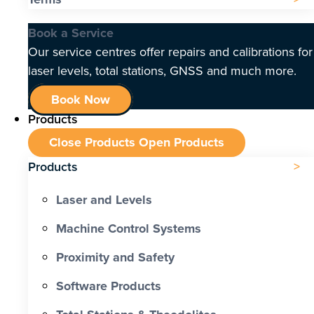
Book a Service
Our service centres offer repairs and calibrations for
laser levels, total stations, GNSS and much more.
Book Now
Products
Close Products
Open Products
Products
Laser and Levels
Machine Control Systems
Proximity and Safety
Software Products