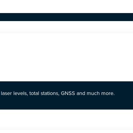
r laser levels, total stations, GNSS and much more.