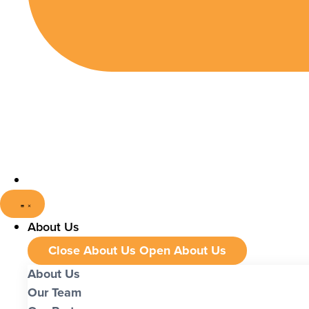
About Us
Close About Us
Open About Us
About Us
Our Team