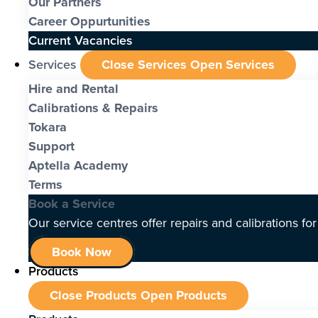
Our Partners
Career Oppurtunities
Current Vacancies
Services
Close Services
Open Services
Hire and Rental
Calibrations & Repairs
Tokara
Support
Aptella Academy
Terms
Book a Service
Our service centres offer repairs and calibrations fo
Book Now
Products
Close Products
Open Products