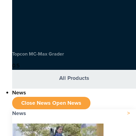
Topcon MC-Max Grader
All Products
News
Close News
Open News
News