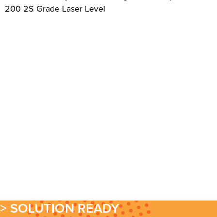
200 2S Grade Laser Level
> SOLUTION READY