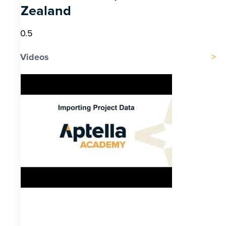
Zealand
Videos