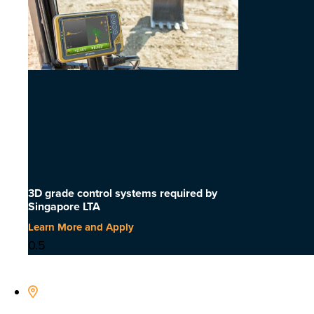
3D grade control systems required by
Singapore LTA
Learn More and Apply