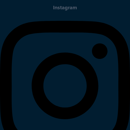
Instagram