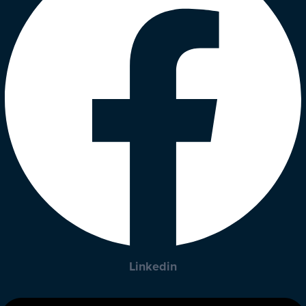
Linkedin