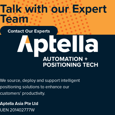
Talk with our Expert
Team
Contact Our Experts
We source, deploy and support intelligent
positioning solutions to enhance our
customers’ productivity.
Aptella Asia Pte Ltd
UEN 201402777W