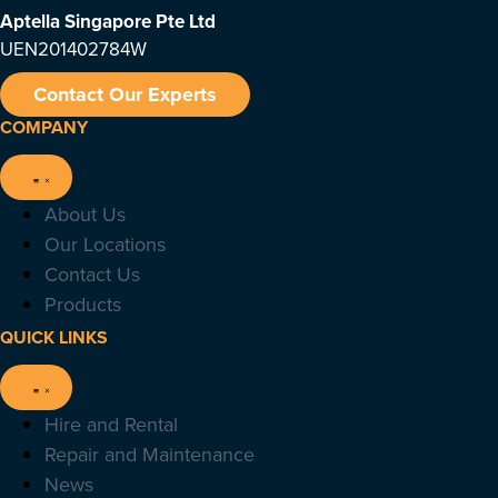
Aptella Singapore Pte Ltd
UEN201402784W
Contact Our Experts
COMPANY
About Us
Our Locations
Contact Us
Products
QUICK LINKS
Hire and Rental
Repair and Maintenance
News