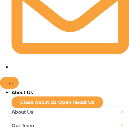
About Us
Close About Us
Open About Us
About Us
Our Team