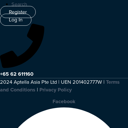
Search
Register
Log In
+65 62 611160
2024 Aptella Asia Pte Ltd | UEN 201402777W |
Terms
and Conditions
|
Privacy Policy
Facebook