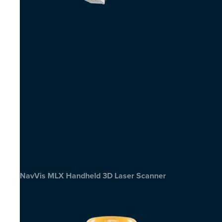
NavVis MLX Handheld 3D Laser Scanner