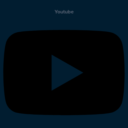
Youtube