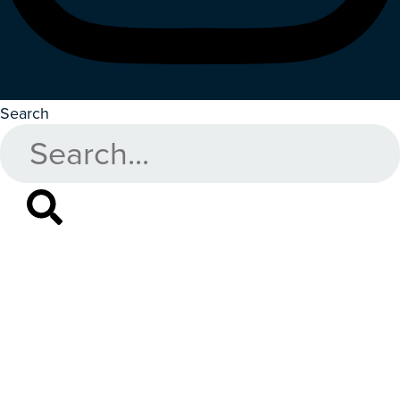
Search