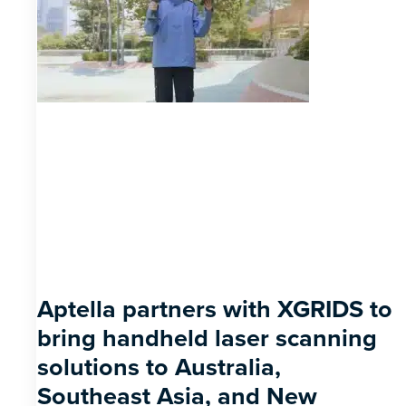
Aptella partners with XGRIDS to
bring handheld laser scanning
solutions to Australia,
Southeast Asia, and New