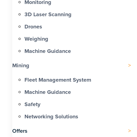
Monitoring
3D Laser Scanning
Drones
Weighing
Machine Guidance
Mining
Fleet Management System
Machine Guidance
Safety
Networking Solutions
Offers