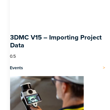
3DMC V15 – Importing Project
Data
Events