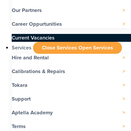
Our Partners
Career Oppurtunities
Current Vacancies
Services
Close Services
Open Services
Hire and Rental
Calibrations & Repairs
Tokara
Support
Aptella Academy
Terms