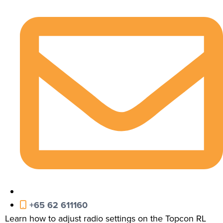
+65 62 611160
Learn how to adjust radio settings on the Topcon RL