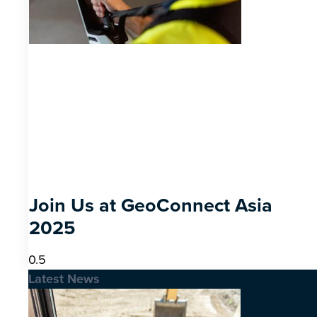
Join Us at GeoConnect Asia
2025
Latest News