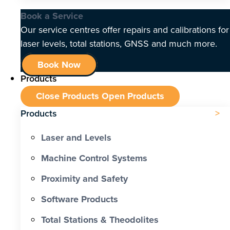
Book a Service
Our service centres offer repairs and calibrations for
laser levels, total stations, GNSS and much more.
Book Now
Products
Close Products
Open Products
Products
Laser and Levels
Machine Control Systems
Proximity and Safety
Software Products
Total Stations & Theodolites