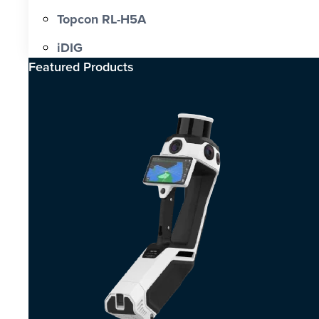
Topcon RL-H5A
iDIG
Featured Products​