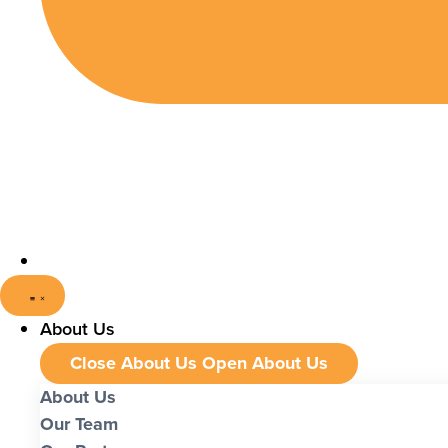
About Us
Close About Us
Open About Us
About Us
Our Team