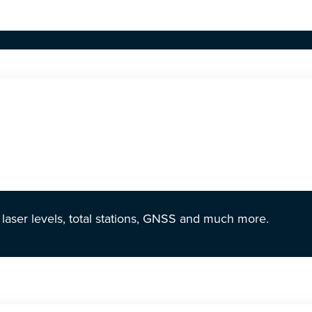
r laser levels, total stations, GNSS and much more.