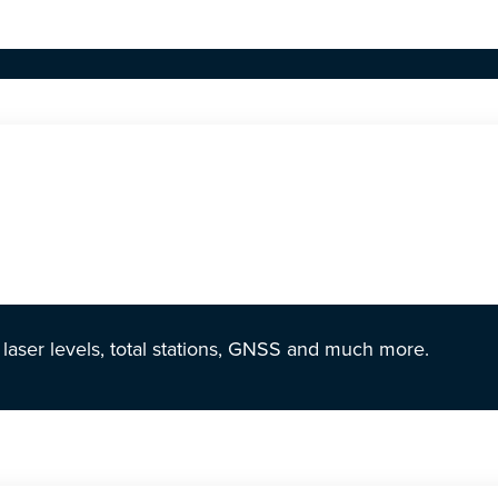
r laser levels, total stations, GNSS and much more.