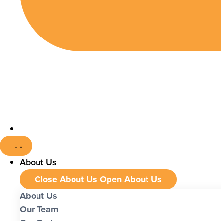
About Us
Close About Us
Open About Us
About Us
Our Team