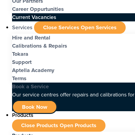
Our Partners
Career Oppurtunities
Current Vacancies
Services
Close Services
Open Services
Hire and Rental
Calibrations & Repairs
Tokara
Support
Aptella Academy
Terms
Book a Service
Our service centres offer repairs and calibrations fo
Book Now
Products
Close Products
Open Products