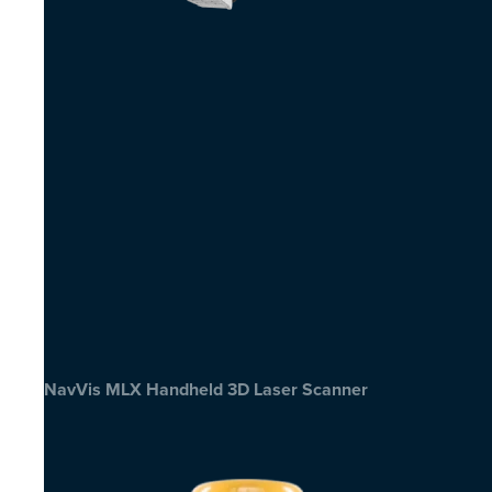
NavVis MLX Handheld 3D Laser Scanner