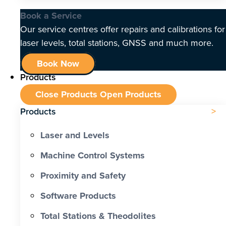
Book a Service
Our service centres offer repairs and calibrations for
laser levels, total stations, GNSS and much more.
Book Now
Products
Close Products
Open Products
Products
Laser and Levels
Machine Control Systems
Proximity and Safety
Software Products
Total Stations & Theodolites