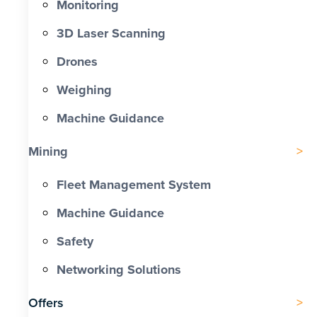
Monitoring
3D Laser Scanning
Drones
Weighing
Machine Guidance
Mining
Fleet Management System
Machine Guidance
Safety
Networking Solutions
Offers