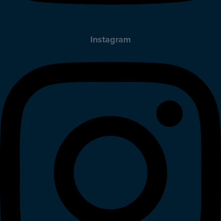
Instagram