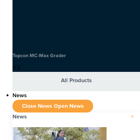
Topcon MC-Max Grader
All Products
News
Close News
Open News
News