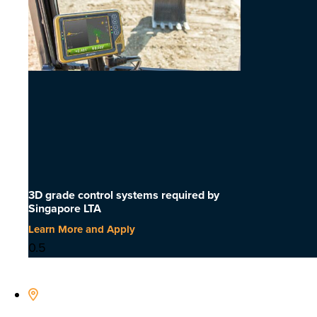
3D grade control systems required by
Singapore LTA
Learn More and Apply