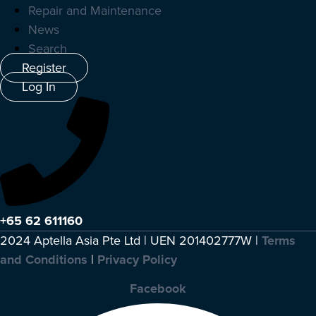
Repair and Maintenance
News
Search
Register
Log In
+65 62 611160
2024 Aptella Asia Pte Ltd | UEN 201402777W |
Terms
and Conditions
|
Privacy Policy
Facebook