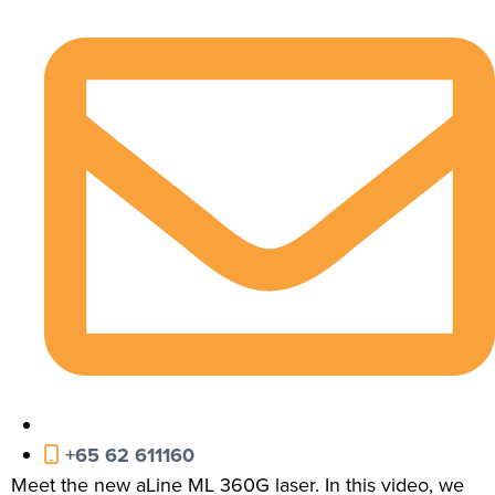
+65 62 611160
Meet the new aLine ML 360G laser. In this video, we