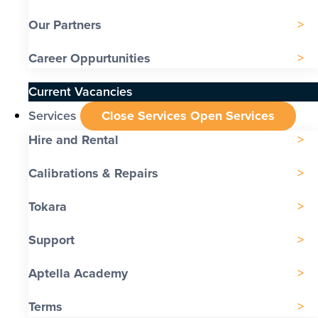
Our Partners
Career Oppurtunities
Current Vacancies
Services
Close Services
Open Services
Hire and Rental
Calibrations & Repairs
Tokara
Support
Aptella Academy
Terms