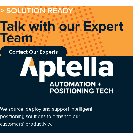
> SOLUTION READY
Talk with our Expert
Team
Contact Our Experts
We source, deploy and support intelligent
positioning solutions to enhance our
customers’ productivity.