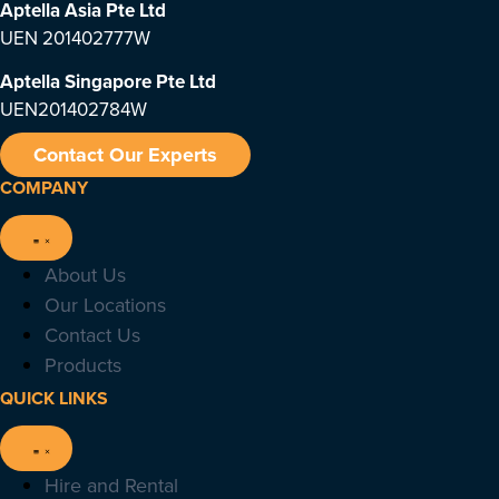
Aptella Asia Pte Ltd
UEN 201402777W
Aptella Singapore Pte Ltd
UEN201402784W
Contact Our Experts
COMPANY
About Us
Our Locations
Contact Us
Products
QUICK LINKS
Hire and Rental