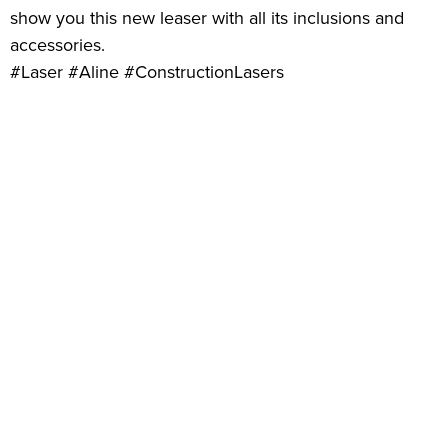
show you this new leaser with all its inclusions and
accessories.
#Laser #Aline #ConstructionLasers