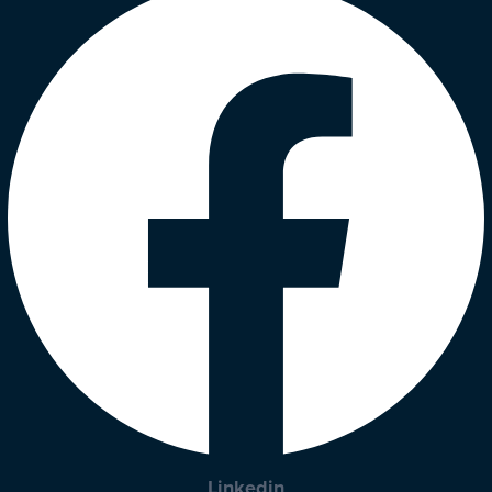
Linkedin