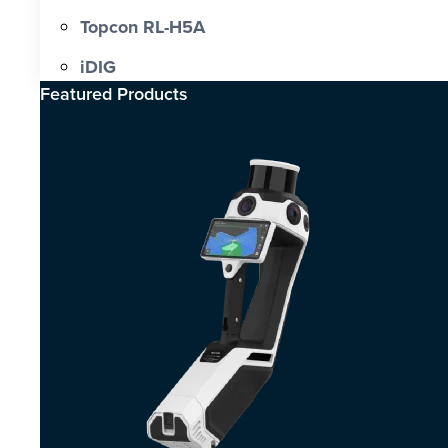
Topcon RL-H5A
iDIG
Featured Products​