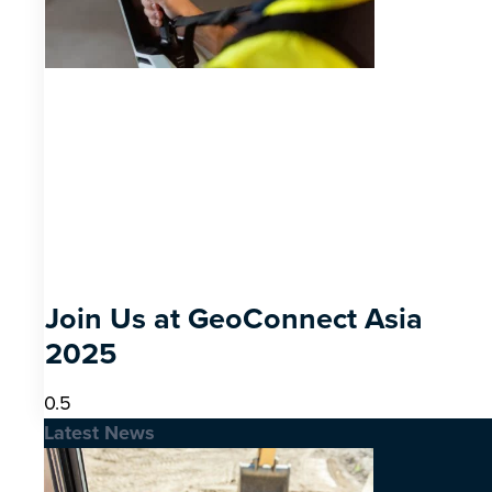
Join Us at GeoConnect Asia
2025
Latest News