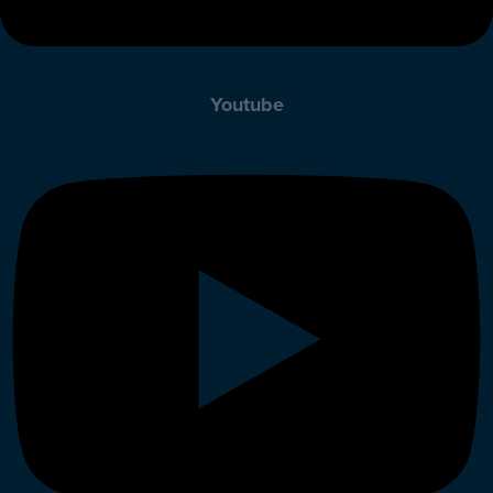
Youtube