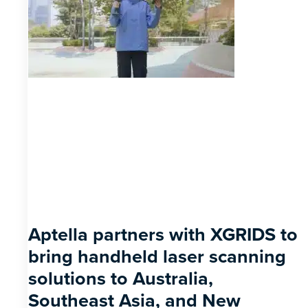
Aptella partners with XGRIDS to
bring handheld laser scanning
solutions to Australia,
Southeast Asia, and New