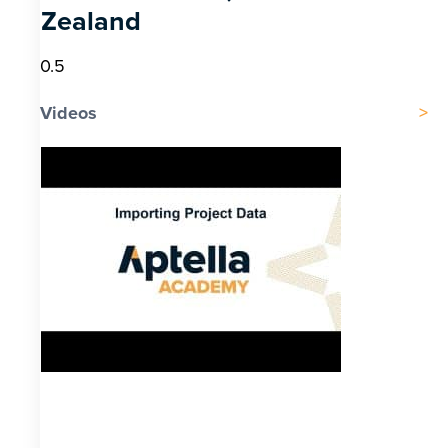
Zealand
Videos