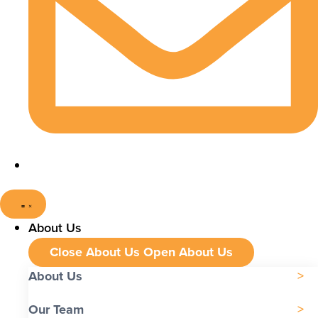
About Us
Close About Us
Open About Us
About Us
Our Team