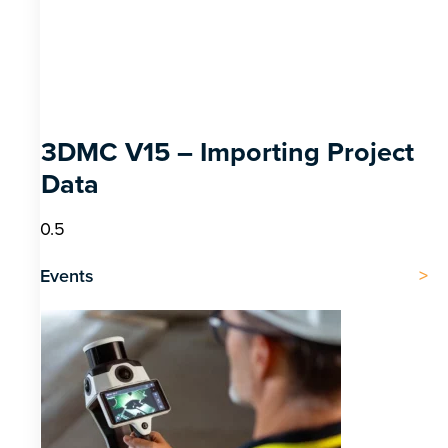
3DMC V15 – Importing Project
Data
Events