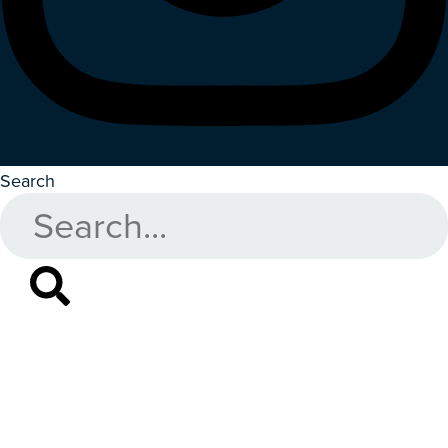
Search