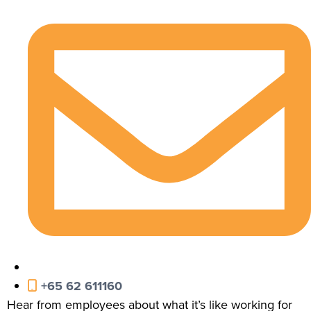
+65 62 611160
Hear from employees about what it’s like working for