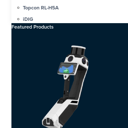
Topcon RL-H5A
iDIG
Featured Products​