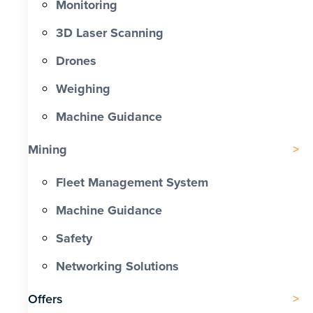
Monitoring
3D Laser Scanning
Drones
Weighing
Machine Guidance
Mining
Fleet Management System
Machine Guidance
Safety
Networking Solutions
Offers