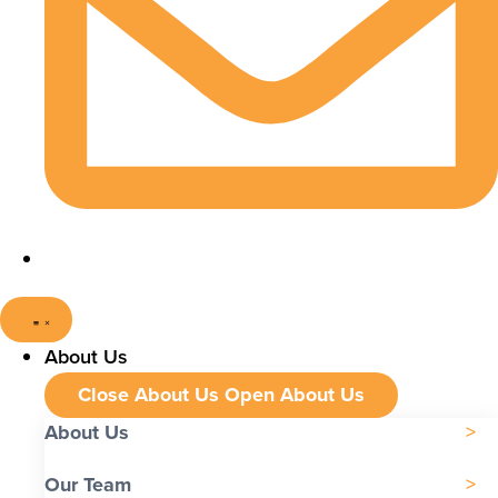
About Us
Close About Us
Open About Us
About Us
Our Team