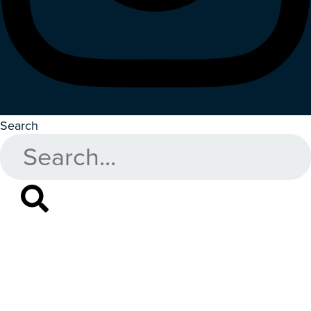
Search