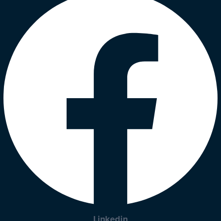
Linkedin