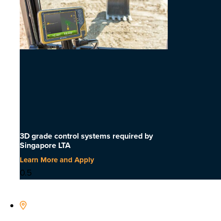
3D grade control systems required by
Singapore LTA
Learn More and Apply