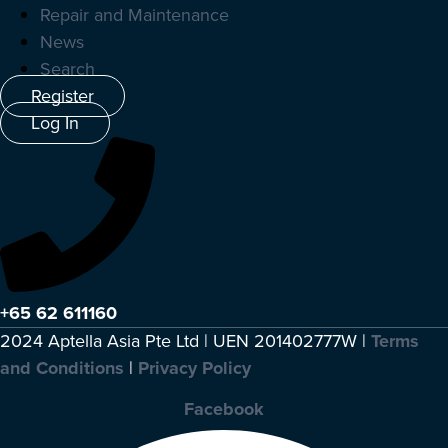
Repair and Maintenance
News
Search
Register
Log In
+65 62 611160
2024 Aptella Asia Pte Ltd | UEN 201402777W |
Terms
and Conditions
|
Privacy Policy
Facebook