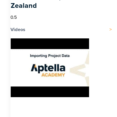
Zealand
Videos