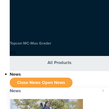
Topcon MC-Max Grader
All Products
News
Close News
Open News
News