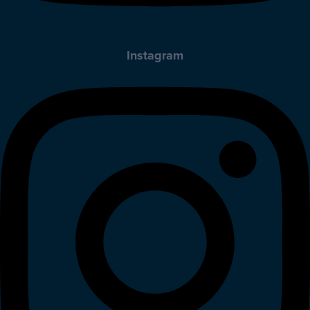
Instagram