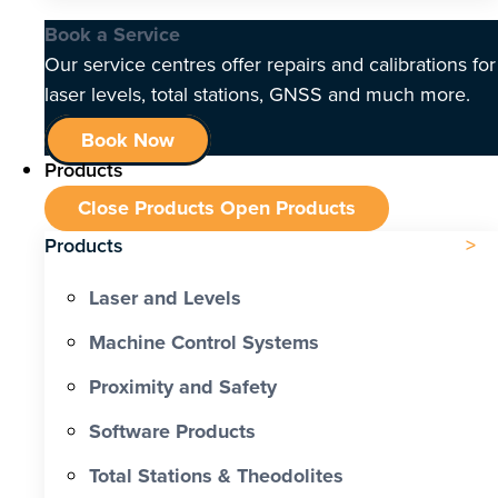
Book a Service
Our service centres offer repairs and calibrations for
laser levels, total stations, GNSS and much more.
Book Now
Products
Close Products
Open Products
Products
Laser and Levels
Machine Control Systems
Proximity and Safety
Software Products
Total Stations & Theodolites