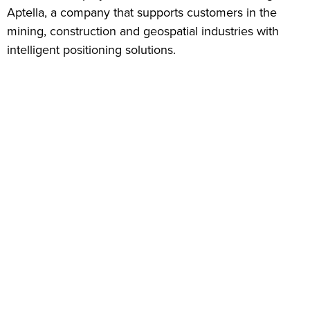
Aptella, a company that supports customers in the
mining, construction and geospatial industries with
intelligent positioning solutions.