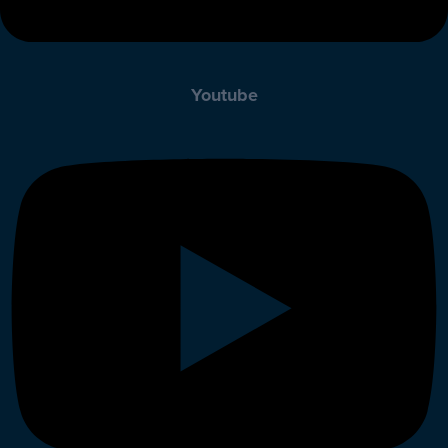
Youtube