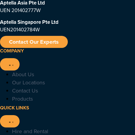
Aptella Asia Pte Ltd
UEN 201402777W
Aptella Singapore Pte Ltd
UEN201402784W
Contact Our Experts
COMPANY
About Us
Our Locations
Contact Us
Products
QUICK LINKS
Hire and Rental