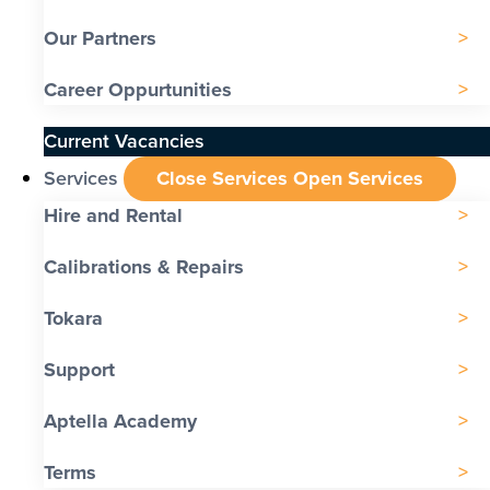
Our Partners
Career Oppurtunities
Current Vacancies
Services
Close Services
Open Services
Hire and Rental
Calibrations & Repairs
Tokara
Support
Aptella Academy
Terms