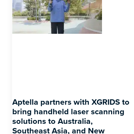
Aptella partners with XGRIDS to
bring handheld laser scanning
solutions to Australia,
Southeast Asia, and New