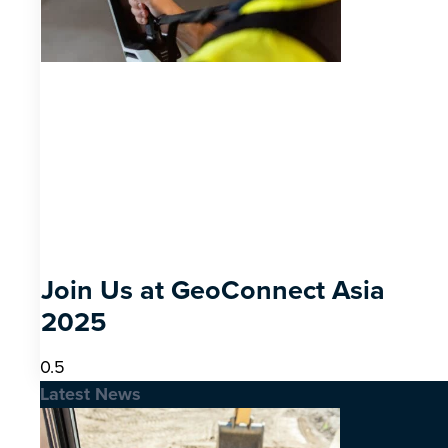
Join Us at GeoConnect Asia
2025
Latest News