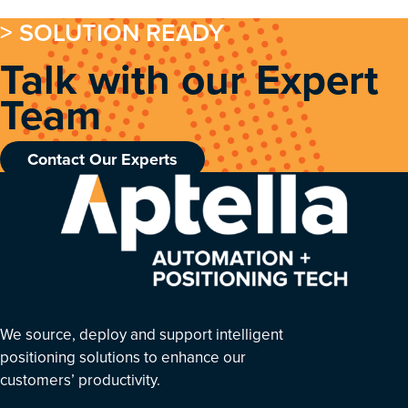
> SOLUTION READY
Talk with our Expert
Team
Contact Our Experts
We source, deploy and support intelligent
positioning solutions to enhance our
customers’ productivity.