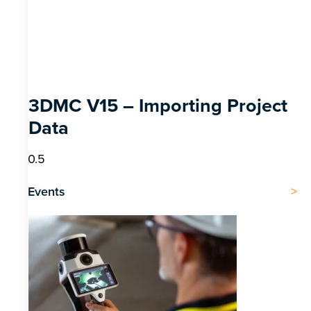
3DMC V15 – Importing Project
Data
Events