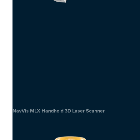
NavVis MLX Handheld 3D Laser Scanner