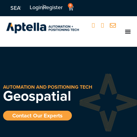
0
Login
Register
SEA
AUTOMATION AND POSITIONING TECH
Geospatial
Contact Our Experts