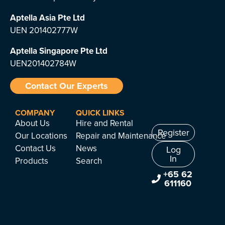
Aptella Asia Pte Ltd
UEN 201402777W
Aptella Singapore Pte Ltd
UEN201402784W
Contact Our Experts
COMPANY
QUICK LINKS
About Us
Hire and Rental
Register
Our Locations
Repair and Maintenance
Contact Us
News
Log
In
Products
Search
+65 62
611160