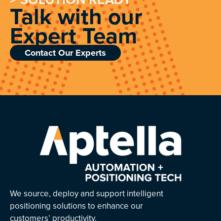
Talk with our
Expert Team
Contact Our Experts
We source, deploy and support intelligent
positioning solutions to enhance our
customers’ productivity.