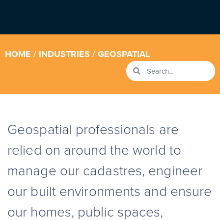
HOME
/
INDUSTRIES
/ GEOSPATIAL
Geospatial professionals
are
relied on around the world to
manage our cadastres, engineer
our built environments and ensure
our homes, public spaces,