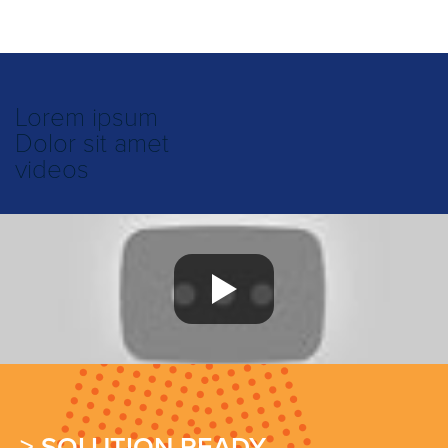
Lorem ipsum
Dolor sit amet
videos
> SOLUTION READY