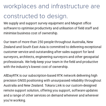
workplaces and infrastructure are
constructed to design.
We supply and support survey equipment and Magnet office
software to optimise productivity and utilisation of field staff and
minimise business cost of ownership.
Our team of more than 250 people throughout Australia, New
Zealand and South East Asia is committed to delivering exceptional
customer service and outstanding after-sales support for land
surveyors, architects, engineering surveyors and other geospatial
professionals. We help keep your team in the field and productive
with the industry’s lowest cost of ownership.
AllDayRTK is our subscription-based RTK network delivering high
precision GNSS positioning with unsurpassed reliability throughout
Australia and New Zealand. Tokara Link is
our
custom-designed
remote support solution, offering you support, software updates
and a range of other services on demand whenever and wherever
you’re working.