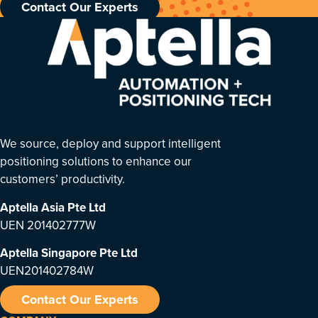
Contact Our Experts
We source, deploy and support intelligent
positioning solutions to enhance our
customers’ productivity.
Aptella Asia Pte Ltd
UEN 201402777W
Aptella Singapore Pte Ltd
UEN201402784W
Contact Our Experts