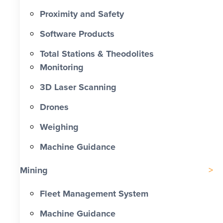
Proximity and Safety
Software Products
Total Stations & Theodolites
Monitoring
3D Laser Scanning
Drones
Weighing
Machine Guidance
Mining
Fleet Management System
Machine Guidance