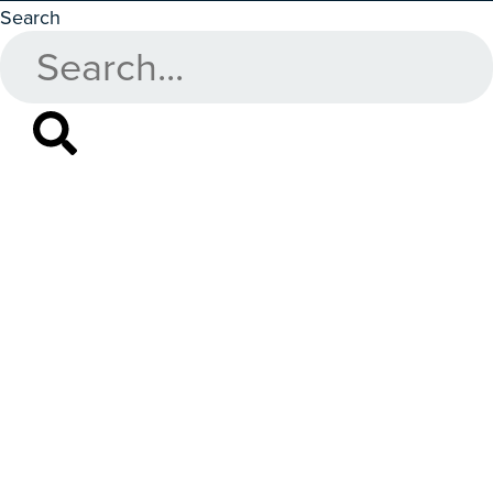
Search