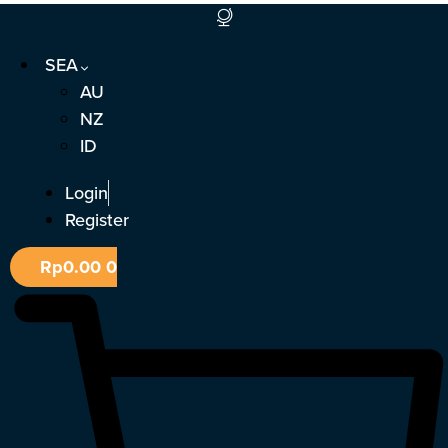
Skip
to
SEA
content
AU
NZ
ID
Login
Register
Rp
0.00
0