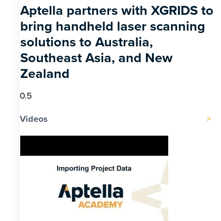
Aptella partners with XGRIDS to
bring handheld laser scanning
solutions to Australia,
Southeast Asia, and New
Zealand
Videos