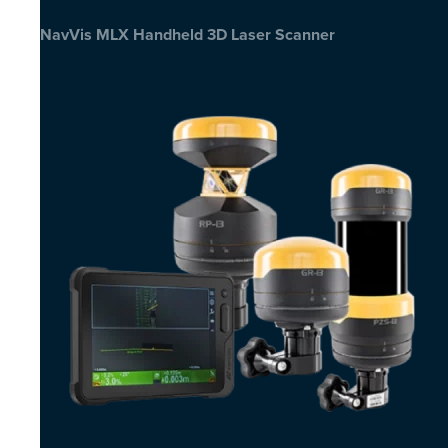
NavVis MLX Handheld 3D Laser Scanner