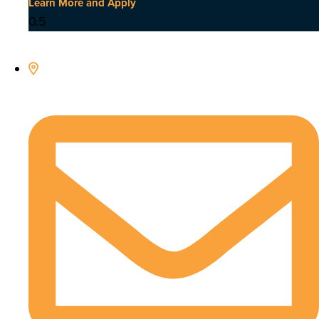
Learn More and Apply