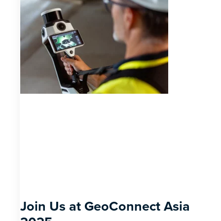
Join Us at GeoConnect Asia