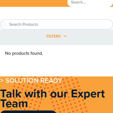
FILTERS
No products found.
> SOLUTION READY
Talk with our Expert
Team