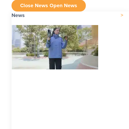
Close News
Open News
News