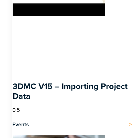
3DMC V15 – Importing Project
Data
Events