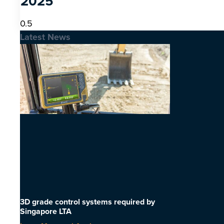
2025
Latest News
3D grade control systems required by
Singapore LTA