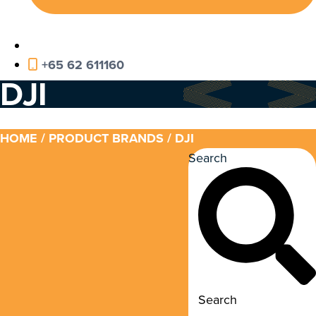
+65 62 611160
DJI
HOME
/ PRODUCT BRANDS / DJI
Search
Search