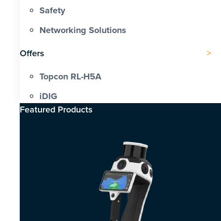
Safety
Networking Solutions
Offers
Topcon RL-H5A
iDIG
Featured Products​