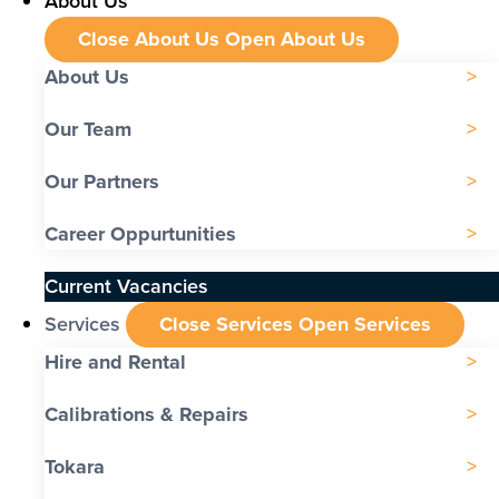
About Us
Close About Us
Open About Us
About Us
Our Team
Our Partners
Career Oppurtunities
Current Vacancies
Services
Close Services
Open Services
Hire and Rental
Calibrations & Repairs
Tokara