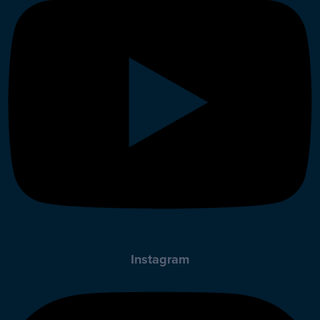
Instagram