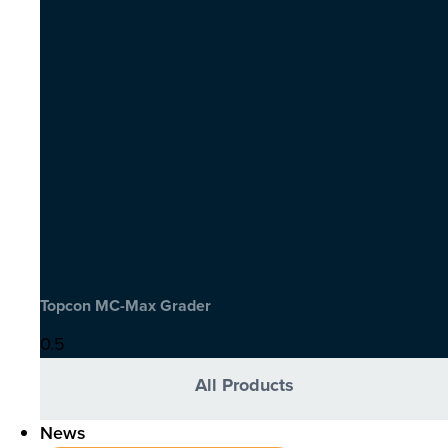
Topcon MC-Max Grader
All Products
News