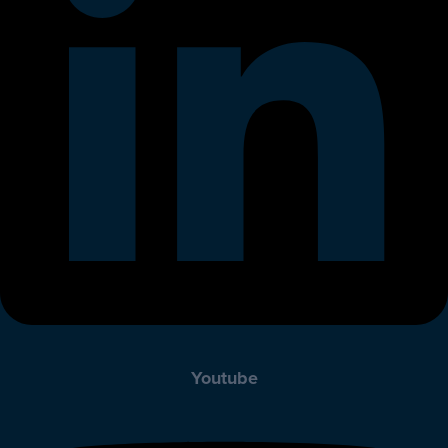
Youtube