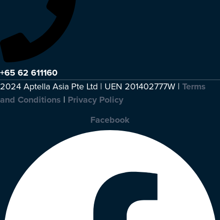
+65 62 611160
2024 Aptella Asia Pte Ltd | UEN 201402777W |
Terms
and Conditions
|
Privacy Policy
Facebook