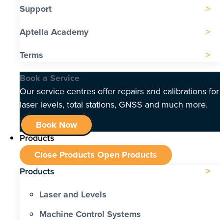
Support
Aptella Academy
Terms
Book a Service
Our service centres offer repairs and calibrations for
laser levels, total stations, GNSS and much more.
Book Now
Products
Close Products
Open Products
Products
Laser and Levels
Machine Control Systems