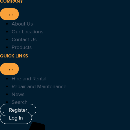
COMPANY
About Us
Our Locations
Contact Us
Products
QUICK LINKS
Hire and Rental
Repair and Maintenance
News
Search
Register
Log In