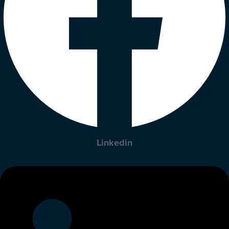
Linkedin