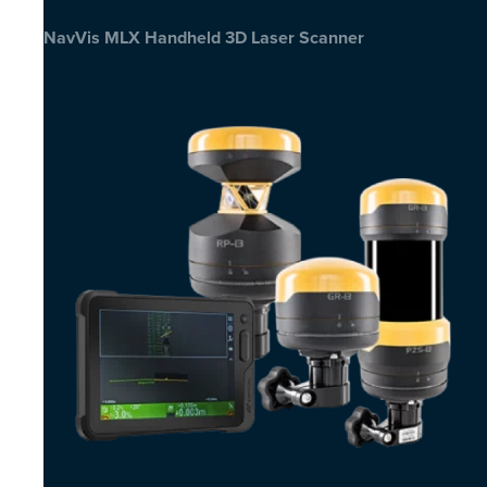
NavVis MLX Handheld 3D Laser Scanner