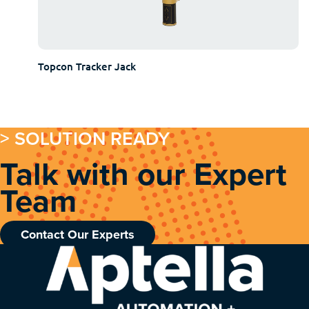
Topcon Tracker Jack
> SOLUTION READY
Talk with our Expert
Team
Contact Our Experts