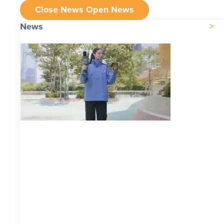
Close News
Open News
News