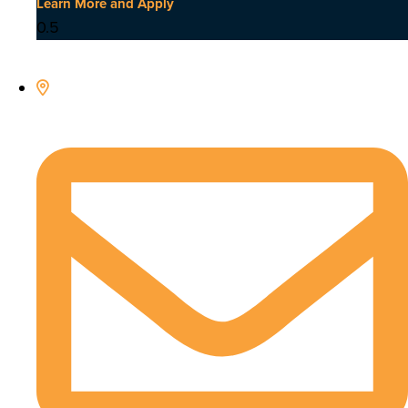
Learn More and Apply