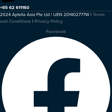
+65 62 611160
2024 Aptella Asia Pte Ltd | UEN 201402777W |
Terms
and Conditions
|
Privacy Policy
Facebook