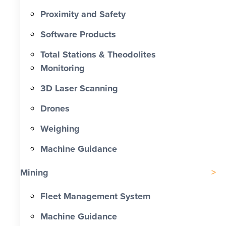
Proximity and Safety
Software Products
Total Stations & Theodolites
Monitoring
3D Laser Scanning
Drones
Weighing
Machine Guidance
Mining
Fleet Management System
Machine Guidance