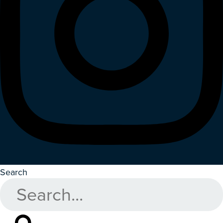
Search