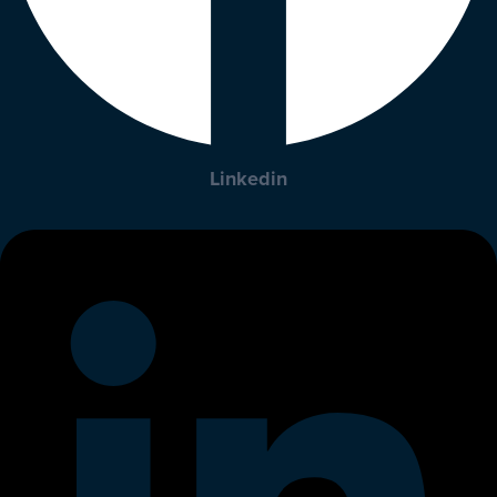
Linkedin