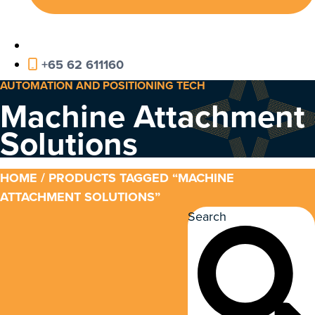
+65 62 611160
AUTOMATION AND POSITIONING TECH
Machine Attachment
Solutions
HOME
/ PRODUCTS TAGGED “MACHINE
ATTACHMENT SOLUTIONS”
Search