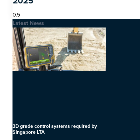
2025
Latest News
3D grade control systems required by
Singapore LTA