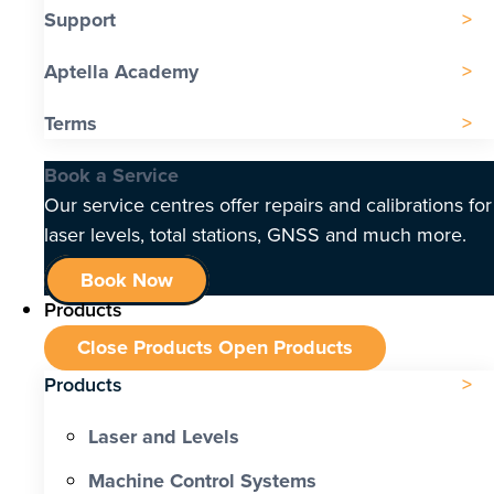
Support
Aptella Academy
Terms
Book a Service
Our service centres offer repairs and calibrations for
laser levels, total stations, GNSS and much more.
Book Now
Products
Close Products
Open Products
Products
Laser and Levels
Machine Control Systems