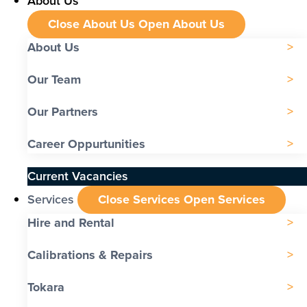
About Us
Close About Us
Open About Us
About Us
Our Team
Our Partners
Career Oppurtunities
Current Vacancies
Services
Close Services
Open Services
Hire and Rental
Calibrations & Repairs
Tokara