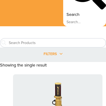
Search
FILTERS
Showing the single result