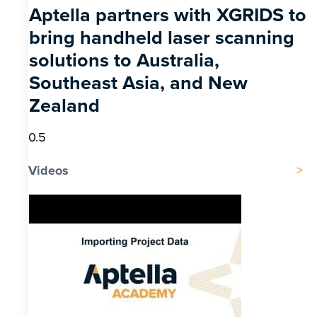
Aptella partners with XGRIDS to
bring handheld laser scanning
solutions to Australia,
Southeast Asia, and New
Zealand
Videos