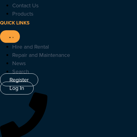
Contact Us
Products
QUICK LINKS
Hire and Rental
Repair and Maintenance
News
Search
Register
Log In