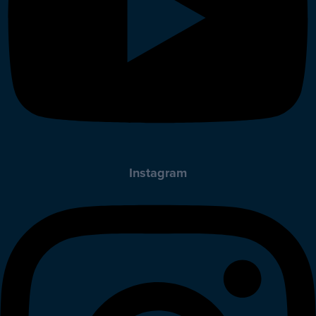
Instagram