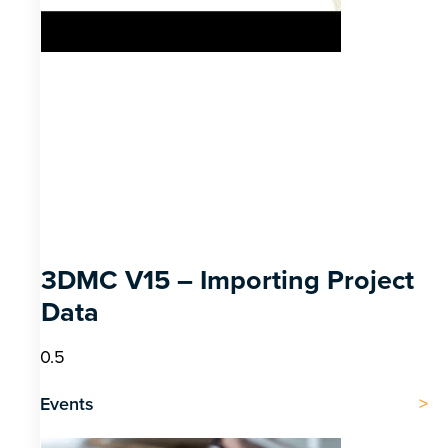
3DMC V15 – Importing Project
Data
Events