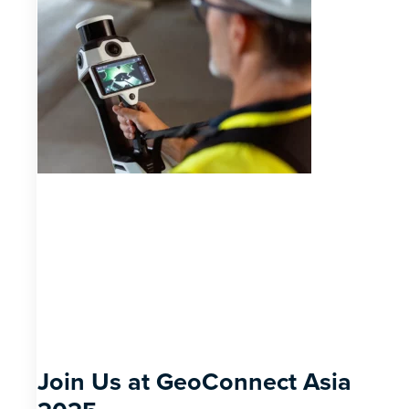
Join Us at GeoConnect Asia