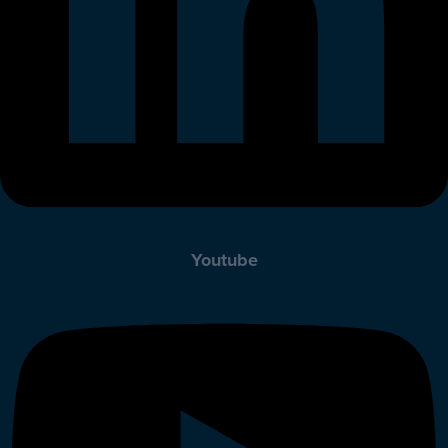
Youtube