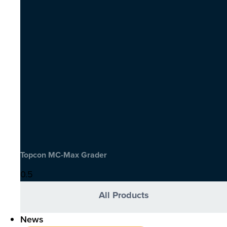
Topcon MC-Max Grader
All Products
News