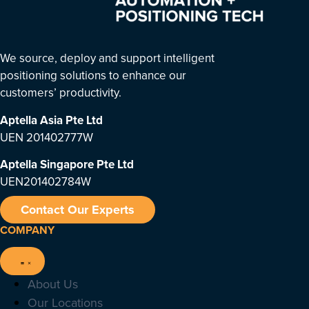
We source, deploy and support intelligent
positioning solutions to enhance our
customers’ productivity.
Aptella Asia Pte Ltd
UEN 201402777W
Aptella Singapore Pte Ltd
UEN201402784W
Contact Our Experts
COMPANY
About Us
Our Locations