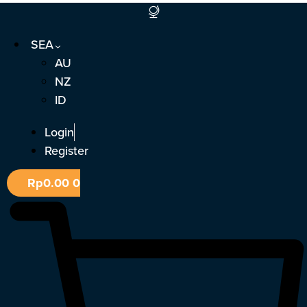
Skip
to
SEA
content
AU
NZ
ID
Login
Register
Rp
0.00
0