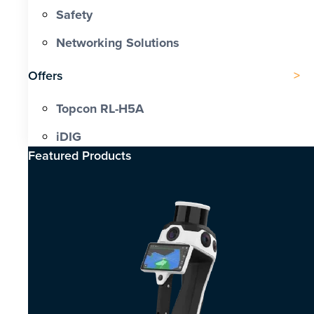
Safety
Networking Solutions
Offers
Topcon RL-H5A
iDIG
Featured Products​