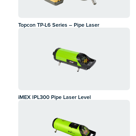
Topcon TP-L6 Series – Pipe Laser
iMEX IPL300 Pipe Laser Level