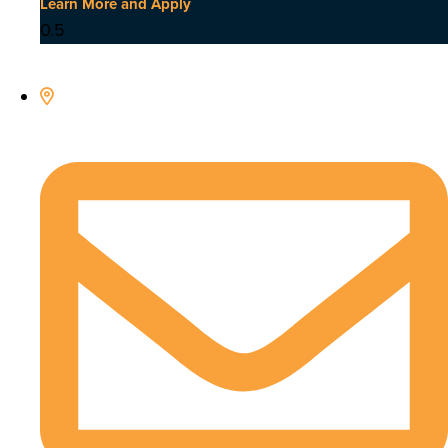
Learn More and Apply