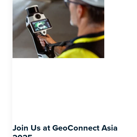
Join Us at GeoConnect Asia