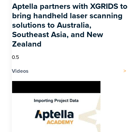
Aptella partners with XGRIDS to
bring handheld laser scanning
solutions to Australia,
Southeast Asia, and New
Zealand
Videos