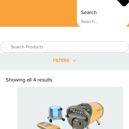
Search
FILTERS
Showing all 4 results