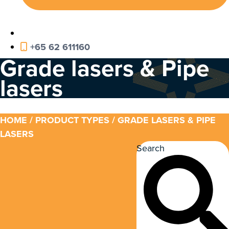
+65 62 611160
Grade lasers & Pipe
lasers
HOME
/ PRODUCT TYPES / GRADE LASERS & PIPE
LASERS
Search