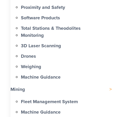
Proximity and Safety
Software Products
Total Stations & Theodolites
Monitoring
3D Laser Scanning
Drones
Weighing
Machine Guidance
Mining
Fleet Management System
Machine Guidance