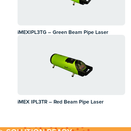
iMEXIPL3TG – Green Beam Pipe Laser
iMEX IPL3TR – Red Beam Pipe Laser