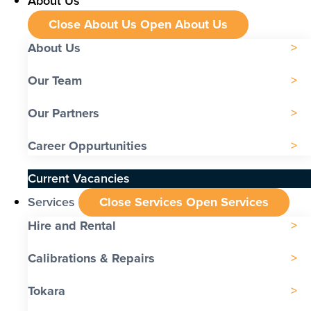
About Us
Close About Us
Open About Us
About Us
Our Team
Our Partners
Career Oppurtunities
Current Vacancies
Services
Close Services
Open Services
Hire and Rental
Calibrations & Repairs
Tokara