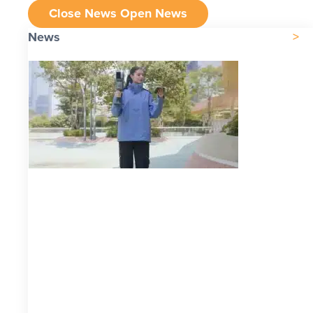
Close News
Open News
News