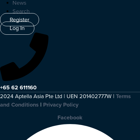
News
Search
Register
Log In
+65 62 611160
2024 Aptella Asia Pte Ltd | UEN 201402777W |
Terms
and Conditions
|
Privacy Policy
Facebook