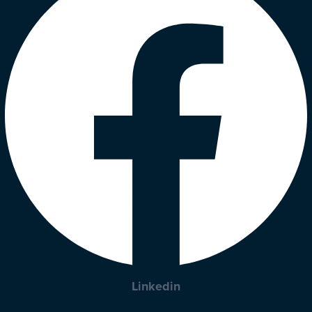
Linkedin