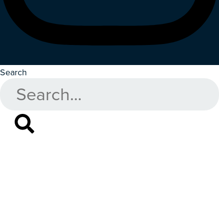
Search