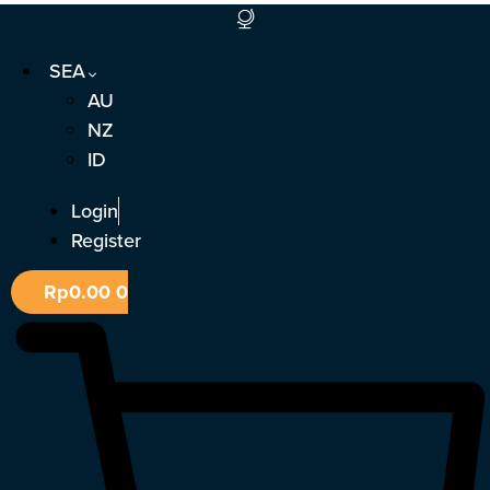
Skip
to
SEA
content
AU
NZ
ID
Login
Register
Rp
0.00
0