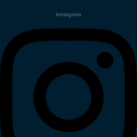
Instagram