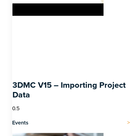
3DMC V15 – Importing Project
Data
Events