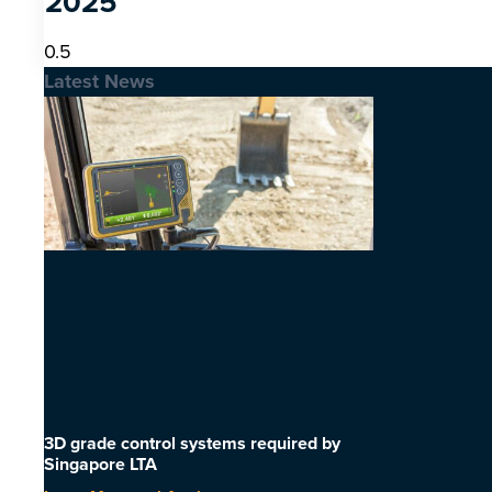
2025
Latest News
3D grade control systems required by
Singapore LTA