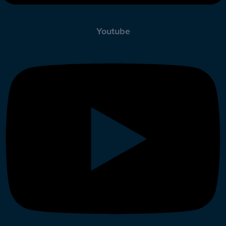
Youtube