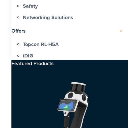
Safety
Networking Solutions
Offers
Topcon RL-H5A
iDIG
Featured Products​