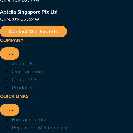
UEN 201402777W
Aptella Singapore Pte Ltd
UEN201402784W
Contact Our Experts
COMPANY
About Us
Our Locations
Contact Us
Products
QUICK LINKS
Hire and Rental
Repair and Maintenance