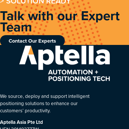
> SOLUTION READY
Talk with our Expert
Team
Contact Our Experts
We source, deploy and support intelligent
positioning solutions to enhance our
customers’ productivity.
Aptella Asia Pte Ltd