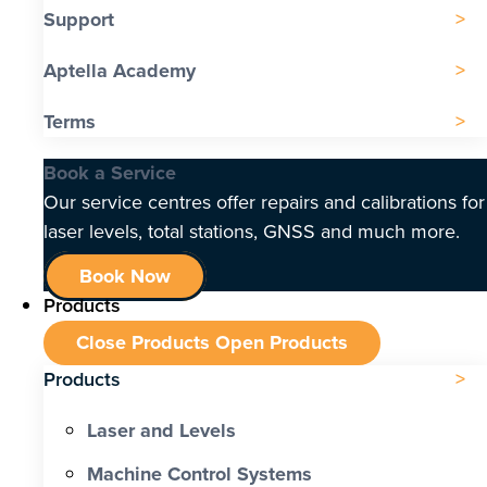
Support
Aptella Academy
Terms
Book a Service
Our service centres offer repairs and calibrations for
laser levels, total stations, GNSS and much more.
Book Now
Products
Close Products
Open Products
Products
Laser and Levels
Machine Control Systems