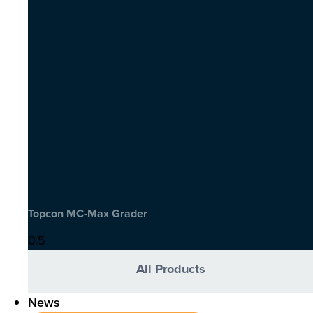
Topcon MC-Max Grader
All Products
News