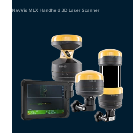
NavVis MLX Handheld 3D Laser Scanner