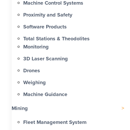
Machine Control Systems
Proximity and Safety
Software Products
Total Stations & Theodolites
Monitoring
3D Laser Scanning
Drones
Weighing
Machine Guidance
Mining
Fleet Management System