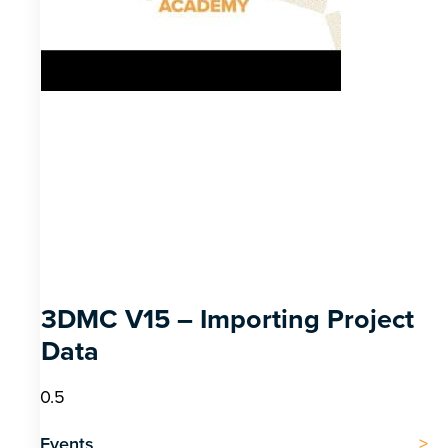
3DMC V15 – Importing Project
Data
Events