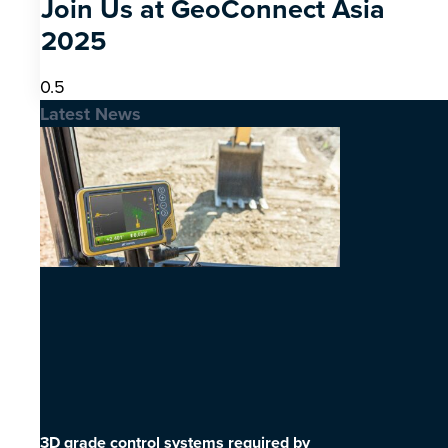
Join Us at GeoConnect Asia
2025
Latest News
3D grade control systems required by