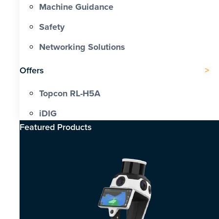
Machine Guidance
Safety
Networking Solutions
Offers
Topcon RL-H5A
iDIG
Featured Products​