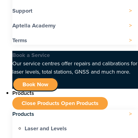
Support
Aptella Academy
Terms
Book a Service
Our service centres offer repairs and calibrations for
laser levels, total stations, GNSS and much more.
Book Now
Products
Close Products
Open Products
Products
Laser and Levels