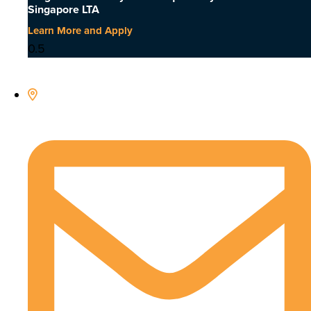
Singapore LTA
Learn More and Apply