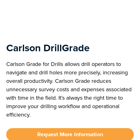
Next
Carlson DrillGrade
Carlson Grade for Drills allows drill operators to
navigate and drill holes more precisely, increasing
overall productivity. Carlson Grade reduces
unnecessary survey costs and expenses associated
with time in the field. It’s always the right time to
improve your drilling workflow and operational
efficiency.
Request More Information