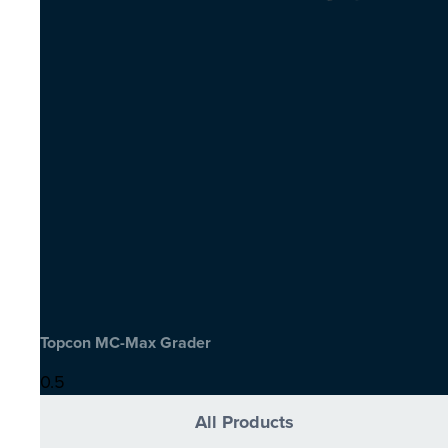
Topcon MC-Max Grader
All Products