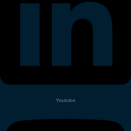
Youtube