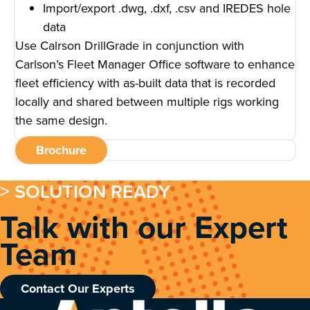
Import/export .dwg, .dxf, .csv and IREDES hole
data
Use Calrson DrillGrade in conjunction with
Carlson’s Fleet Manager Office software to enhance
fleet efficiency with as-built data that is recorded
locally and shared between multiple rigs working
the same design.
Brochure
> SOLUTION READY
Talk with our Expert
Team
Contact Our Experts