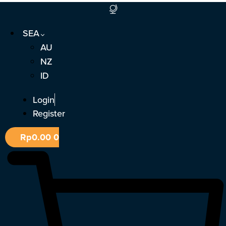
Skip
to
SEA
content
AU
NZ
ID
Login
Register
Rp
0.00
0