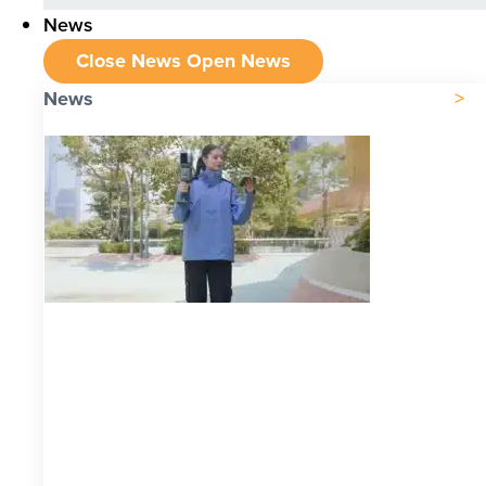
News
Close News
Open News
News