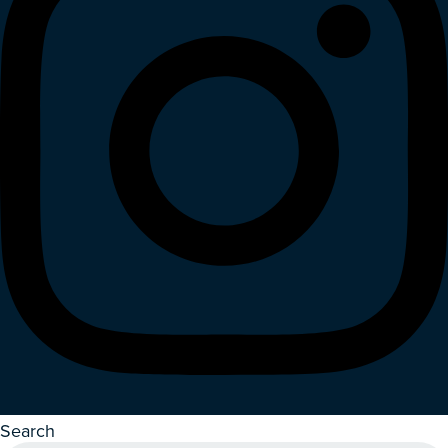
Search