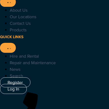
About Us
Our Locations
Contact Us
Products
QUICK LINKS
Hire and Rental
Repair and Maintenance
News
Search
Register
Log In