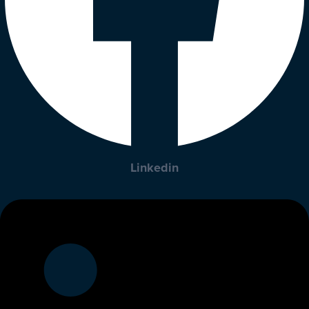
Linkedin