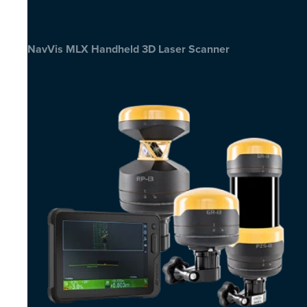
NavVis MLX Handheld 3D Laser Scanner