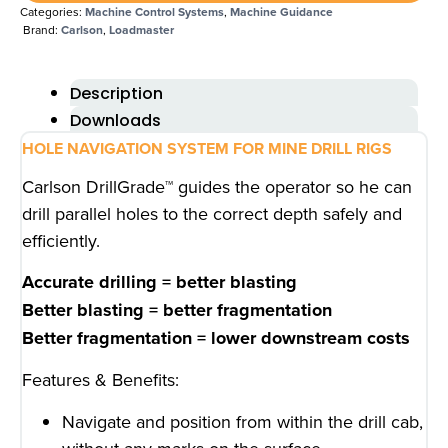
Categories:
Machine Control Systems
,
Machine Guidance
Brand:
Carlson
,
Loadmaster
Description
Downloads
HOLE NAVIGATION SYSTEM FOR MINE DRILL RIGS
Carlson DrillGrade™ guides the operator so he can
drill parallel holes to the correct depth safely and
efficiently.
Accurate drilling = better blasting
Better blasting = better fragmentation
Better fragmentation = lower downstream costs
Features & Benefits:
Navigate and position from within the drill cab,