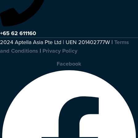
+65 62 611160
2024 Aptella Asia Pte Ltd | UEN 201402777W |
Terms
and Conditions
|
Privacy Policy
Facebook