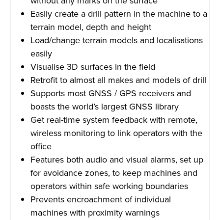
without any marks on the surface
Easily create a drill pattern in the machine to a
terrain model, depth and height
Load/change terrain models and localisations
easily
Visualise 3D surfaces in the field
Retrofit to almost all makes and models of drill
Supports most GNSS / GPS receivers and
boasts the world’s largest GNSS library
Get real-time system feedback with remote,
wireless monitoring to link operators with the
office
Features both audio and visual alarms, set up
for avoidance zones, to keep machines and
operators within safe working boundaries
Prevents encroachment of individual
machines with proximity warnings