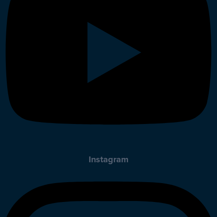
Instagram