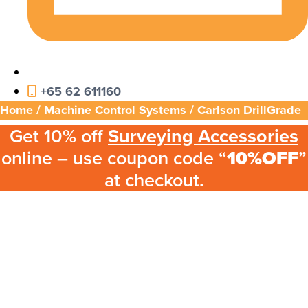
+65 62 611160
Home
/
Machine Control Systems
/ Carlson DrillGrade
Get 10% off
Surveying Accessories
online – use coupon code “
10%OFF
”
at checkout.