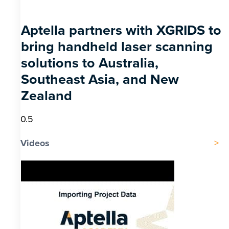
Aptella partners with XGRIDS to
bring handheld laser scanning
solutions to Australia,
Southeast Asia, and New
Zealand
Videos