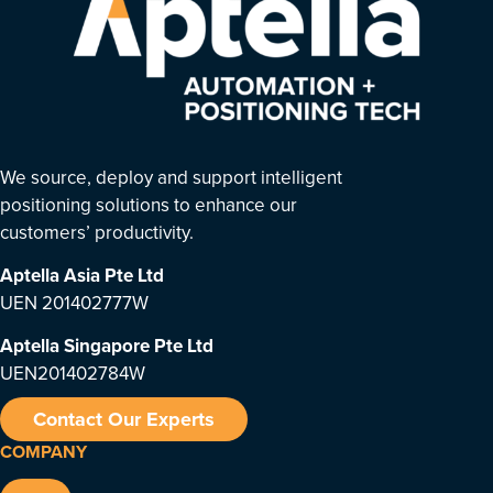
We source, deploy and support intelligent
positioning solutions to enhance our
customers’ productivity.
Aptella Asia Pte Ltd
UEN 201402777W
Aptella Singapore Pte Ltd
UEN201402784W
Contact Our Experts
COMPANY