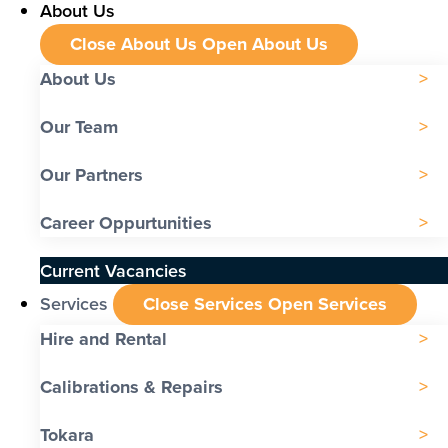
About Us
Close About Us
Open About Us
About Us
Our Team
Our Partners
Career Oppurtunities
Current Vacancies
Services
Close Services
Open Services
Hire and Rental
Calibrations & Repairs
Tokara