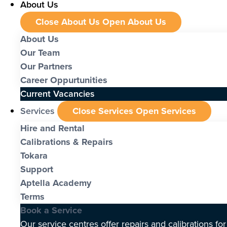
About Us
Close About Us
Open About Us
About Us
Our Team
Our Partners
Career Oppurtunities
Current Vacancies
Services
Close Services
Open Services
Hire and Rental
Calibrations & Repairs
Tokara
Support
Aptella Academy
Terms
Book a Service
Our service centres offer repairs and calibrations fo