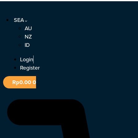
Skip
to
SEA
content
AU
NZ
ID
Login
Register
Rp
0.00
0