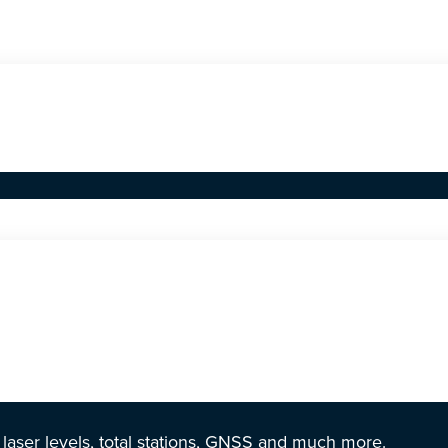
r laser levels, total stations, GNSS and much more.