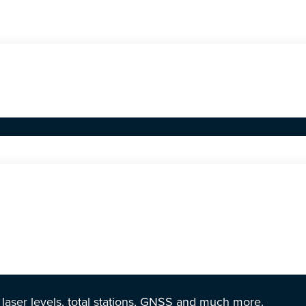
r laser levels, total stations, GNSS and much more.