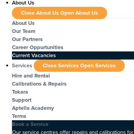
About Us
Close About Us
Open About Us
About Us
Our Team
Our Partners
Career Oppurtunities
Current Vacancies
Services
Close Services
Open Services
Hire and Rental
Calibrations & Repairs
Tokara
Support
Aptella Academy
Terms
Book a Service
Our service centres offer repairs and calibrations fo