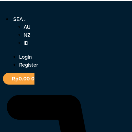
Skip
to
SEA
content
AU
NZ
ID
Login
Register
Rp
0.00
0