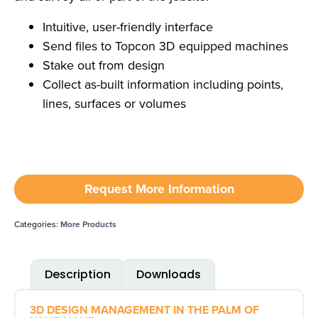
Intuitive, user-friendly interface
Send files to Topcon 3D equipped machines
Stake out from design
Collect as-built information including points,
lines, surfaces or volumes
Request More Information
Categories:
More Products
Description
Downloads
3D DESIGN MANAGEMENT IN THE PALM OF