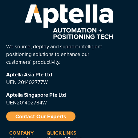
We source, deploy and support intelligent
positioning solutions to enhance our
customers’ productivity.
Aptella Asia Pte Ltd
UEN 201402777W
Aptella Singapore Pte Ltd
UEN201402784W
Contact Our Experts
COMPANY
QUICK LINKS