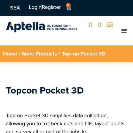
0
Login
Register
SEA
Home
/
More Products
/ Topcon Pocket 3D
Topcon Pocket 3D
Topcon Pocket-3D simplifies data collection,
allowing you to to check cuts and fills, layout points
and survey all or part of the jobsite.