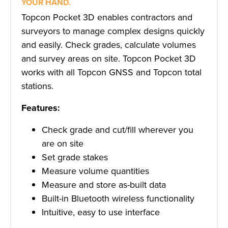
YOUR HAND.
Topcon Pocket 3D enables contractors and
surveyors to manage complex designs quickly
and easily. Check grades, calculate volumes
and survey areas on site. Topcon Pocket 3D
works with all Topcon GNSS and Topcon total
stations.
Features:
Check grade and cut/fill wherever you
are on site
Set grade stakes
Measure volume quantities
Measure and store as-built data
Built-in Bluetooth wireless functionality
Intuitive, easy to use interface