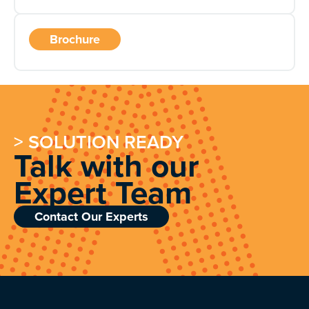
Brochure
> SOLUTION READY
Talk with our
Expert Team
Contact Our Experts