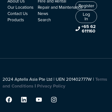
About Us
Hire and Rental
Register
Our Locations
Repair and Maintenance
Contact Us
News
Log
In
Products
Search
+65 62
611160
2024 Aptella Asia Pte Ltd | UEN 201402777W |
Terms
and Conditions
|
Privacy Policy