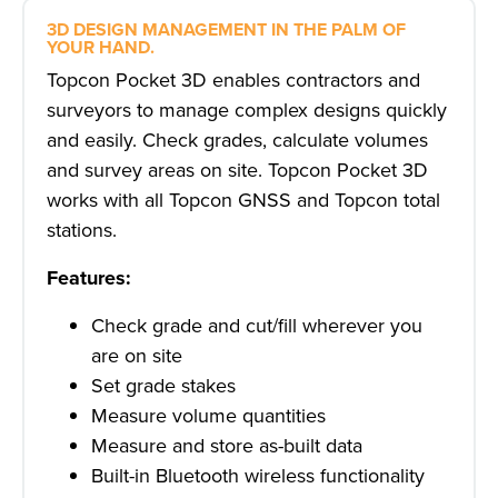
3D DESIGN MANAGEMENT IN THE PALM OF
YOUR HAND.
Topcon Pocket 3D enables contractors and
surveyors to manage complex designs quickly
and easily. Check grades, calculate volumes
and survey areas on site. Topcon Pocket 3D
works with all Topcon GNSS and Topcon total
stations.
Features:
Check grade and cut/fill wherever you
are on site
Set grade stakes
Measure volume quantities
Measure and store as-built data
Built-in Bluetooth wireless functionality