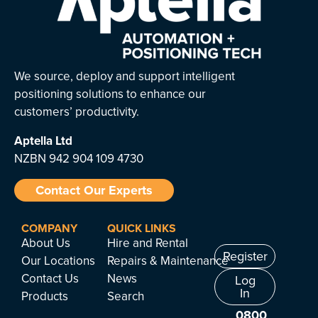
We source, deploy and support intelligent
positioning solutions to enhance our
customers’ productivity.
Aptella
Ltd
NZBN 942 904 109 4730
Contact Our Experts
COMPANY
QUICK LINKS
About Us
Hire and Rental
Register
Our Locations
Repairs & Maintenance
Contact Us
News
Log
In
Products
Search
0800