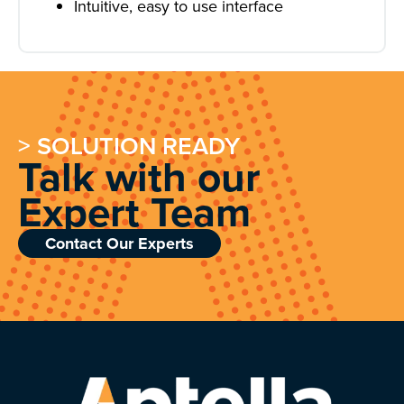
Intuitive, easy to use interface
> SOLUTION READY
Talk with our
Expert Team
Contact Our Experts