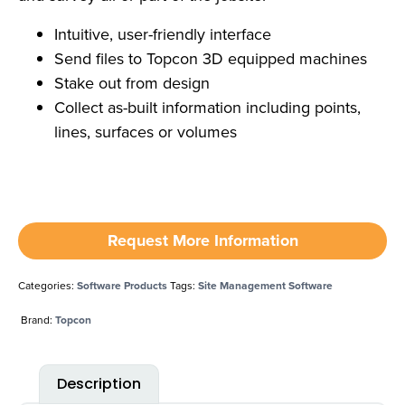
Intuitive, user-friendly interface
Send files to Topcon 3D equipped machines
Stake out from design
Collect as-built information including points,
lines, surfaces or volumes
Request More Information
Categories:
Software Products
Tags:
Site Management Software
Brand:
Topcon
Description