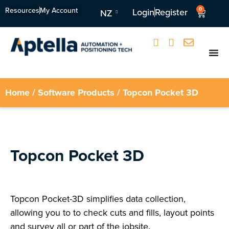
Resources
My Account
0
Login
Register
NZ
Home
/
Software Products
/ Topcon Pocket 3D
Topcon Pocket 3D
Topcon Pocket-3D simplifies data collection,
allowing you to to check cuts and fills, layout points
and survey all or part of the jobsite.