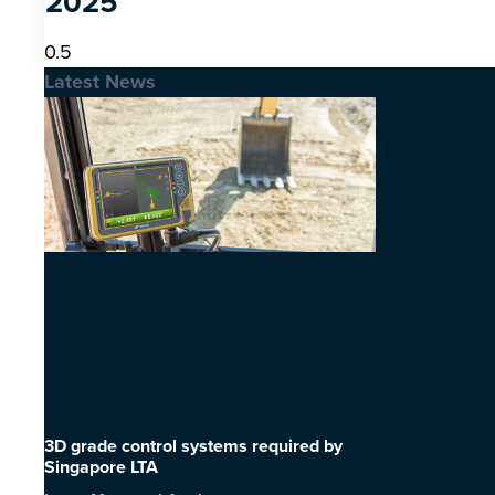
2025
Latest News
3D grade control systems required by
Singapore LTA