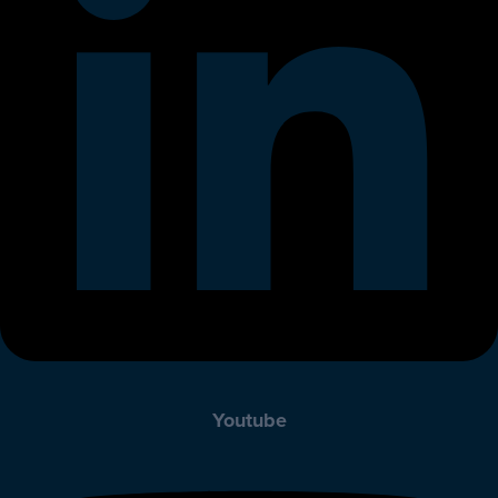
Youtube