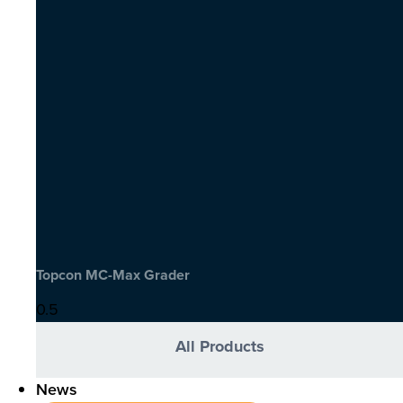
Topcon MC-Max Grader
All Products
News