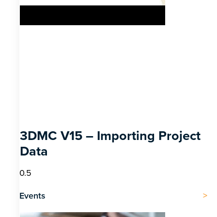
3DMC V15 – Importing Project
Data
Events