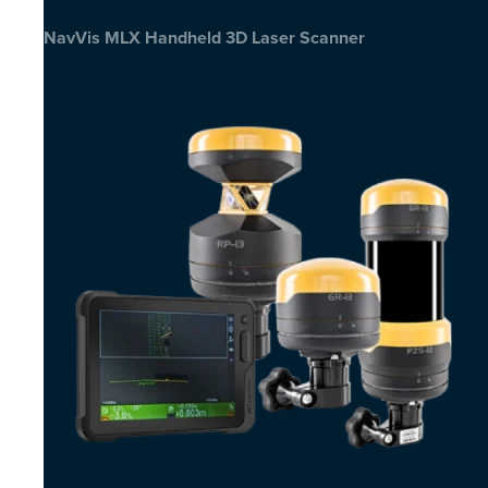
NavVis MLX Handheld 3D Laser Scanner