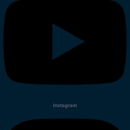
Instagram