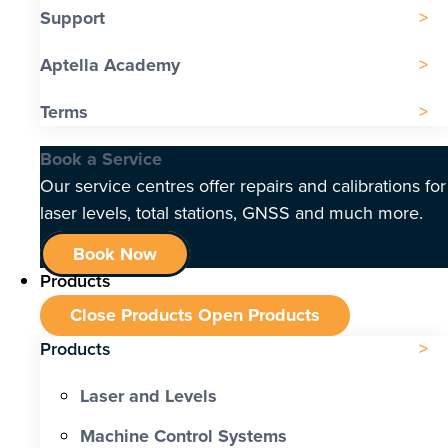
Support
Aptella Academy
Terms
Book a Service
Our service centres offer repairs and calibrations for
laser levels, total stations, GNSS and much more.
Book Now
Products
Close Products
Open Products
Products
Laser and Levels
Machine Control Systems