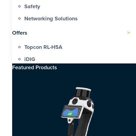
Safety
Networking Solutions
Offers
Topcon RL-H5A
iDIG
Featured Products​