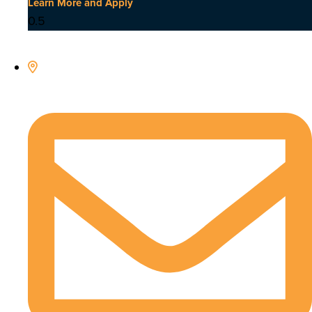
Learn More and Apply