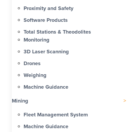
Proximity and Safety
Software Products
Total Stations & Theodolites
Monitoring
3D Laser Scanning
Drones
Weighing
Machine Guidance
Mining
Fleet Management System
Machine Guidance