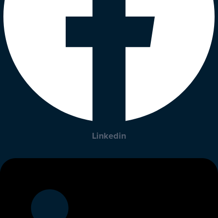
Linkedin