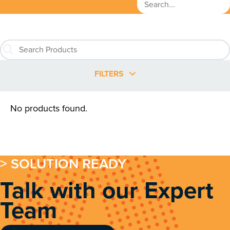
FILTERS
No products found.
> SOLUTION READY
Talk with our Expert
Team