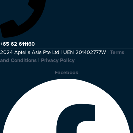
+65 62 611160
2024 Aptella Asia Pte Ltd | UEN 201402777W |
Terms
and Conditions
|
Privacy Policy
Facebook