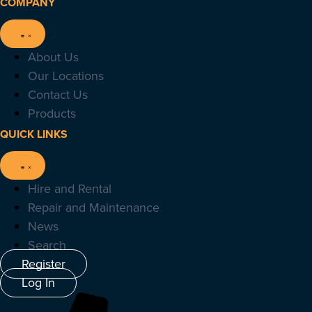
COMPANY
About Us
Our Locations
Contact Us
Products
QUICK LINKS
Hire and Rental
Repair and Maintenance
News
Search
Register
Log In