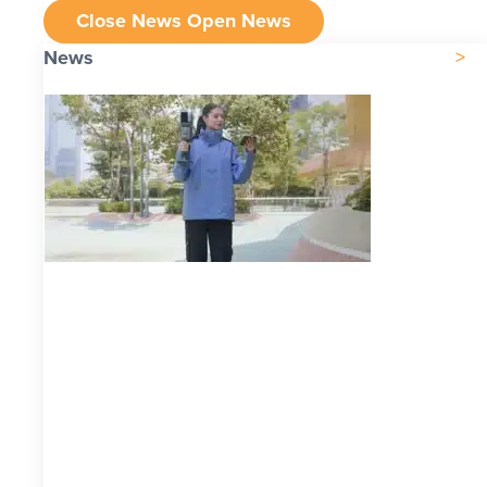
Close News
Open News
News