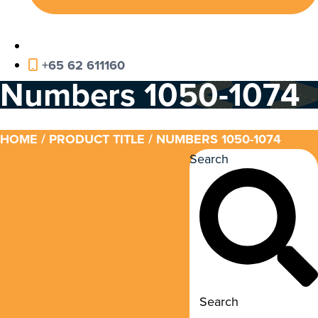
+65 62 611160
Numbers 1050-1074
HOME
/ PRODUCT TITLE / NUMBERS 1050-1074
Search
Search