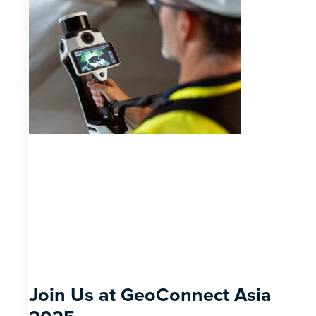
Join Us at GeoConnect Asia