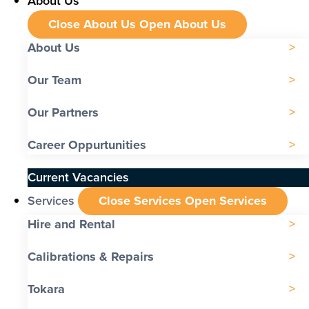
About Us
Close About Us
Open About Us
About Us
Our Team
Our Partners
Career Oppurtunities
Current Vacancies
Services
Close Services
Open Services
Hire and Rental
Calibrations & Repairs
Tokara