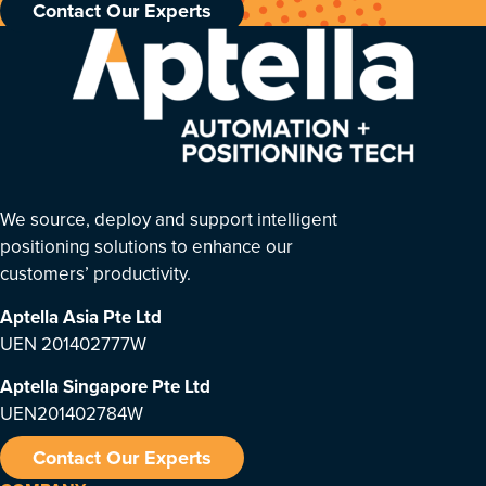
Contact Our Experts
We source, deploy and support intelligent
positioning solutions to enhance our
customers’ productivity.
Aptella Asia Pte Ltd
UEN 201402777W
Aptella Singapore Pte Ltd
UEN201402784W
Contact Our Experts