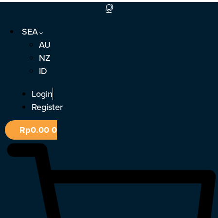
Skip
to
SEA
content
AU
NZ
ID
Login
Register
Rp
0.00
0