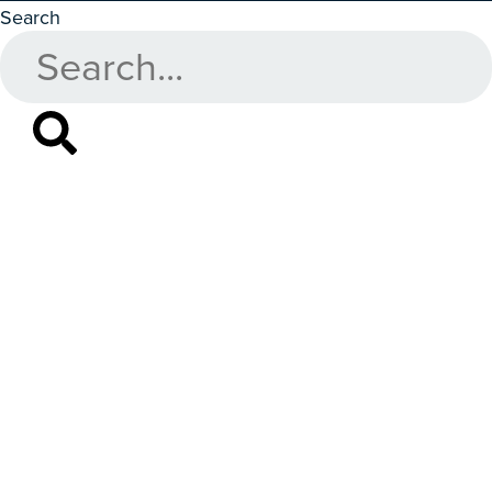
Search