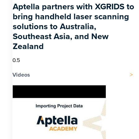
Aptella partners with XGRIDS to
bring handheld laser scanning
solutions to Australia,
Southeast Asia, and New
Zealand
Videos