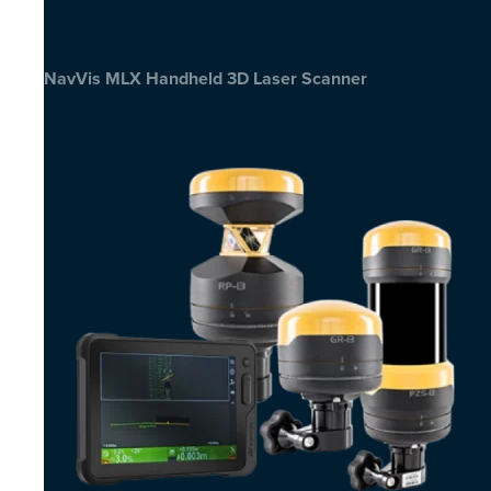
NavVis MLX Handheld 3D Laser Scanner