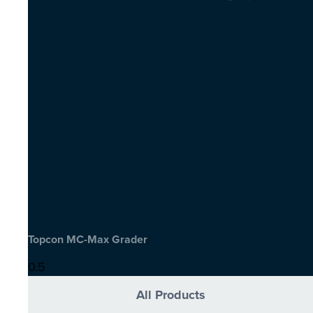
Topcon MC-Max Grader
All Products