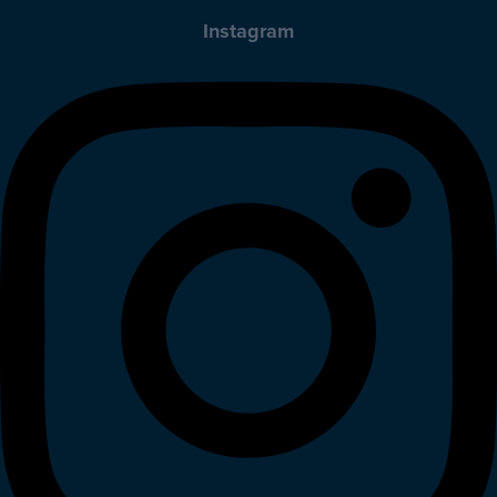
Instagram