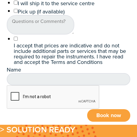
I will ship it to the service centre
Pick up (if available)
I accept that prices are indicative and do not
include additional parts or services that may be
required to repair the instruments. I have read
and accept the Terms and Conditions
Name
Book now
> SOLUTION READY