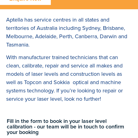
Aptella has service centres in all states and
territories of Australia including Sydney, Brisbane,
Melbourne, Adelaide, Perth, Canberra, Darwin and
Tasmania.
With manufacturer trained technicians that can
clean, calibrate, repair and service all makes and
models of laser levels and construction levels as
well as Topcon and Sokkia optical and machine
systems technology. If you’re looking to repair or
service your laser level, look no further!
Fill in the form to book in your laser level
calibration - our team will be in touch to confirm
your booking