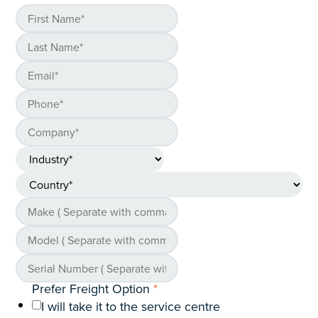
Prefer Freight Option
*
I will take it to the service centre