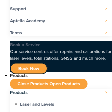
Support
Aptella Academy
Terms
Book a Service
Our service centres offer repairs and calibrations for
laser levels, total stations, GNSS and much more.
Book Now
Products
Close Products
Open Products
Products
Laser and Levels