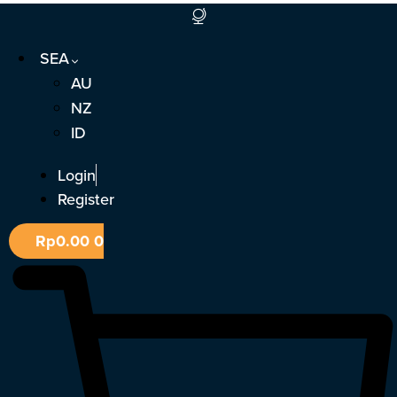
Skip
to
SEA
content
AU
NZ
ID
Login
Register
Rp
0.00
0