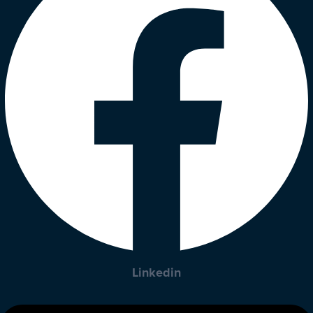
Linkedin