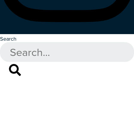
Search