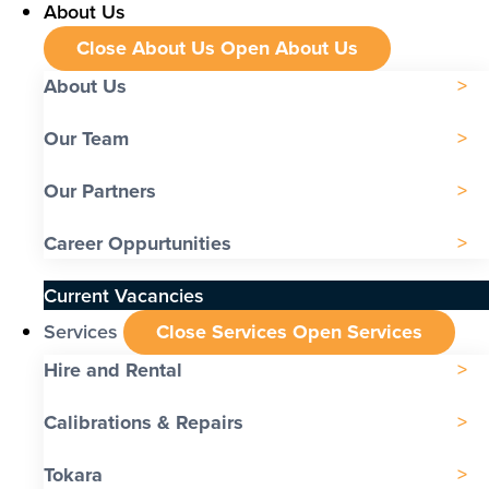
About Us
Close About Us
Open About Us
About Us
Our Team
Our Partners
Career Oppurtunities
Current Vacancies
Services
Close Services
Open Services
Hire and Rental
Calibrations & Repairs
Tokara