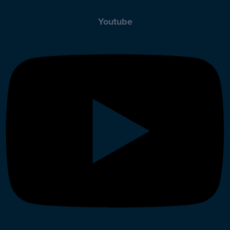
Youtube