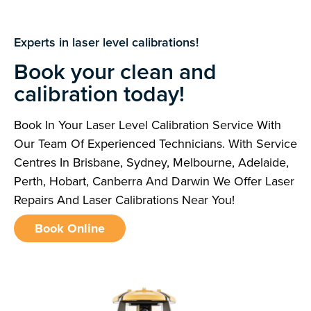
Experts in laser level calibrations!
Book your clean and
calibration today!
Book In Your Laser Level Calibration Service With
Our Team Of Experienced Technicians. With Service
Centres In Brisbane, Sydney, Melbourne, Adelaide,
Perth, Hobart, Canberra And Darwin We Offer Laser
Repairs And Laser Calibrations Near You!
Book Online