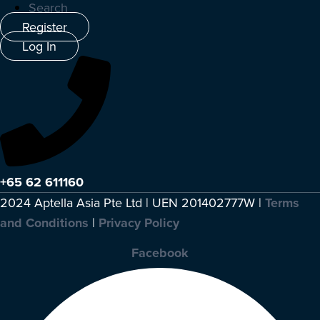
Search
Register
Log In
+65 62 611160
2024 Aptella Asia Pte Ltd | UEN 201402777W |
Terms
and Conditions
|
Privacy Policy
Facebook