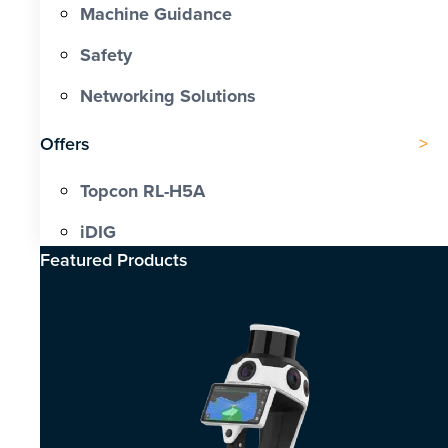
Machine Guidance
Safety
Networking Solutions
Offers
Topcon RL-H5A
iDIG
Featured Products​