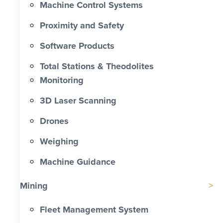
Machine Control Systems
Proximity and Safety
Software Products
Total Stations & Theodolites
Monitoring
3D Laser Scanning
Drones
Weighing
Machine Guidance
Mining
Fleet Management System