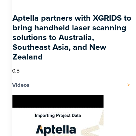
Aptella partners with XGRIDS to
bring handheld laser scanning
solutions to Australia,
Southeast Asia, and New
Zealand
Videos