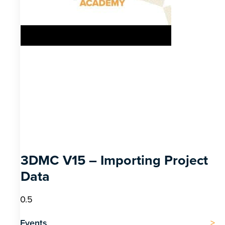
3DMC V15 – Importing Project
Data
Events