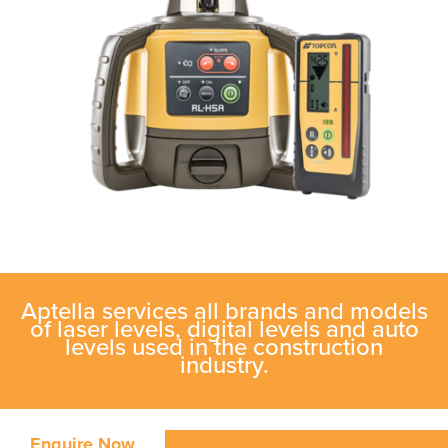
Aptella services all brands and models
of laser levels, digital levels and auto
levels used in the construction
industry.
Enquire Now