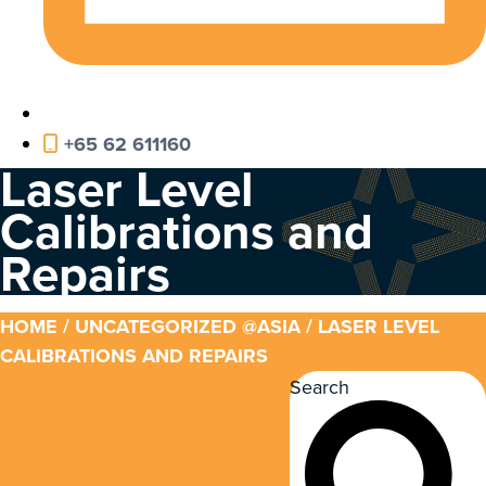
+65 62 611160
Laser Level
Calibrations and
Repairs
HOME
/
UNCATEGORIZED @ASIA
/ LASER LEVEL
CALIBRATIONS AND REPAIRS
Search