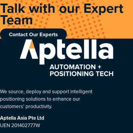
Talk with our Expert
Team
Contact Our Experts
We source, deploy and support intelligent
positioning solutions to enhance our
customers’ productivity.
Aptella Asia Pte Ltd
UEN 201402777W