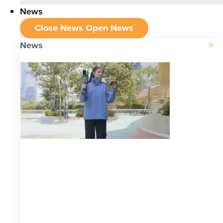
News
Close News
Open News
News