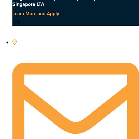
Singapore LTA
Learn More and Apply