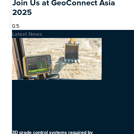
Join Us at GeoConnect Asia
2025
Latest News
3D grade control systems required by