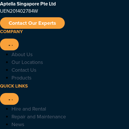
Aptella Singapore Pte Ltd
UEN201402784W
Contact Our Experts
COMPANY
About Us
Our Locations
Contact Us
Products
QUICK LINKS
Hire and Rental
Repair and Maintenance
News