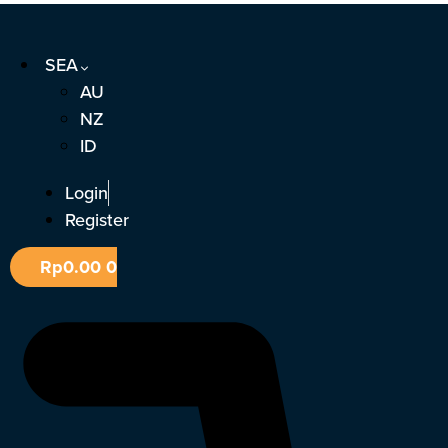
Skip
to
SEA
content
AU
NZ
ID
Login
Register
Rp
0.00
0