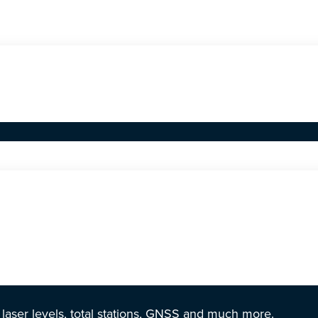
r laser levels, total stations, GNSS and much more.