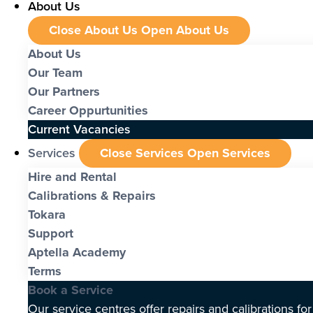
About Us
Close About Us
Open About Us
About Us
Our Team
Our Partners
Career Oppurtunities
Current Vacancies
Services
Close Services
Open Services
Hire and Rental
Calibrations & Repairs
Tokara
Support
Aptella Academy
Terms
Book a Service
Our service centres offer repairs and calibrations fo