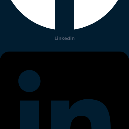
Linkedin