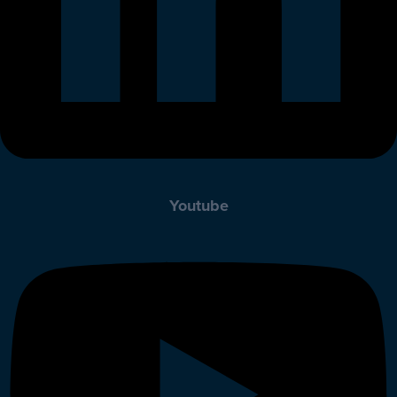
Youtube