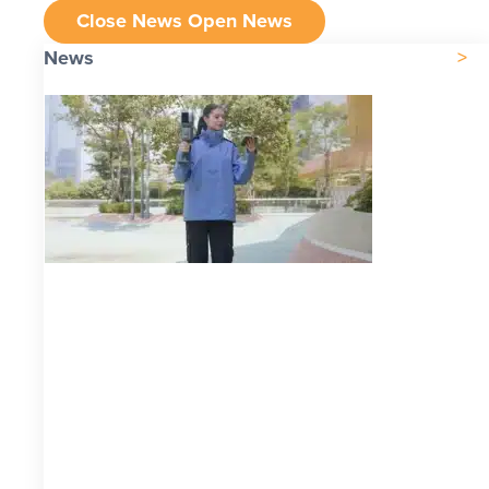
Close News
Open News
News