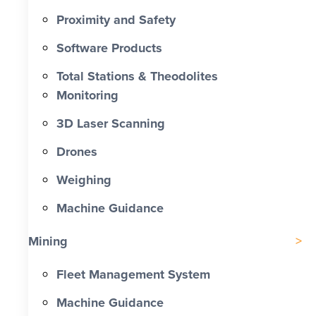
Proximity and Safety
Software Products
Total Stations & Theodolites
Monitoring
3D Laser Scanning
Drones
Weighing
Machine Guidance
Mining
Fleet Management System
Machine Guidance