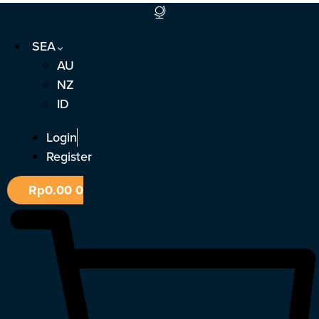
Skip
to
SEA
content
AU
NZ
ID
Login
Register
Rp
0.00
0