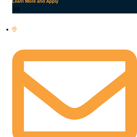
Learn More and Apply