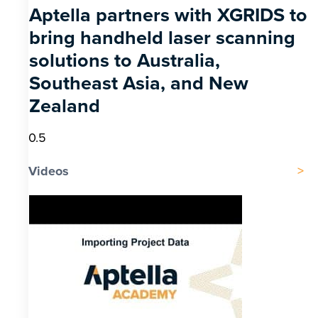
Aptella partners with XGRIDS to
bring handheld laser scanning
solutions to Australia,
Southeast Asia, and New
Zealand
Videos