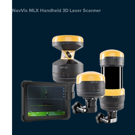
NavVis MLX Handheld 3D Laser Scanner