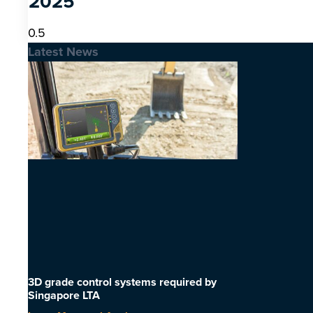
2025
Latest News
3D grade control systems required by
Singapore LTA