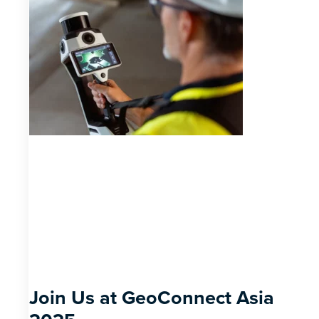
Join Us at GeoConnect Asia