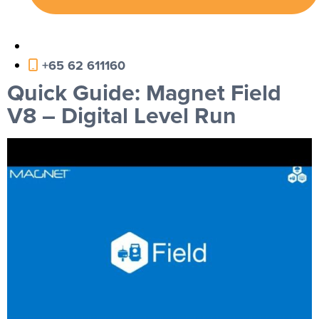
+65 62 611160
Quick Guide: Magnet Field
V8 – Digital Level Run