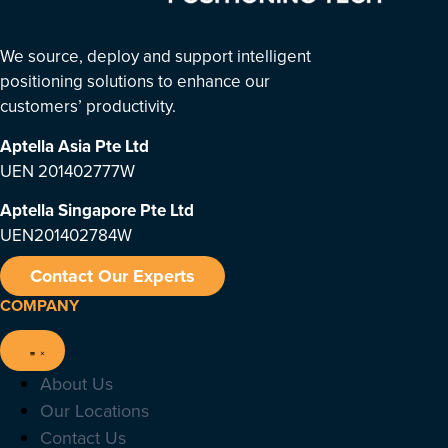
We source, deploy and support intelligent
positioning solutions to enhance our
customers’ productivity.
Aptella Asia Pte Ltd
UEN 201402777W
Aptella Singapore Pte Ltd
UEN201402784W
Contact Our Experts
COMPANY
About Us
Our Locations
Contact Us