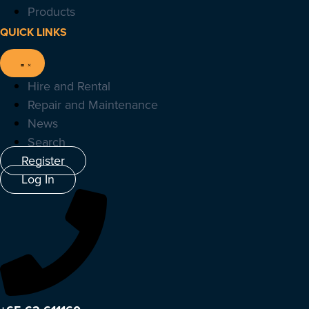
Products
QUICK LINKS
Hire and Rental
Repair and Maintenance
News
Search
Register
Log In