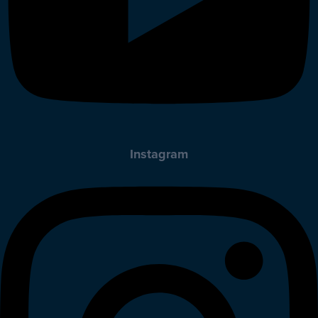
Instagram