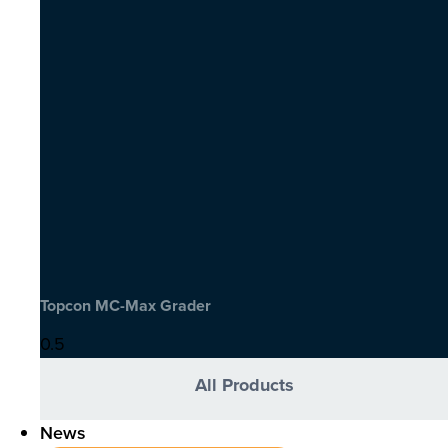
Topcon MC-Max Grader
All Products
News