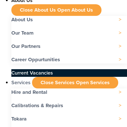
About Us
Close About Us
Open About Us
About Us
Our Team
Our Partners
Career Oppurtunities
Current Vacancies
Services
Close Services
Open Services
Hire and Rental
Calibrations & Repairs
Tokara