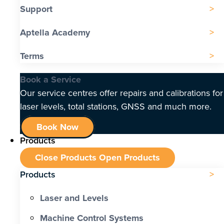
Support
Aptella Academy
Terms
Book a Service
Our service centres offer repairs and calibrations for
laser levels, total stations, GNSS and much more.
Book Now
Products
Close Products
Open Products
Products
Laser and Levels
Machine Control Systems