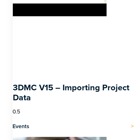
3DMC V15 – Importing Project
Data
Events