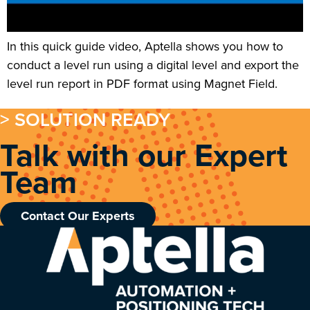
In this quick guide video, Aptella shows you how to
conduct a level run using a digital level and export the
level run report in PDF format using Magnet Field.
> SOLUTION READY
Talk with our Expert
Team
Contact Our Experts