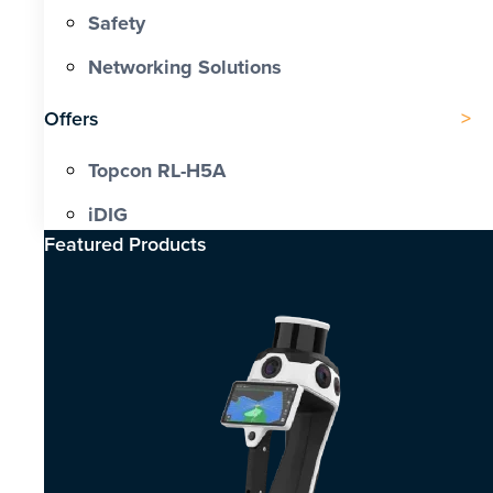
Safety
Networking Solutions
Offers
Topcon RL-H5A
iDIG
Featured Products​