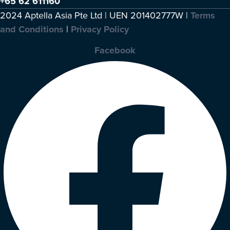
+65 62 611160
2024 Aptella Asia Pte Ltd | UEN 201402777W |
Terms
and Conditions
|
Privacy Policy
Facebook