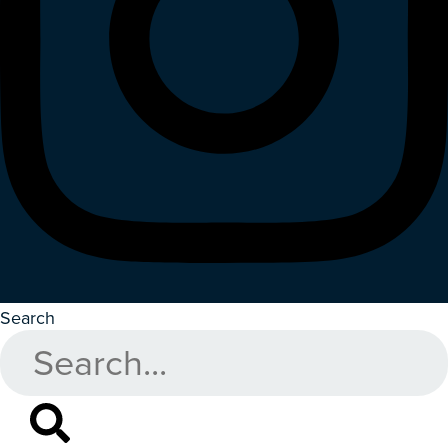
Search