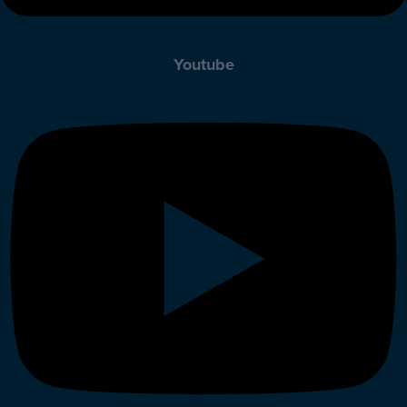
Youtube