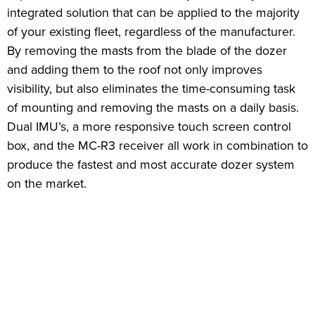
integrated solution that can be applied to the majority
of your existing fleet, regardless of the manufacturer.
By removing the masts from the blade of the dozer
and adding them to the roof not only improves
visibility, but also eliminates the time-consuming task
of mounting and removing the masts on a daily basis.
Dual IMU’s, a more responsive touch screen control
box, and the MC-R3 receiver all work in combination to
produce the fastest and most accurate dozer system
on the market.