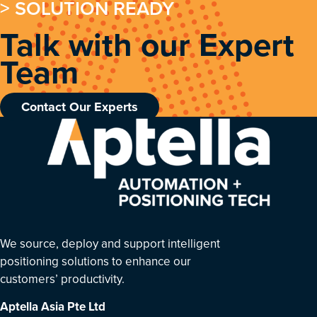
> SOLUTION READY
Talk with our Expert
Team
Contact Our Experts
We source, deploy and support intelligent
positioning solutions to enhance our
customers’ productivity.
Aptella Asia Pte Ltd