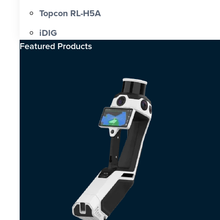
Topcon RL-H5A
iDIG
Featured Products​