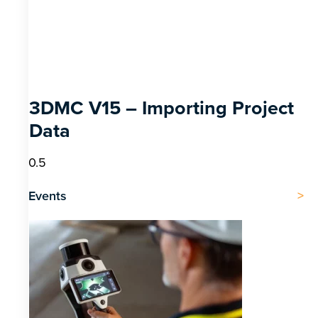
3DMC V15 – Importing Project
Data
Events