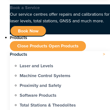
Book a Service
Our service centres offer repairs and calibrations for
laser levels, total stations, GNSS and much more.
Book Now
Products
Close Products
Open Products
Products
Laser and Levels
Machine Control Systems
Proximity and Safety
Software Products
Total Stations & Theodolites