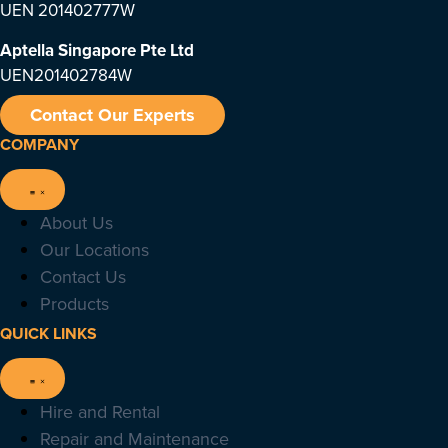
UEN 201402777W
Aptella Singapore Pte Ltd
UEN201402784W
Contact Our Experts
COMPANY
About Us
Our Locations
Contact Us
Products
QUICK LINKS
Hire and Rental
Repair and Maintenance