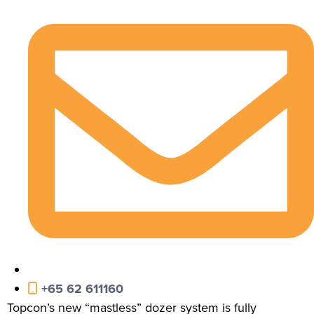
+65 62 611160
Topcon’s new “mastless” dozer system is fully