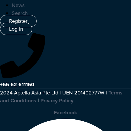
News
Search
Register
Log In
+65 62 611160
2024 Aptella Asia Pte Ltd | UEN 201402777W |
Terms
and Conditions
|
Privacy Policy
Facebook