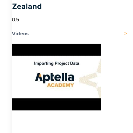
Zealand
Videos