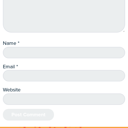
Name
*
Email
*
Website