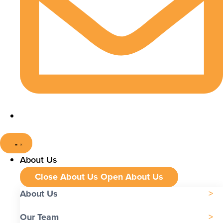
About Us
Close About Us
Open About Us
About Us
Our Team