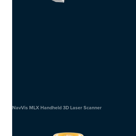
NavVis MLX Handheld 3D Laser Scanner