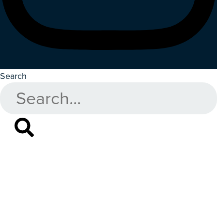
Search