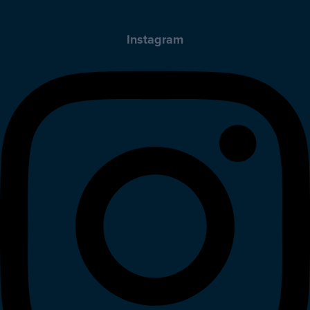
Instagram