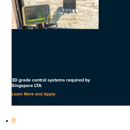
3D grade control systems required by
Singapore LTA
Learn More and Apply