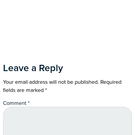
Leave a Reply
Your email address will not be published.
Required
fields are marked
*
Comment
*