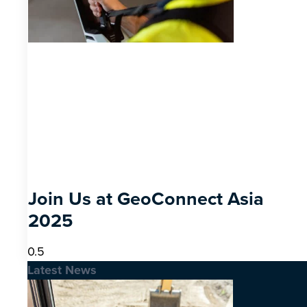
Join Us at GeoConnect Asia
2025
Latest News