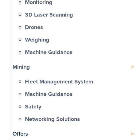
Monitoring
3D Laser Scanning
Drones
Weighing
Machine Guidance
Mining
Fleet Management System
Machine Guidance
Safety
Networking Solutions
Offers