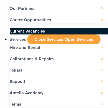
Our Partners
Career Oppurtunities
Current Vacancies
Services
Close Services
Open Services
Hire and Rental
Calibrations & Repairs
Tokara
Support
Aptella Academy
Terms