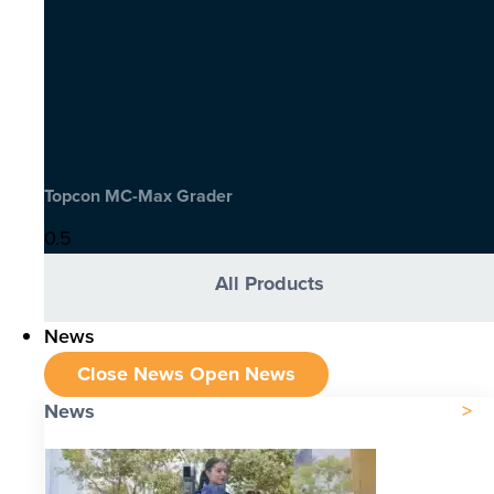
Topcon MC-Max Grader
All Products
News
Close News
Open News
News