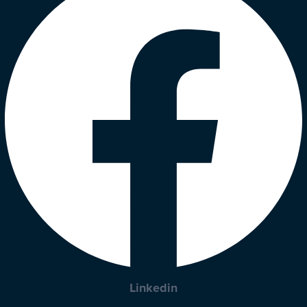
Linkedin