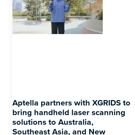
Aptella partners with XGRIDS to
bring handheld laser scanning
solutions to Australia,
Southeast Asia, and New