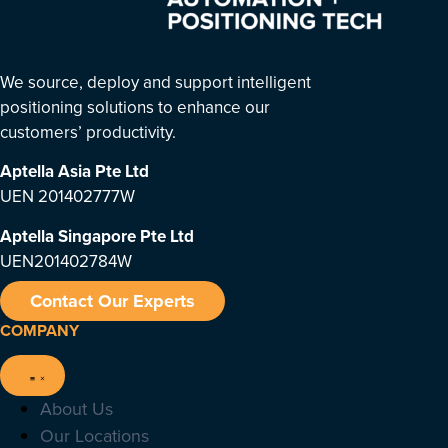
We source, deploy and support intelligent
positioning solutions to enhance our
customers’ productivity.
Aptella Asia Pte Ltd
UEN 201402777W
Aptella Singapore Pte Ltd
UEN201402784W
Contact Our Experts
COMPANY
About Us
Our Locations