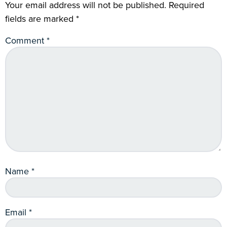
Your email address will not be published.
Required
fields are marked
*
Comment
*
Name
*
Email
*