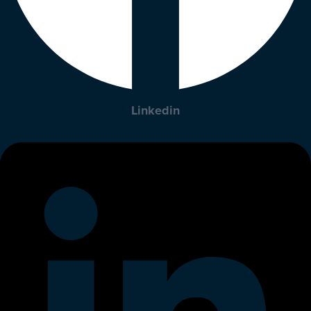
Linkedin