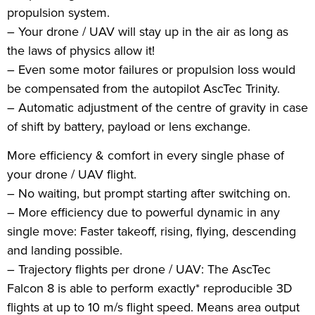
propulsion system.
– Your drone / UAV will stay up in the air as long as
the laws of physics allow it!
– Even some motor failures or propulsion loss would
be compensated from the autopilot AscTec Trinity.
– Automatic adjustment of the centre of gravity in case
of shift by battery, payload or lens exchange.
More efficiency & comfort in every single phase of
your drone / UAV flight.
– No waiting, but prompt starting after switching on.
– More efficiency due to powerful dynamic in any
single move: Faster takeoff, rising, flying, descending
and landing possible.
– Trajectory flights per drone / UAV: The AscTec
Falcon 8 is able to perform exactly* reproducible 3D
flights at up to 10 m/s flight speed. Means area output