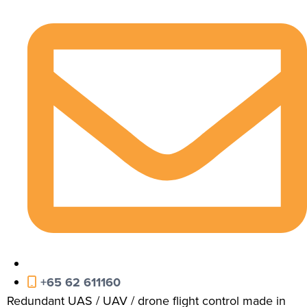
+65 62 611160
Redundant UAS / UAV / drone flight control made in