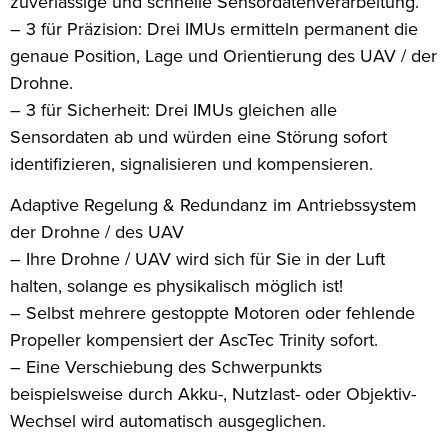
zuverlässige und schnelle Sensordatenverarbeitung.
– 3 für Präzision: Drei IMUs ermitteln permanent die
genaue Position, Lage und Orientierung des UAV / der
Drohne.
– 3 für Sicherheit: Drei IMUs gleichen alle
Sensordaten ab und würden eine Störung sofort
identifizieren, signalisieren und kompensieren.
Adaptive Regelung & Redundanz im Antriebssystem
der Drohne / des UAV
– Ihre Drohne / UAV wird sich für Sie in der Luft
halten, solange es physikalisch möglich ist!
– Selbst mehrere gestoppte Motoren oder fehlende
Propeller kompensiert der AscTec Trinity sofort.
– Eine Verschiebung des Schwerpunkts
beispielsweise durch Akku-, Nutzlast- oder Objektiv-
Wechsel wird automatisch ausgeglichen.