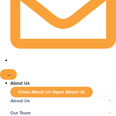
About Us
Close About Us
Open About Us
About Us
Our Team