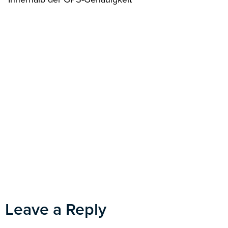
Leave a Reply