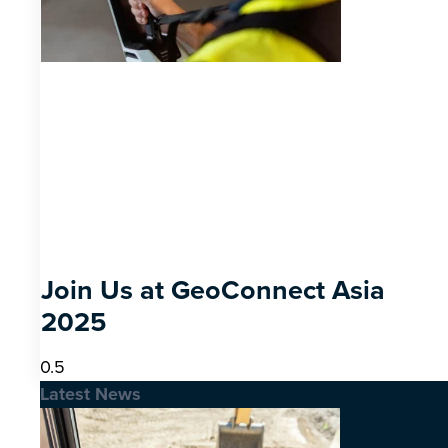
Join Us at GeoConnect Asia
2025
Latest News