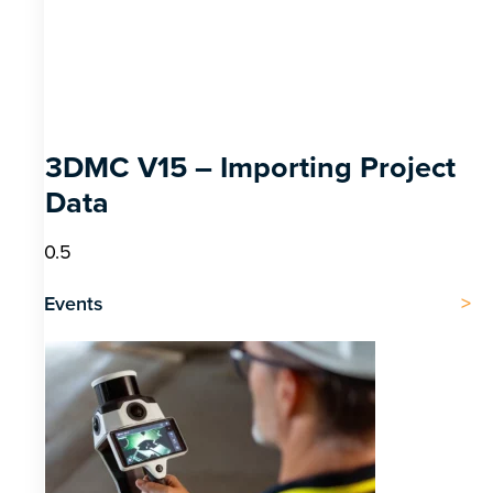
3DMC V15 – Importing Project
Data
Events