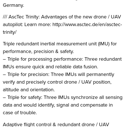
Germany.
/// AscTec Trinity: Advantages of the new drone / UAV
autopilot: Learn more: http://www.asctec.de/en/asctec-
trinity/
Triple redundant inertial measurement unit (IMU) for
performance, precision & safety.
– Triple for processing performance: Three redundant
IMUs ensure quick and reliable data fusion.
– Triple for precision: Three IMUs will permanently
verify and precisely control drone / UAV position,
altitude and orientation.
– Triple for safety: Three IMUs synchronize all sensing
data and would identify, signal and compensate in
case of trouble.
Adaptive flight control & redundant drone / UAV