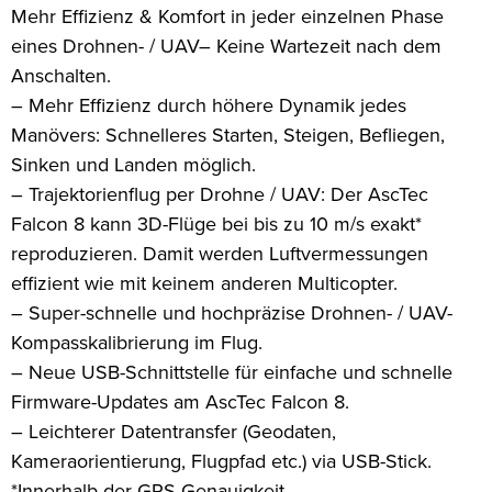
Mehr Effizienz & Komfort in jeder einzelnen Phase
eines Drohnen- / UAV– Keine Wartezeit nach dem
Anschalten.
– Mehr Effizienz durch höhere Dynamik jedes
Manövers: Schnelleres Starten, Steigen, Befliegen,
Sinken und Landen möglich.
– Trajektorienflug per Drohne / UAV: Der AscTec
Falcon 8 kann 3D-Flüge bei bis zu 10 m/s exakt*
reproduzieren. Damit werden Luftvermessungen
effizient wie mit keinem anderen Multicopter.
– Super-schnelle und hochpräzise Drohnen- / UAV-
Kompasskalibrierung im Flug.
– Neue USB-Schnittstelle für einfache und schnelle
Firmware-Updates am AscTec Falcon 8.
– Leichterer Datentransfer (Geodaten,
Kameraorientierung, Flugpfad etc.) via USB-Stick.
*Innerhalb der GPS-Genauigkeit