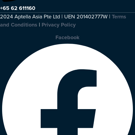
+65 62 611160
2024 Aptella Asia Pte Ltd | UEN 201402777W |
Terms
and Conditions
|
Privacy Policy
Facebook