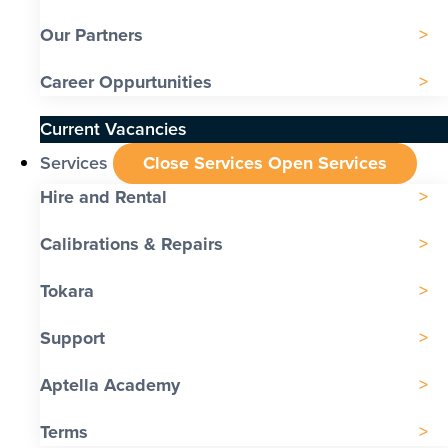
Our Partners
Career Oppurtunities
Current Vacancies
Services
Close Services
Open Services
Hire and Rental
Calibrations & Repairs
Tokara
Support
Aptella Academy
Terms