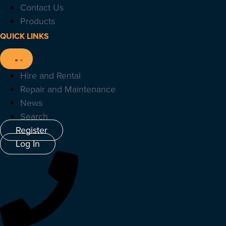
Contact Us
Products
QUICK LINKS
Hire and Rental
Repair and Maintenance
News
Search
Register
Log In