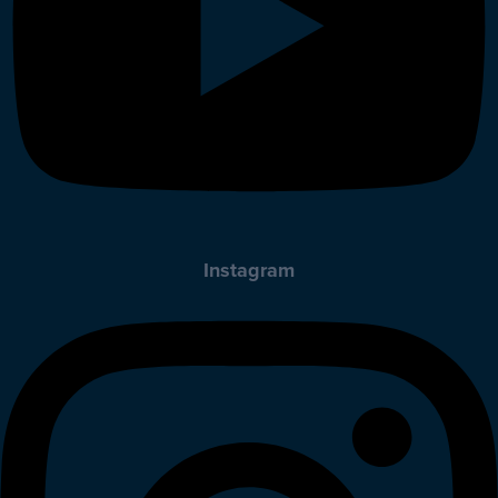
Instagram