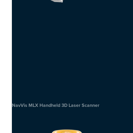
NavVis MLX Handheld 3D Laser Scanner