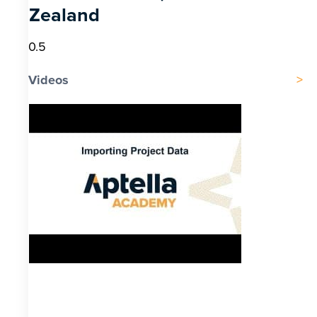
Zealand
Videos