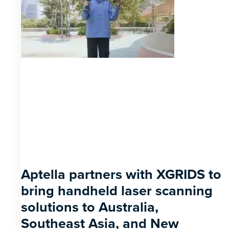
Aptella partners with XGRIDS to
bring handheld laser scanning
solutions to Australia,
Southeast Asia, and New