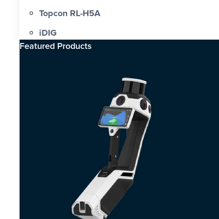
Topcon RL-H5A
iDIG
Featured Products​