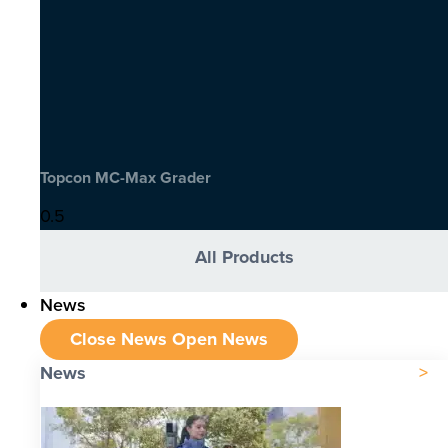
Topcon MC-Max Grader
All Products
News
Close News
Open News
News