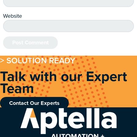
Website
> SOLUTION READY
Talk with our Expert
Team
Contact Our Experts