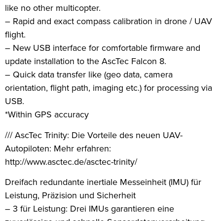
like no other multicopter.
– Rapid and exact compass calibration in drone / UAV
flight.
– New USB interface for comfortable firmware and
update installation to the AscTec Falcon 8.
– Quick data transfer like (geo data, camera
orientation, flight path, imaging etc.) for processing via
USB.
*Within GPS accuracy
/// AscTec Trinity: Die Vorteile des neuen UAV-
Autopiloten: Mehr erfahren:
http://www.asctec.de/asctec-trinity/
Dreifach redundante inertiale Messeinheit (IMU) für
Leistung, Präzision und Sicherheit
– 3 für Leistung: Drei IMUs garantieren eine