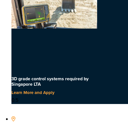
3D grade control systems required by
Singapore LTA
Learn More and Apply