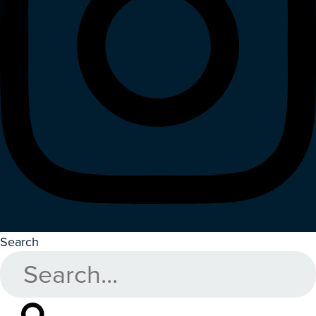
Search