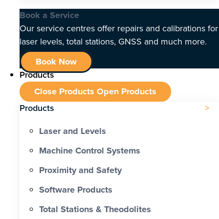
Book a Service
Our service centres offer repairs and calibrations for
laser levels, total stations, GNSS and much more.
Book Now
Products
Close Products
Open Products
Products
Laser and Levels
Machine Control Systems
Proximity and Safety
Software Products
Total Stations & Theodolites