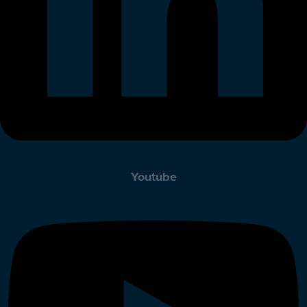
Youtube