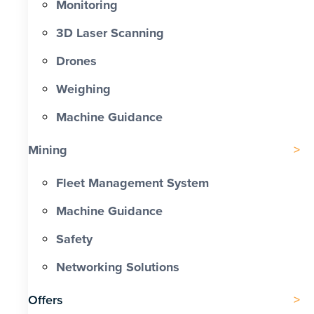
Monitoring
3D Laser Scanning
Drones
Weighing
Machine Guidance
Mining
Fleet Management System
Machine Guidance
Safety
Networking Solutions
Offers