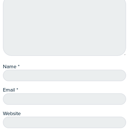
Name
*
Email
*
Website