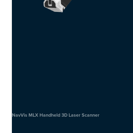
NavVis MLX Handheld 3D Laser Scanner