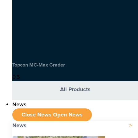
Topcon MC-Max Grader
All Products
News
Close News
Open News
News