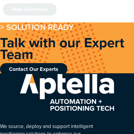
> SOLUTION READY
Talk with our Expert
Team
Contact Our Experts
We source, deploy and support intelligent
positioning solutions to enhance our