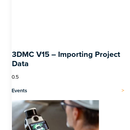
3DMC V15 – Importing Project
Data
Events