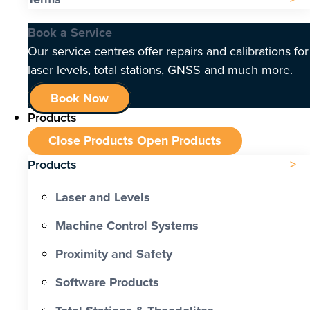
Book a Service
Our service centres offer repairs and calibrations for
laser levels, total stations, GNSS and much more.
Book Now
Products
Close Products
Open Products
Products
Laser and Levels
Machine Control Systems
Proximity and Safety
Software Products