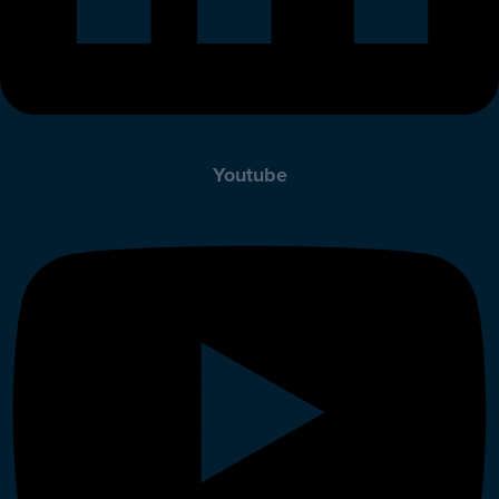
Youtube