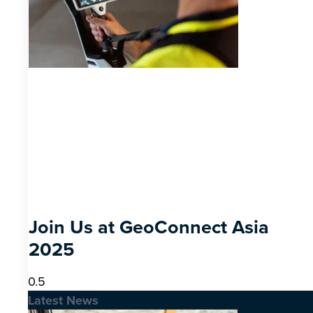
Join Us at GeoConnect Asia
2025
Latest News