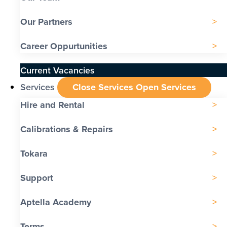
Our Partners
Career Oppurtunities
Current Vacancies
Services
Close Services
Open Services
Hire and Rental
Calibrations & Repairs
Tokara
Support
Aptella Academy
Terms