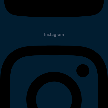
Instagram