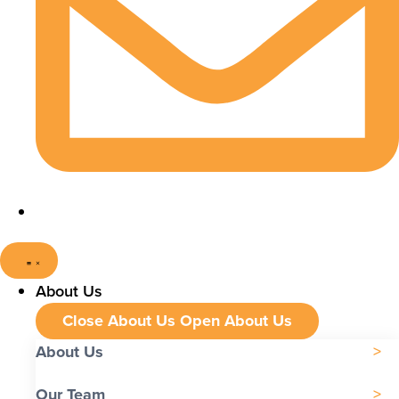
About Us
Close About Us
Open About Us
About Us
Our Team