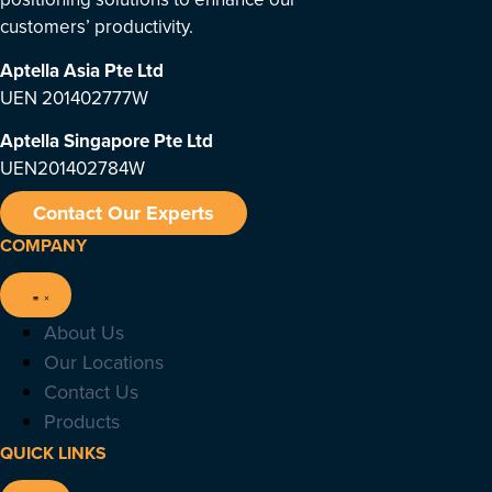
customers’ productivity.
Aptella Asia Pte Ltd
UEN 201402777W
Aptella Singapore Pte Ltd
UEN201402784W
Contact Our Experts
COMPANY
About Us
Our Locations
Contact Us
Products
QUICK LINKS