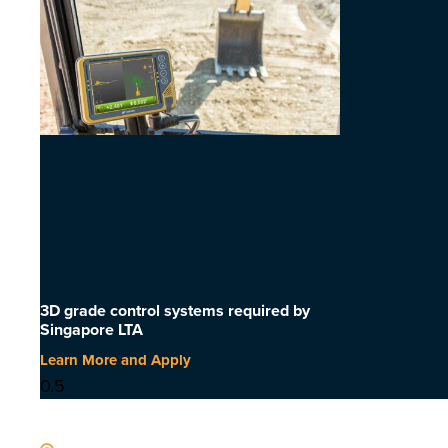
3D grade control systems required by
Singapore LTA
Learn More and Apply