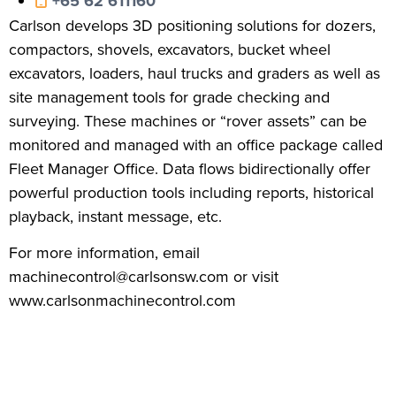
+65 62 611160
Carlson develops 3D positioning solutions for dozers,
compactors, shovels, excavators, bucket wheel
excavators, loaders, haul trucks and graders as well as
site management tools for grade checking and
surveying. These machines or “rover assets” can be
monitored and managed with an office package called
Fleet Manager Office. Data flows bidirectionally offer
powerful production tools including reports, historical
playback, instant message, etc.
For more information, email
machinecontrol@carlsonsw.com or visit
www.carlsonmachinecontrol.com