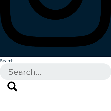
Search