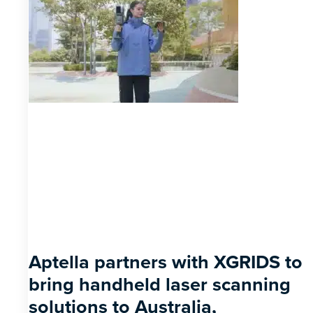
Aptella partners with XGRIDS to
bring handheld laser scanning
solutions to Australia,