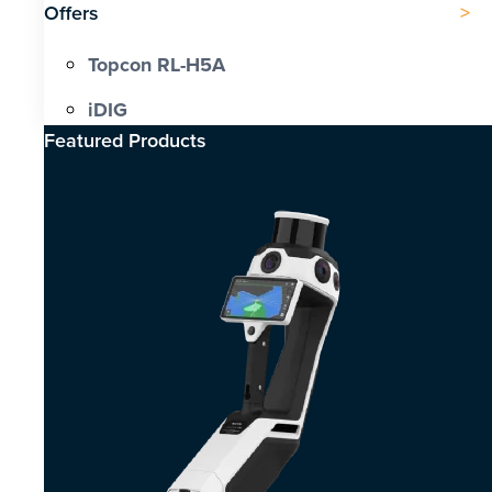
Offers
Topcon RL-H5A
iDIG
Featured Products​