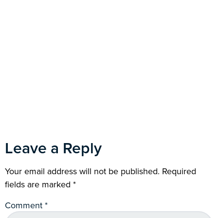
Leave a Reply
Your email address will not be published.
Required
fields are marked
*
Comment
*