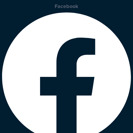
Facebook