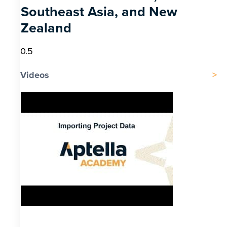
Southeast Asia, and New
Zealand
Videos