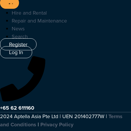
Hire and Rental
Repair and Maintenance
News
Search
Register
Log In
+65 62 611160
2024 Aptella Asia Pte Ltd | UEN 201402777W |
Terms
and Conditions
|
Privacy Policy