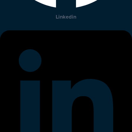
Linkedin