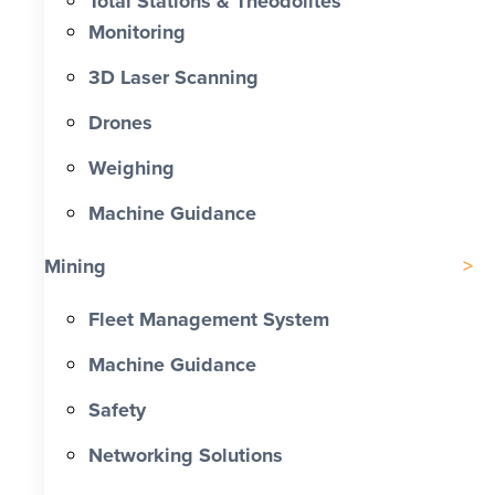
Total Stations & Theodolites
Monitoring
3D Laser Scanning
Drones
Weighing
Machine Guidance
Mining
Fleet Management System
Machine Guidance
Safety
Networking Solutions