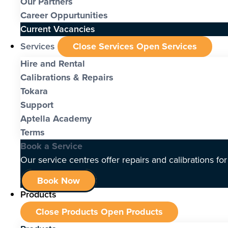
Our Partners
Career Oppurtunities
Current Vacancies
Services
Close Services
Open Services
Hire and Rental
Calibrations & Repairs
Tokara
Support
Aptella Academy
Terms
Book a Service
Our service centres offer repairs and calibrations fo
Book Now
Products
Close Products
Open Products