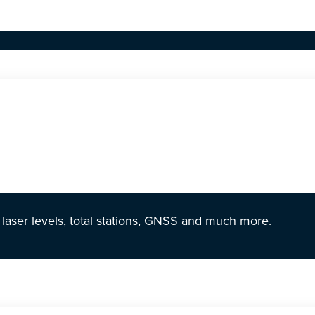
r laser levels, total stations, GNSS and much more.