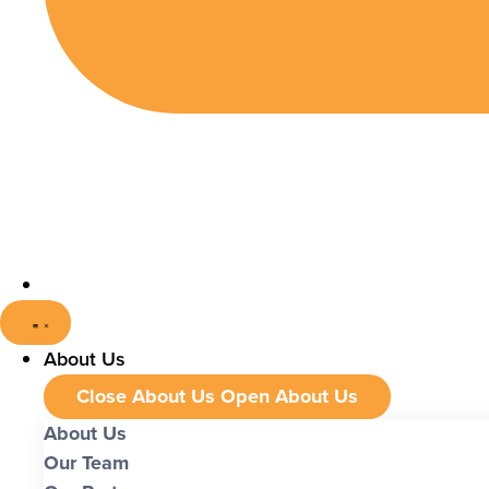
About Us
Close About Us
Open About Us
About Us
Our Team