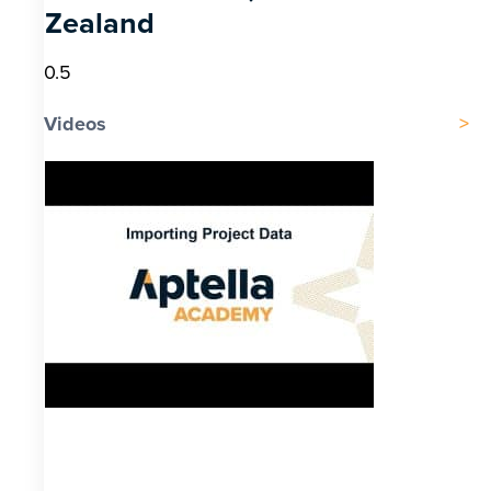
Zealand
Videos