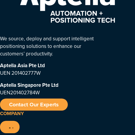
We source, deploy and support intelligent
positioning solutions to enhance our
customers’ productivity.
Aptella Asia Pte Ltd
UEN 201402777W
Aptella Singapore Pte Ltd
UEN201402784W
Contact Our Experts
COMPANY