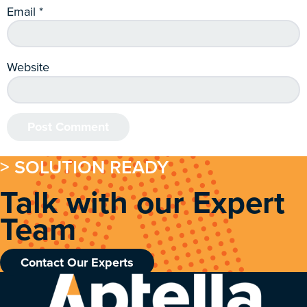
Email
*
Website
> SOLUTION READY
Talk with our Expert
Team
Contact Our Experts