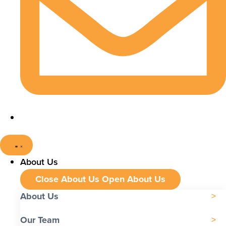
About Us
Close About Us
Open About Us
About Us
Our Team