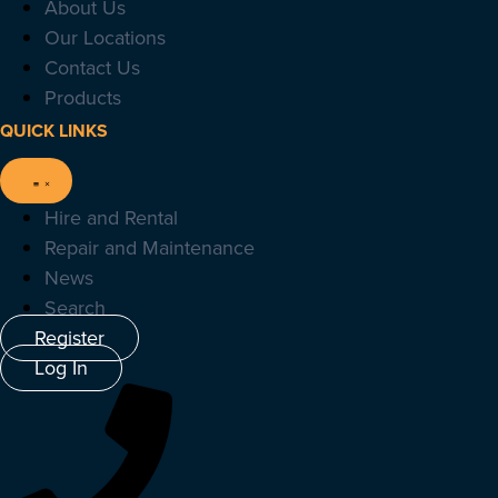
About Us
Our Locations
Contact Us
Products
QUICK LINKS
Hire and Rental
Repair and Maintenance
News
Search
Register
Log In