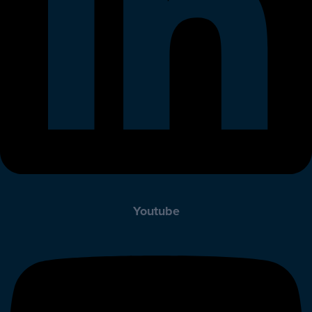
Youtube