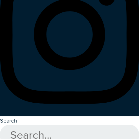
Search