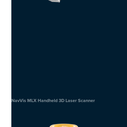
NavVis MLX Handheld 3D Laser Scanner