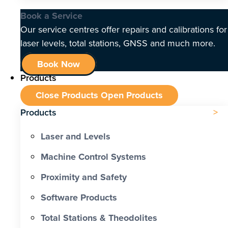
Book a Service
Our service centres offer repairs and calibrations for
laser levels, total stations, GNSS and much more.
Book Now
Products
Close Products
Open Products
Products
Laser and Levels
Machine Control Systems
Proximity and Safety
Software Products
Total Stations & Theodolites