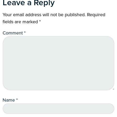
Leave a Reply
Your email address will not be published.
Required
fields are marked
*
Comment
*
Name
*