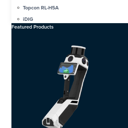
Topcon RL-H5A
iDIG
Featured Products​