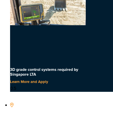
3D grade control systems required by
Singapore LTA
Learn More and Apply