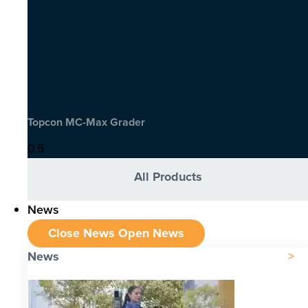
Topcon MC-Max Grader
All Products
News
Close News
Open News
News