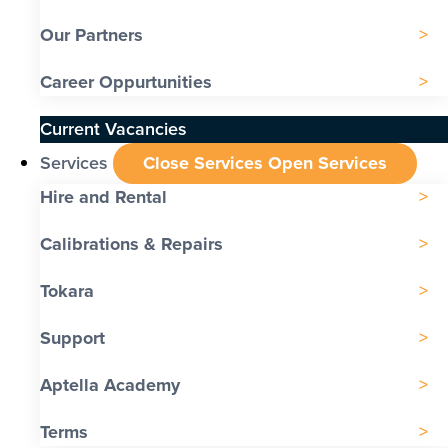
Our Partners
Career Oppurtunities
Current Vacancies
Services
Close Services
Open Services
Hire and Rental
Calibrations & Repairs
Tokara
Support
Aptella Academy
Terms