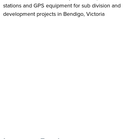
stations and GPS equipment for sub division and
development projects in Bendigo, Victoria