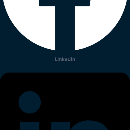
Linkedin