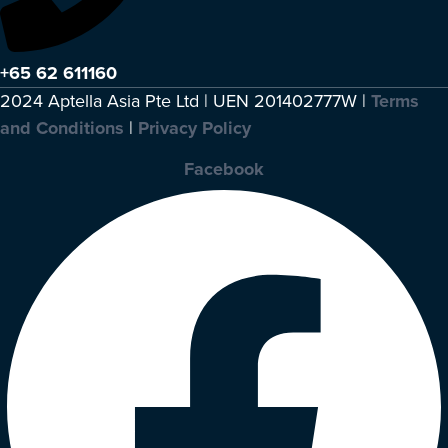
+65 62 611160
2024 Aptella Asia Pte Ltd | UEN 201402777W |
Terms
and Conditions
|
Privacy Policy
Facebook