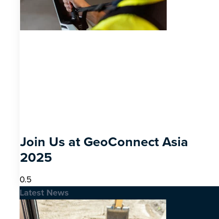
Join Us at GeoConnect Asia
2025
Latest News