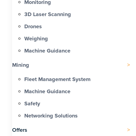
Monitoring
3D Laser Scanning
Drones
Weighing
Machine Guidance
Mining
Fleet Management System
Machine Guidance
Safety
Networking Solutions
Offers