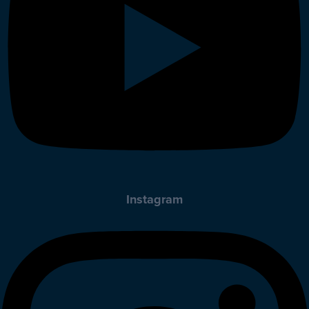
Instagram