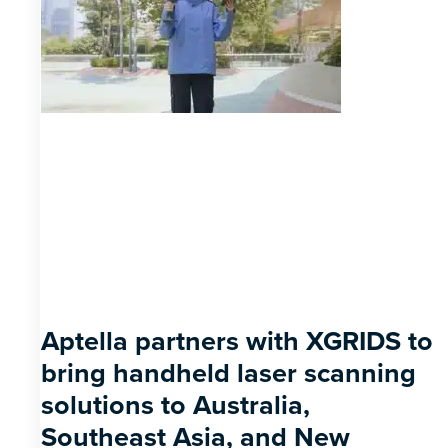
Aptella partners with XGRIDS to
bring handheld laser scanning
solutions to Australia,
Southeast Asia, and New