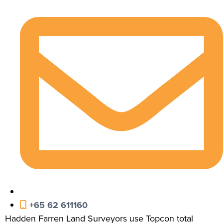
+65 62 611160
Hadden Farren Land Surveyors use Topcon total