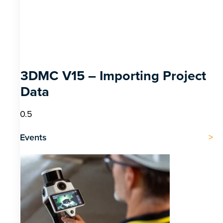
3DMC V15 – Importing Project
Data
Events