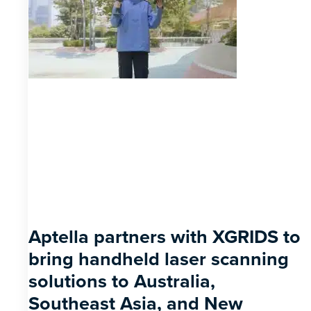
Aptella partners with XGRIDS to
bring handheld laser scanning
solutions to Australia,
Southeast Asia, and New