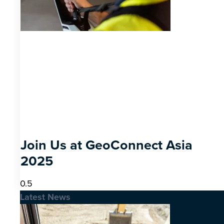
Join Us at GeoConnect Asia
2025
Latest News