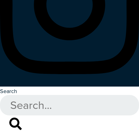
Search