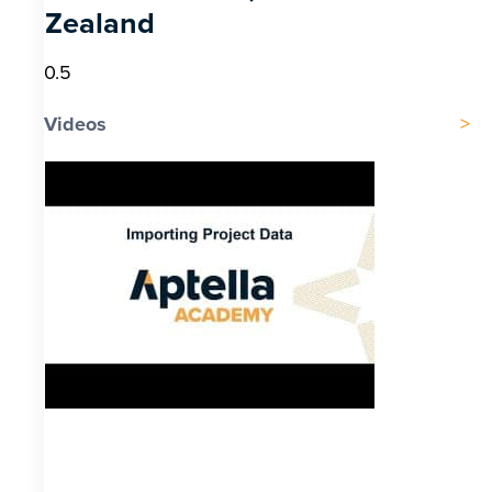
Zealand
Videos