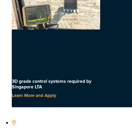
3D grade control systems required by
Singapore LTA
Learn More and Apply