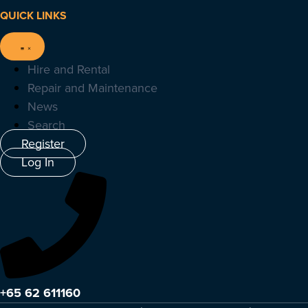
QUICK LINKS
Hire and Rental
Repair and Maintenance
News
Search
Register
Log In
+65 62 611160