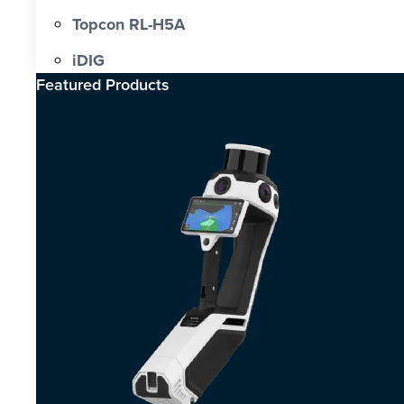
Topcon RL-H5A
iDIG
Featured Products​