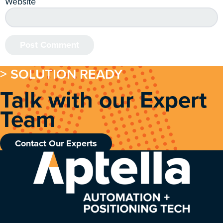
Website
> SOLUTION READY
Talk with our Expert
Team
Contact Our Experts