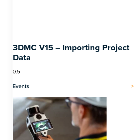
3DMC V15 – Importing Project
Data
Events