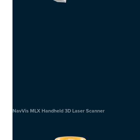
NavVis MLX Handheld 3D Laser Scanner