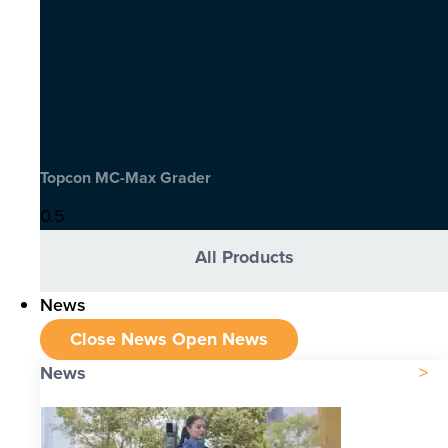
Topcon MC-Max Grader
All Products
News
Close News
Open News
News