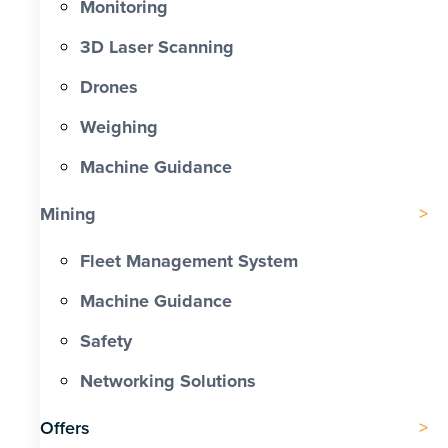
Monitoring
3D Laser Scanning
Drones
Weighing
Machine Guidance
Mining
Fleet Management System
Machine Guidance
Safety
Networking Solutions
Offers