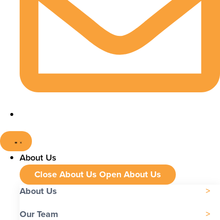
About Us
Close About Us
Open About Us
About Us
Our Team