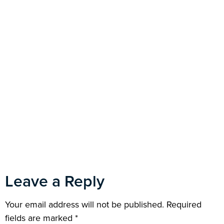
Leave a Reply
Your email address will not be published.
Required
fields are marked
*