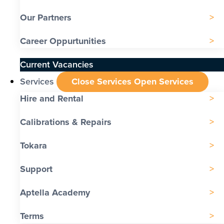
Our Partners
Career Oppurtunities
Current Vacancies
Services
Close Services
Open Services
Hire and Rental
Calibrations & Repairs
Tokara
Support
Aptella Academy
Terms