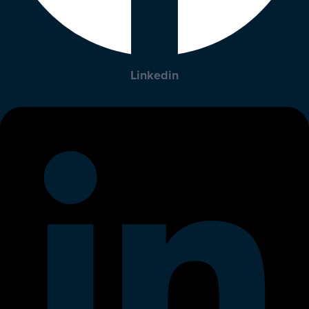
Linkedin