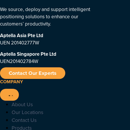
We source, deploy and support intelligent
positioning solutions to enhance our
customers’ productivity.
Aptella Asia Pte Ltd
UEN 201402777W
Aptella Singapore Pte Ltd
UEN201402784W
Contact Our Experts
COMPANY
About Us
Our Locations
Contact Us
Products