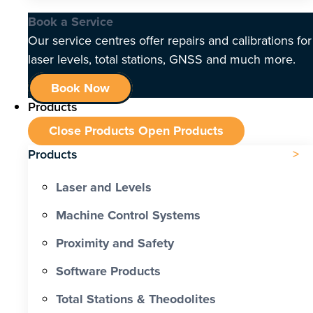
Book a Service
Our service centres offer repairs and calibrations for
laser levels, total stations, GNSS and much more.
Book Now
Products
Close Products
Open Products
Products
Laser and Levels
Machine Control Systems
Proximity and Safety
Software Products
Total Stations & Theodolites