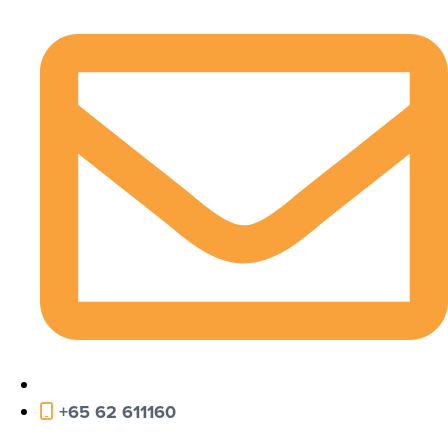
+65 62 611160