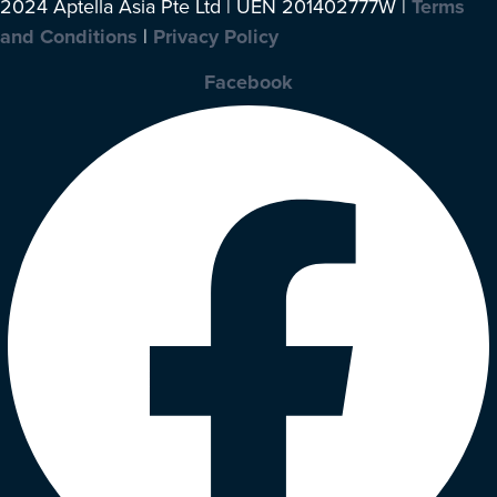
2024 Aptella Asia Pte Ltd | UEN 201402777W |
Terms
and Conditions
|
Privacy Policy
Facebook