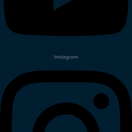
Instagram