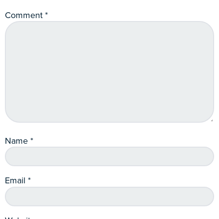
Comment
*
Name
*
Email
*