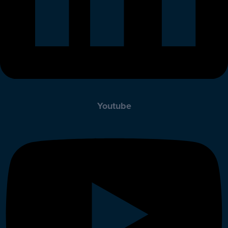
Youtube