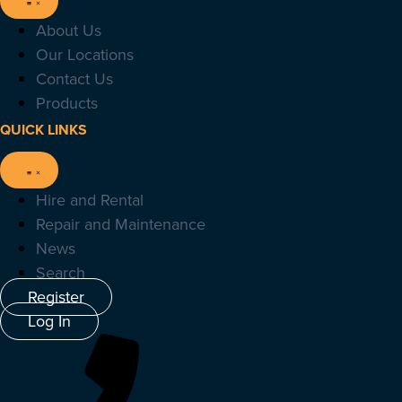
About Us
Our Locations
Contact Us
Products
QUICK LINKS
Hire and Rental
Repair and Maintenance
News
Search
Register
Log In