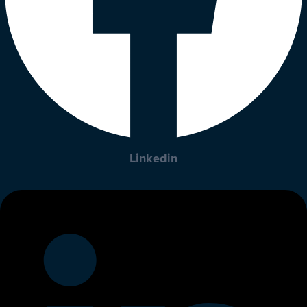
Linkedin