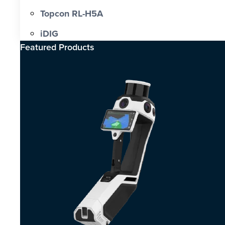
Topcon RL-H5A
iDIG
Featured Products​