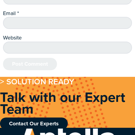
Email
*
Website
> SOLUTION READY
Talk with our Expert
Team
Contact Our Experts