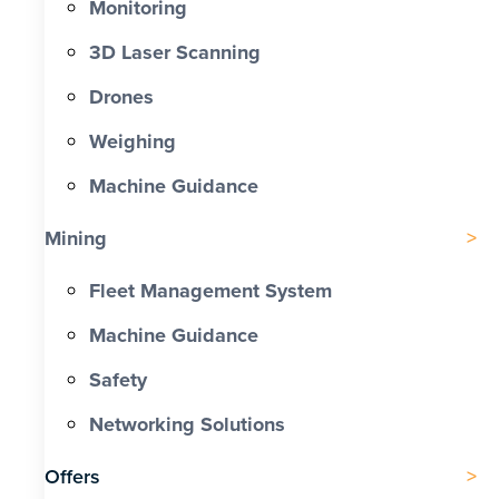
Monitoring
3D Laser Scanning
Drones
Weighing
Machine Guidance
Mining
Fleet Management System
Machine Guidance
Safety
Networking Solutions
Offers