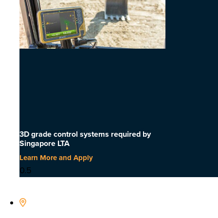
3D grade control systems required by
Singapore LTA
Learn More and Apply