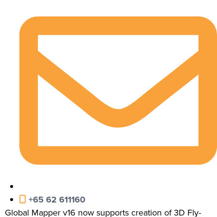
+65 62 611160
Global Mapper v16 now supports creation of 3D Fly-