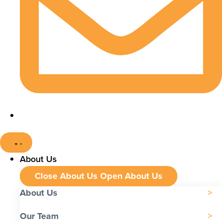
About Us
Close About Us
Open About Us
About Us
Our Team