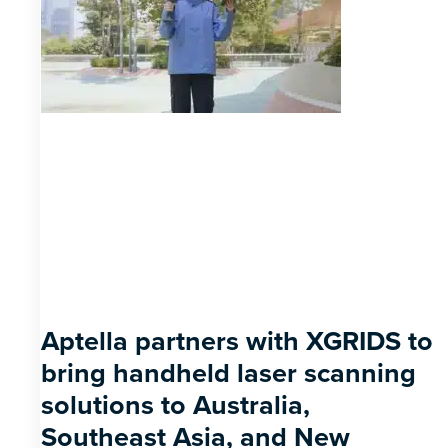
Aptella partners with XGRIDS to
bring handheld laser scanning
solutions to Australia,
Southeast Asia, and New