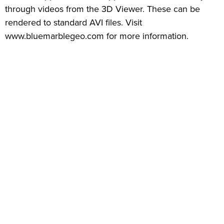
through videos from the 3D Viewer. These can be
rendered to standard AVI files. Visit
www.bluemarblegeo.com for more information.