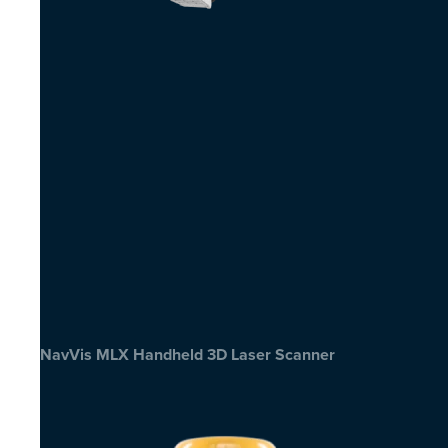
NavVis MLX Handheld 3D Laser Scanner