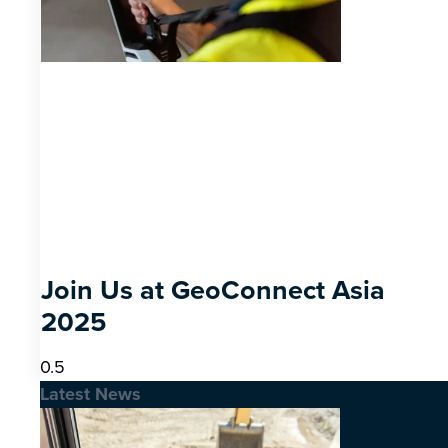
Join Us at GeoConnect Asia
2025
Latest News