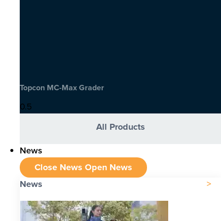
Topcon MC-Max Grader
All Products
News
Close News
Open News
News