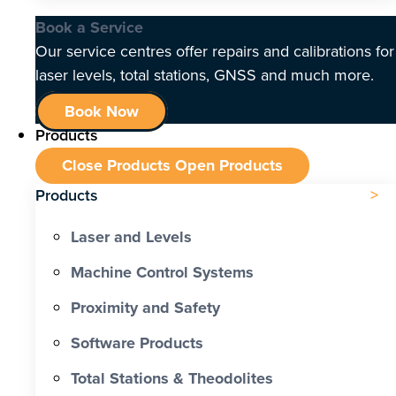
Book a Service
Our service centres offer repairs and calibrations for
laser levels, total stations, GNSS and much more.
Book Now
Products
Close Products
Open Products
Products
Laser and Levels
Machine Control Systems
Proximity and Safety
Software Products
Total Stations & Theodolites