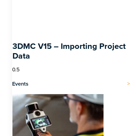
3DMC V15 – Importing Project
Data
Events