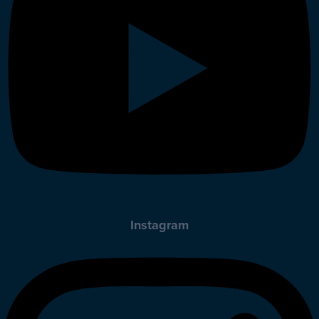
Instagram