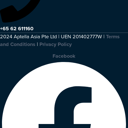
+65 62 611160
2024 Aptella Asia Pte Ltd | UEN 201402777W |
Terms
and Conditions
|
Privacy Policy
Facebook