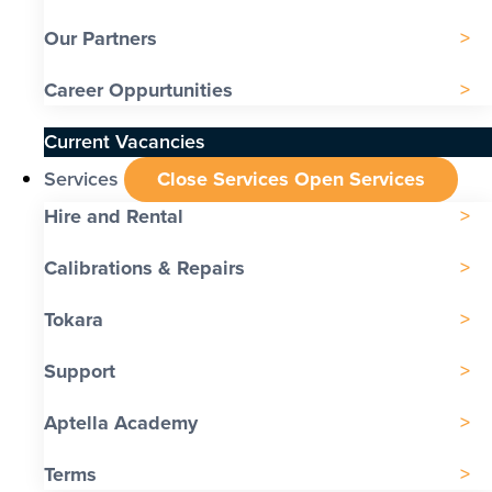
Our Partners
Career Oppurtunities
Current Vacancies
Services
Close Services
Open Services
Hire and Rental
Calibrations & Repairs
Tokara
Support
Aptella Academy
Terms