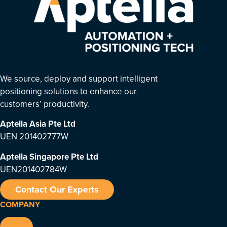
We source, deploy and support intelligent
positioning solutions to enhance our
customers’ productivity.
Aptella Asia Pte Ltd
UEN 201402777W
Aptella Singapore Pte Ltd
UEN201402784W
Contact Our Experts
COMPANY