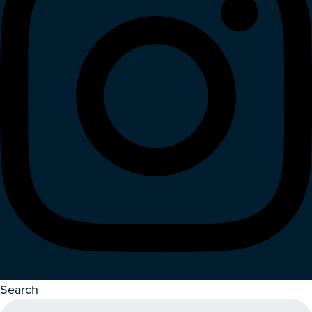
Search