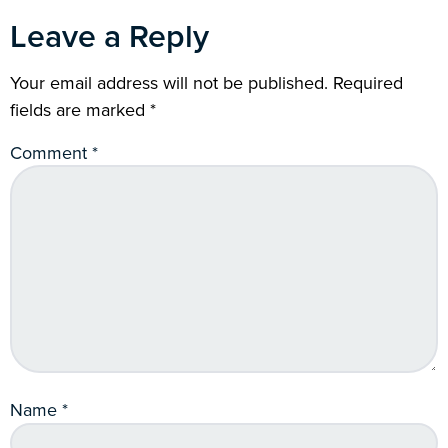
Leave a Reply
Your email address will not be published.
Required
fields are marked
*
Comment
*
Name
*