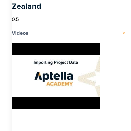
Zealand
Videos