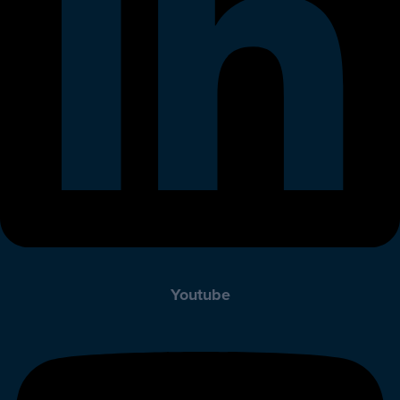
Youtube