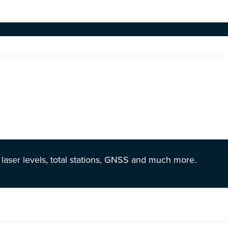
r laser levels, total stations, GNSS and much more.