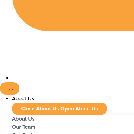
About Us
Close About Us
Open About Us
About Us
Our Team