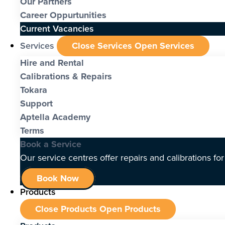
Our Partners
Career Oppurtunities
Current Vacancies
Services
Close Services
Open Services
Hire and Rental
Calibrations & Repairs
Tokara
Support
Aptella Academy
Terms
Book a Service
Our service centres offer repairs and calibrations fo
Book Now
Products
Close Products
Open Products