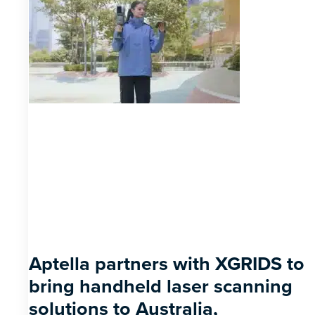
Aptella partners with XGRIDS to
bring handheld laser scanning
solutions to Australia,