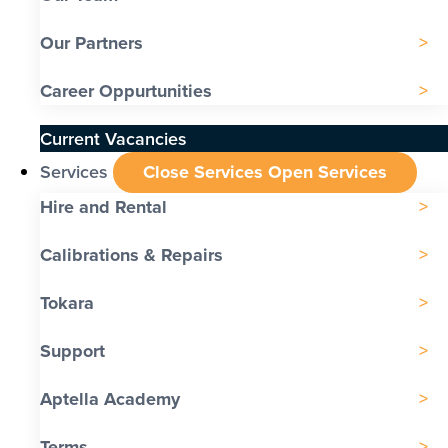
Our Partners
Career Oppurtunities
Current Vacancies
Services
Close Services
Open Services
Hire and Rental
Calibrations & Repairs
Tokara
Support
Aptella Academy
Terms