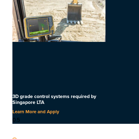
3D grade control systems required by
Singapore LTA
Learn More and Apply