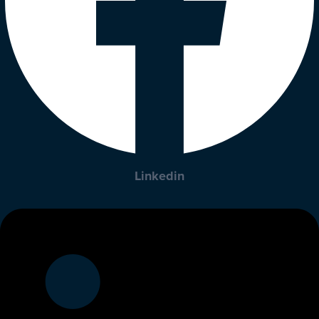
Linkedin