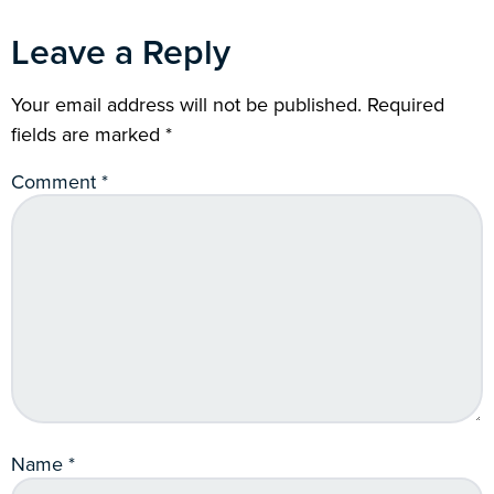
Leave a Reply
Your email address will not be published.
Required
fields are marked
*
Comment
*
Name
*