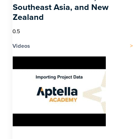
Southeast Asia, and New
Zealand
Videos