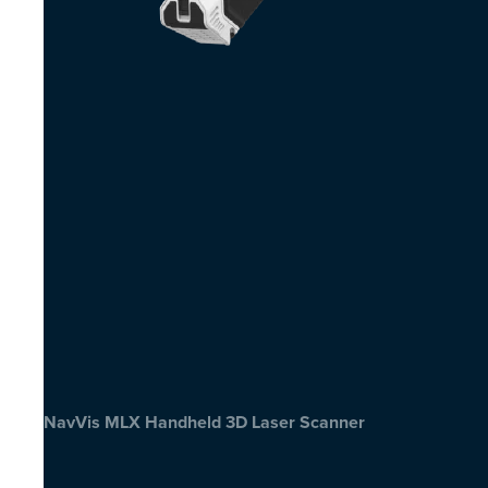
NavVis MLX Handheld 3D Laser Scanner