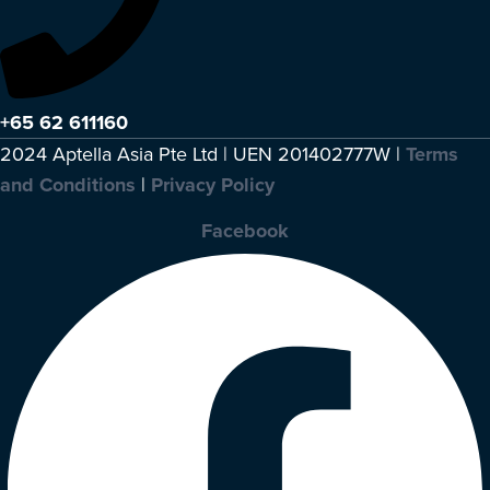
+65 62 611160
2024 Aptella Asia Pte Ltd | UEN 201402777W |
Terms
and Conditions
|
Privacy Policy
Facebook