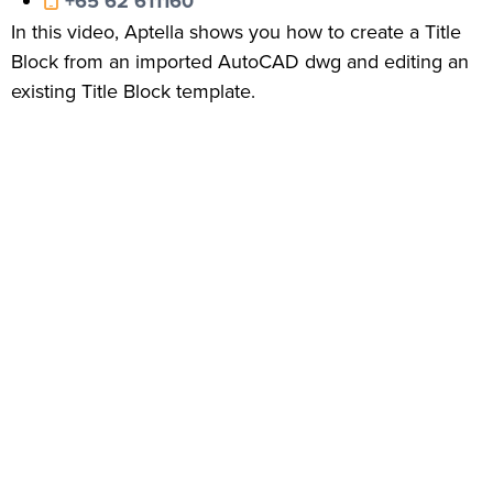
+65 62 611160
In this video, Aptella shows you how to create a Title
Block from an imported AutoCAD dwg and editing an
existing Title Block template.