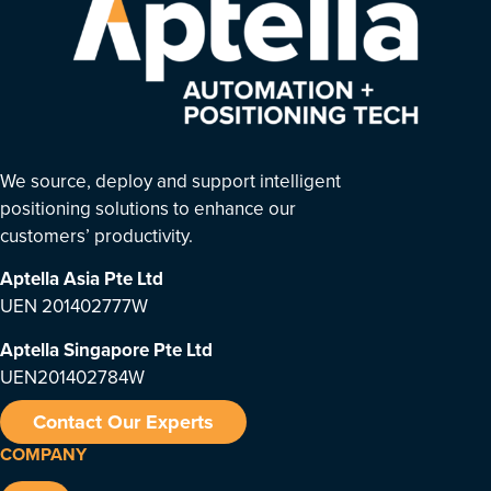
We source, deploy and support intelligent
positioning solutions to enhance our
customers’ productivity.
Aptella Asia Pte Ltd
UEN 201402777W
Aptella Singapore Pte Ltd
UEN201402784W
Contact Our Experts
COMPANY