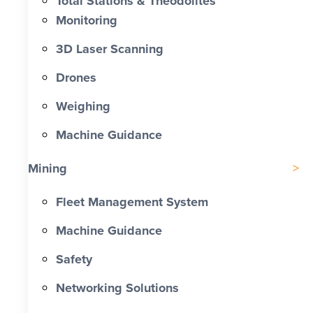
Total Stations & Theodolites
Monitoring
3D Laser Scanning
Drones
Weighing
Machine Guidance
Mining
Fleet Management System
Machine Guidance
Safety
Networking Solutions