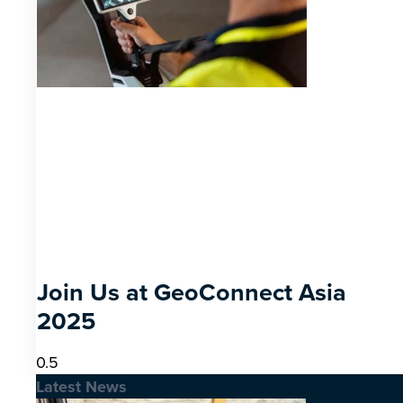
Join Us at GeoConnect Asia
2025
Latest News