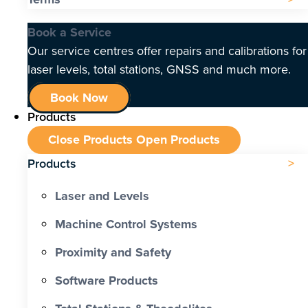
Book a Service
Our service centres offer repairs and calibrations for
laser levels, total stations, GNSS and much more.
Book Now
Products
Close Products
Open Products
Products
Laser and Levels
Machine Control Systems
Proximity and Safety
Software Products