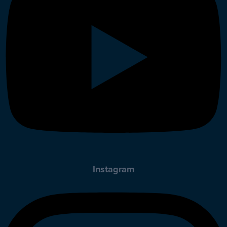
Instagram