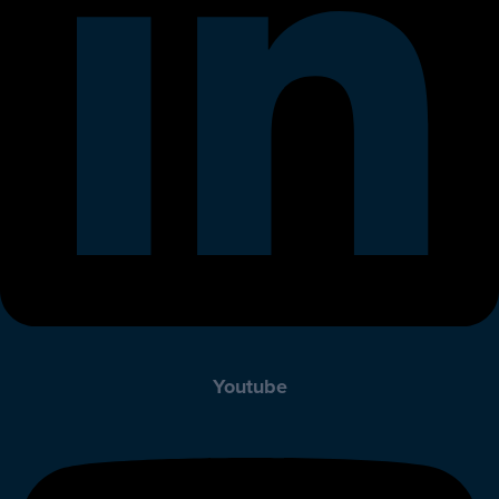
Youtube