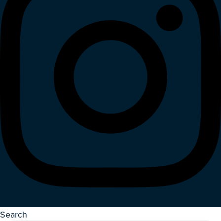
Search