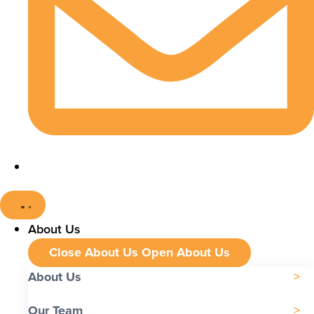
About Us
Close About Us
Open About Us
About Us
Our Team