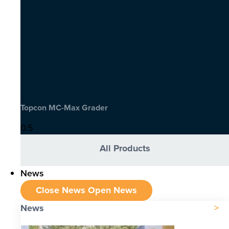
Topcon MC-Max Grader
All Products
News
Close News
Open News
News