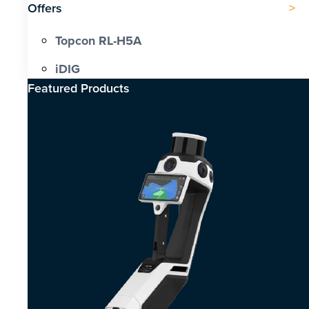
Offers
Topcon RL-H5A
iDIG
Featured Products​