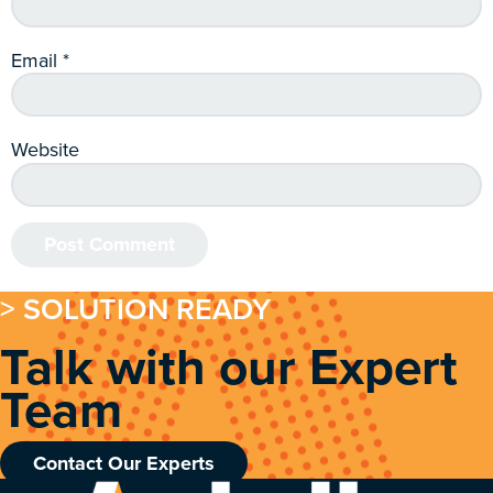
Email
*
Website
> SOLUTION READY
Talk with our Expert
Team
Contact Our Experts