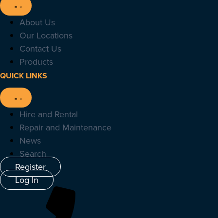
About Us
Our Locations
Contact Us
Products
QUICK LINKS
Hire and Rental
Repair and Maintenance
News
Search
Register
Log In