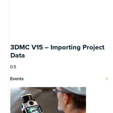
3DMC V15 – Importing Project
Data
Events