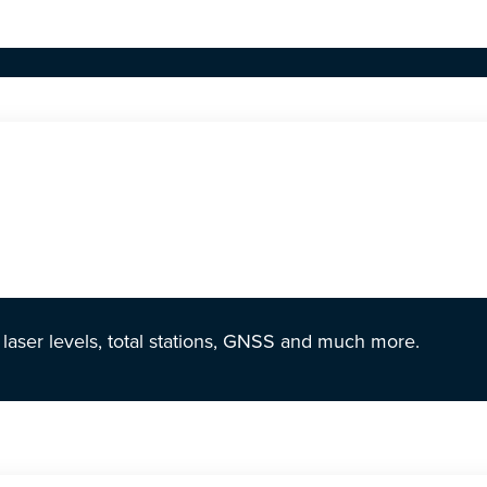
r laser levels, total stations, GNSS and much more.