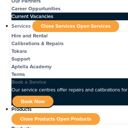
Our Partners
Career Oppurtunities
Current Vacancies
Services
Close Services
Open Services
Hire and Rental
Calibrations & Repairs
Tokara
Support
Aptella Academy
Terms
Book a Service
Our service centres offer repairs and calibrations fo
Book Now
Products
Close Products
Open Products