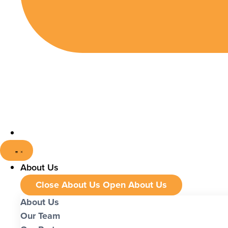
About Us
Close About Us
Open About Us
About Us
Our Team