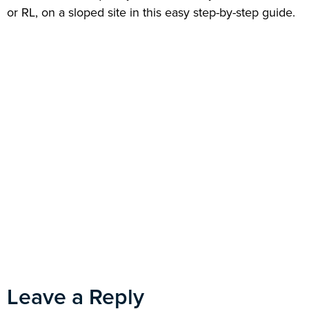
or RL, on a sloped site in this easy step-by-step guide.
Leave a Reply