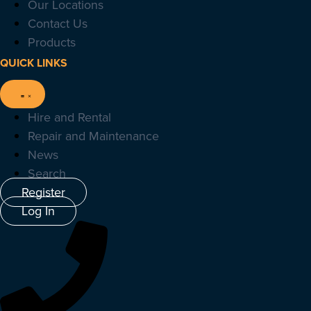
Our Locations
Contact Us
Products
QUICK LINKS
Hire and Rental
Repair and Maintenance
News
Search
Register
Log In