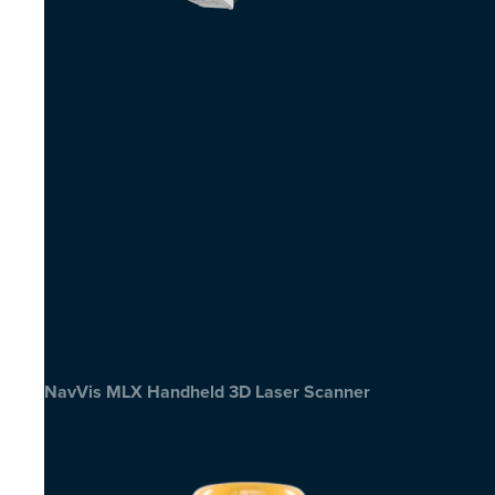
NavVis MLX Handheld 3D Laser Scanner