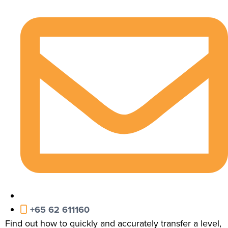
+65 62 611160
Find out how to quickly and accurately transfer a level,