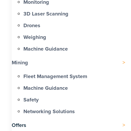
Monitoring
3D Laser Scanning
Drones
Weighing
Machine Guidance
Mining
Fleet Management System
Machine Guidance
Safety
Networking Solutions
Offers