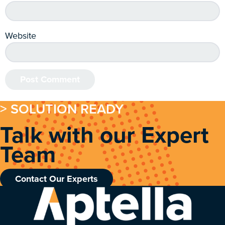
Website
> SOLUTION READY
Talk with our Expert
Team
Contact Our Experts