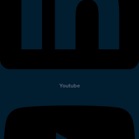
Youtube