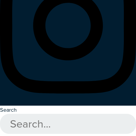
Search