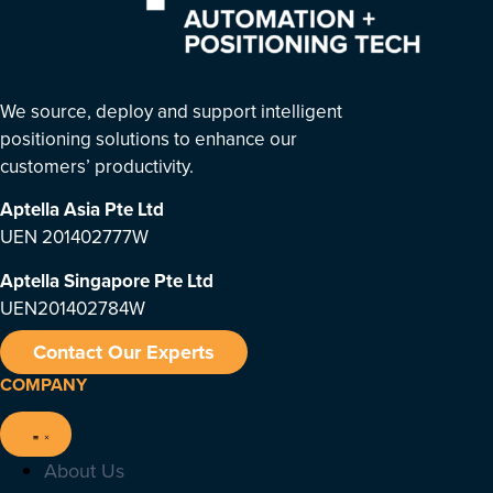
We source, deploy and support intelligent
positioning solutions to enhance our
customers’ productivity.
Aptella Asia Pte Ltd
UEN 201402777W
Aptella Singapore Pte Ltd
UEN201402784W
Contact Our Experts
COMPANY
About Us