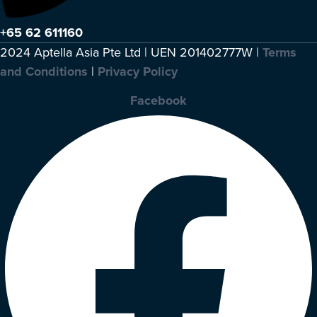
+65 62 611160
2024 Aptella Asia Pte Ltd | UEN 201402777W |
Terms
and Conditions
|
Privacy Policy
Facebook