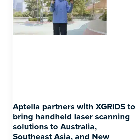
Aptella partners with XGRIDS to
bring handheld laser scanning
solutions to Australia,
Southeast Asia, and New