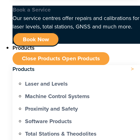
Book a Service
Our service centres offer repairs and calibrations for
laser levels, total stations, GNSS and much more.
Book Now
Products
Close Products
Open Products
Products
Laser and Levels
Machine Control Systems
Proximity and Safety
Software Products
Total Stations & Theodolites