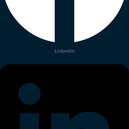
Linkedin