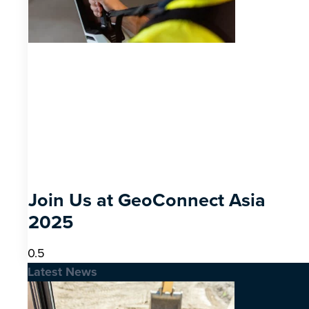
Join Us at GeoConnect Asia
2025
Latest News