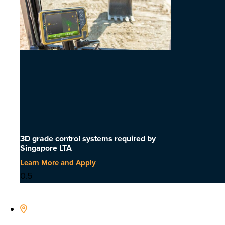
3D grade control systems required by
Singapore LTA
Learn More and Apply