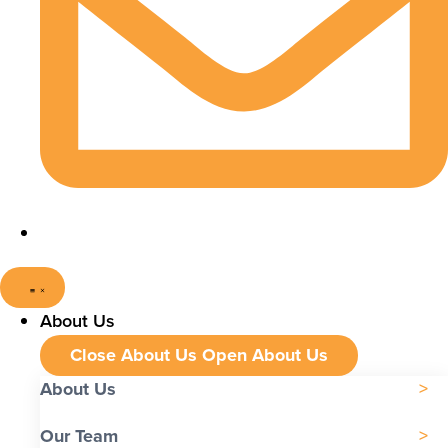
About Us
Close About Us
Open About Us
About Us
Our Team