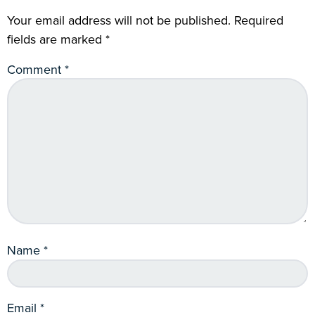
Your email address will not be published.
Required
fields are marked
*
Comment
*
Name
*
Email
*