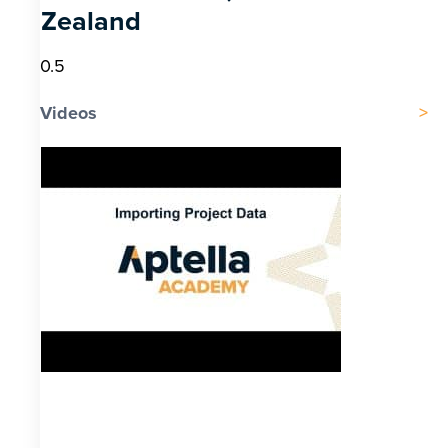
Zealand
Videos