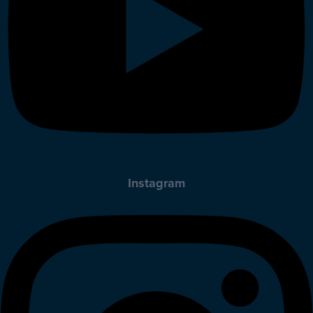
Instagram