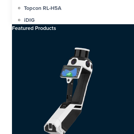
Topcon RL-H5A
iDIG
Featured Products​