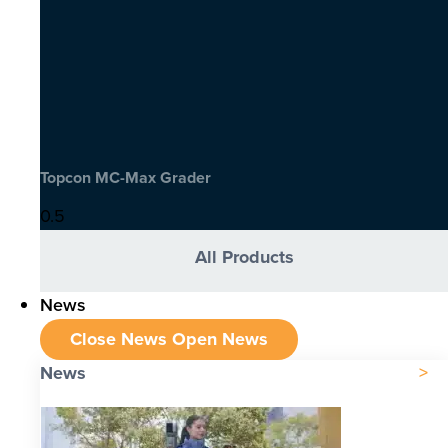
Topcon MC-Max Grader
All Products
News
Close News
Open News
News