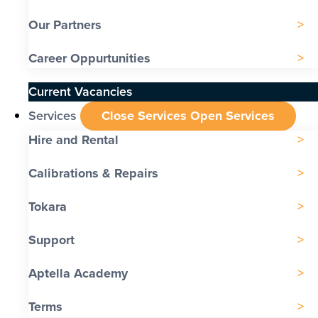
Our Partners
Career Oppurtunities
Current Vacancies
Services
Close Services
Open Services
Hire and Rental
Calibrations & Repairs
Tokara
Support
Aptella Academy
Terms