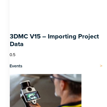
3DMC V15 – Importing Project
Data
Events