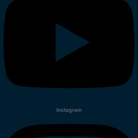
Instagram