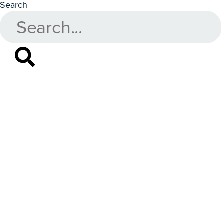
Search