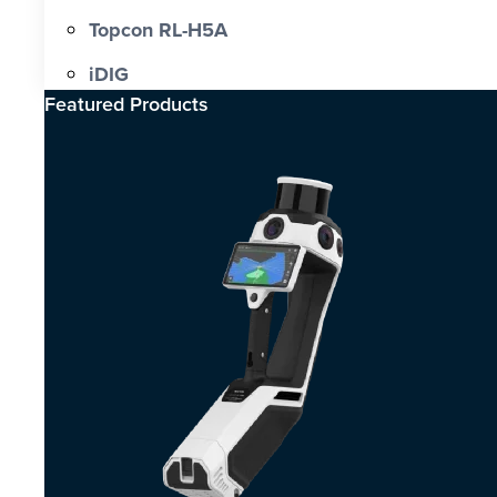
Topcon RL-H5A
iDIG
Featured Products​