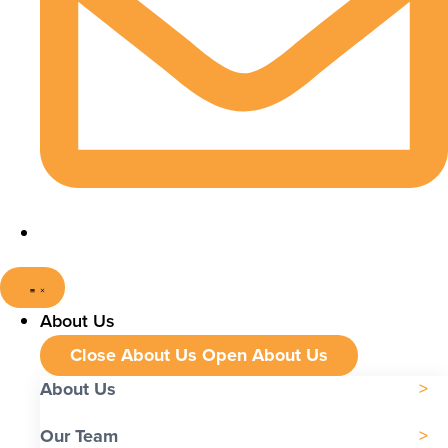
About Us
Close About Us
Open About Us
About Us
Our Team