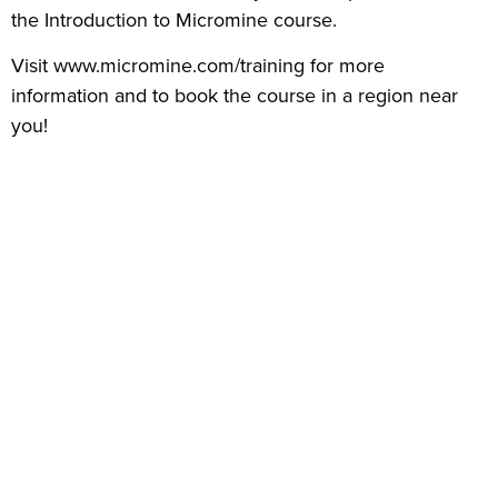
the Introduction to Micromine course.
Visit www.micromine.com/training for more
information and to book the course in a region near
you!