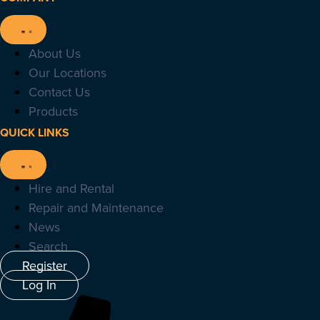
About Us
Our Locations
Contact Us
Products
QUICK LINKS
Hire and Rental
Repair and Maintenance
News
Search
Register
Log In