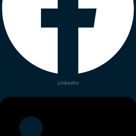
Linkedin