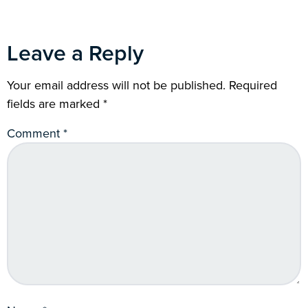
Leave a Reply
Your email address will not be published.
Required
fields are marked
*
Comment
*