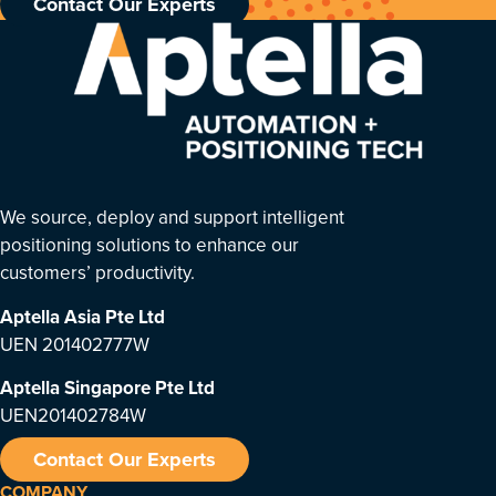
Contact Our Experts
We source, deploy and support intelligent
positioning solutions to enhance our
customers’ productivity.
Aptella Asia Pte Ltd
UEN 201402777W
Aptella Singapore Pte Ltd
UEN201402784W
Contact Our Experts
COMPANY