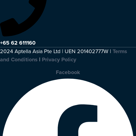
+65 62 611160
2024 Aptella Asia Pte Ltd | UEN 201402777W |
Terms
and Conditions
|
Privacy Policy
Facebook