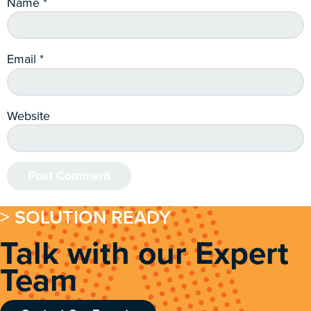
Name
*
Email
*
Website
> SOLUTION READY
Talk with our Expert
Team