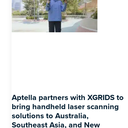
Aptella partners with XGRIDS to
bring handheld laser scanning
solutions to Australia,
Southeast Asia, and New