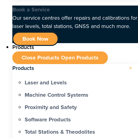
Book a Service
Our service centres offer repairs and calibrations for
laser levels, total stations, GNSS and much more.
Book Now
Products
Close Products
Open Products
Products
Laser and Levels
Machine Control Systems
Proximity and Safety
Software Products
Total Stations & Theodolites