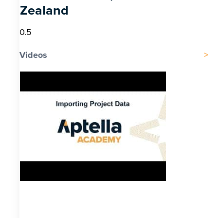
Zealand
Videos