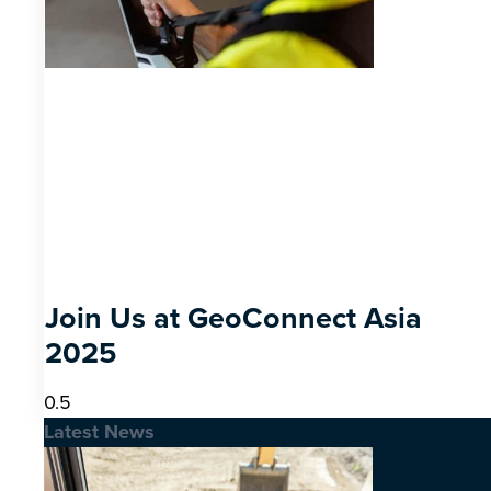
Join Us at GeoConnect Asia
2025
Latest News