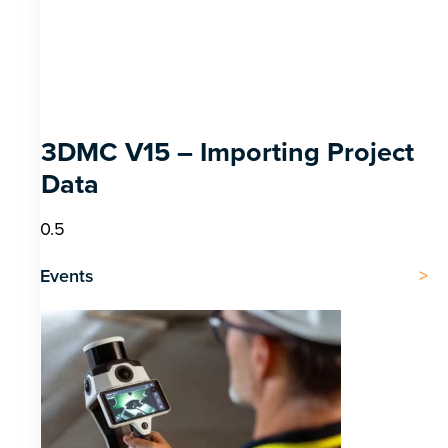
3DMC V15 – Importing Project
Data
Events