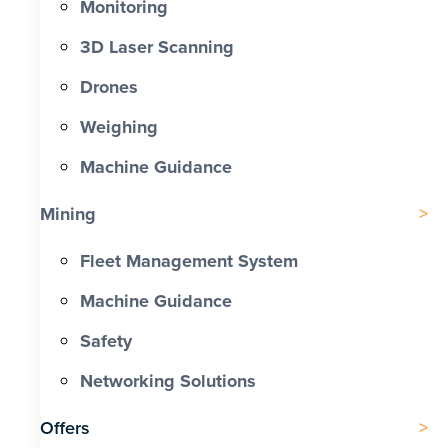
Monitoring
3D Laser Scanning
Drones
Weighing
Machine Guidance
Mining
Fleet Management System
Machine Guidance
Safety
Networking Solutions
Offers