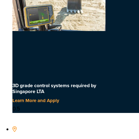
3D grade control systems required by
Singapore LTA
Learn More and Apply