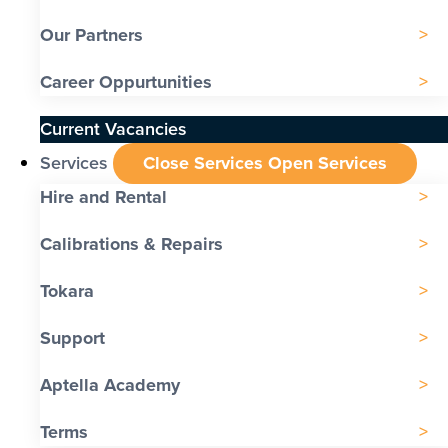
Our Partners
Career Oppurtunities
Current Vacancies
Services
Close Services
Open Services
Hire and Rental
Calibrations & Repairs
Tokara
Support
Aptella Academy
Terms