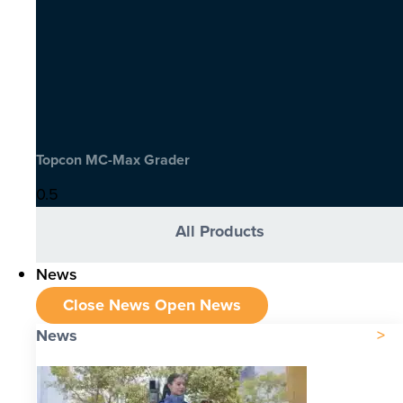
Topcon MC-Max Grader
All Products
News
Close News
Open News
News