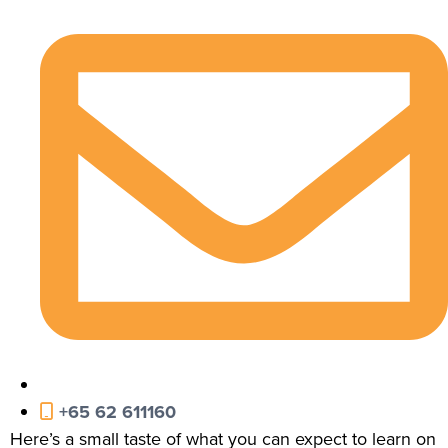
+65 62 611160
Here’s a small taste of what you can expect to learn on