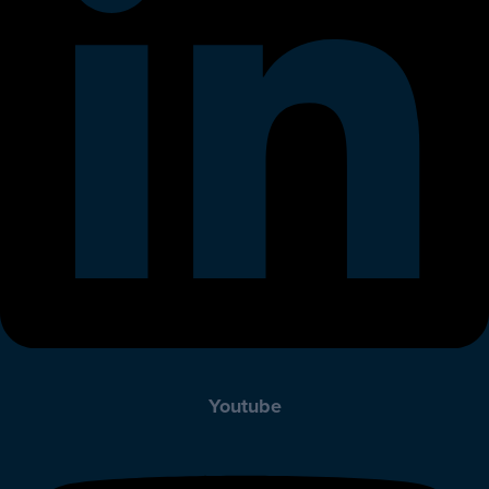
Youtube