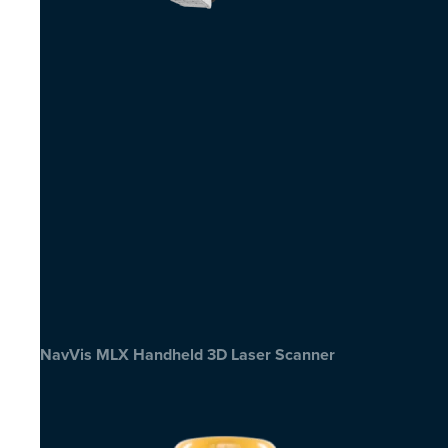
NavVis MLX Handheld 3D Laser Scanner