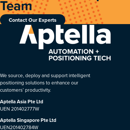
Team
Contact Our Experts
We source, deploy and support intelligent
positioning solutions to enhance our
customers’ productivity.
Aptella Asia Pte Ltd
UEN 201402777W
Aptella Singapore Pte Ltd
UEN201402784W