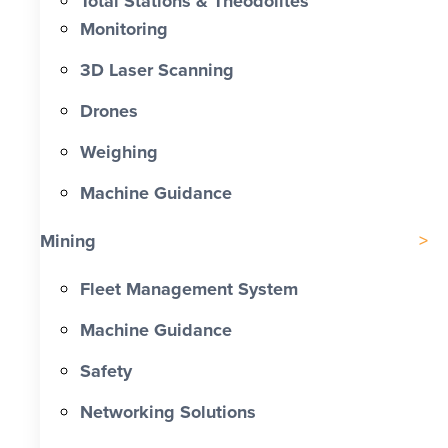
Total Stations & Theodolites
Monitoring
3D Laser Scanning
Drones
Weighing
Machine Guidance
Mining
Fleet Management System
Machine Guidance
Safety
Networking Solutions