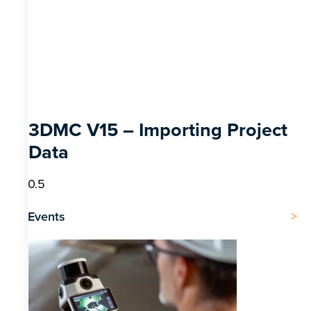
3DMC V15 – Importing Project
Data
Events