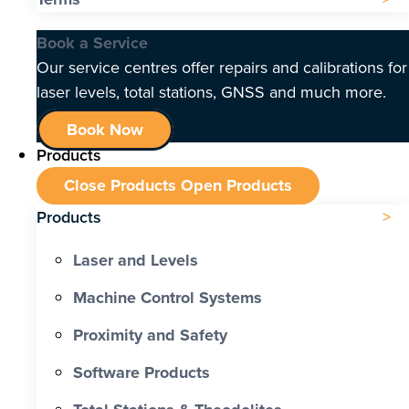
Book a Service
Our service centres offer repairs and calibrations for
laser levels, total stations, GNSS and much more.
Book Now
Products
Close Products
Open Products
Products
Laser and Levels
Machine Control Systems
Proximity and Safety
Software Products