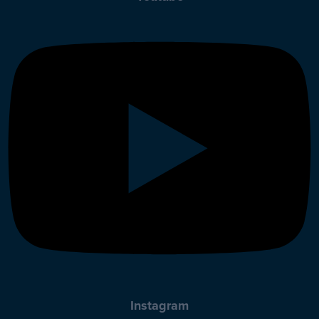
Instagram