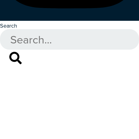
Search