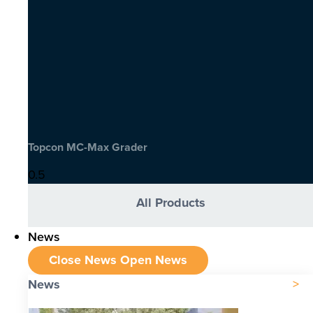
Topcon MC-Max Grader
All Products
News
Close News
Open News
News