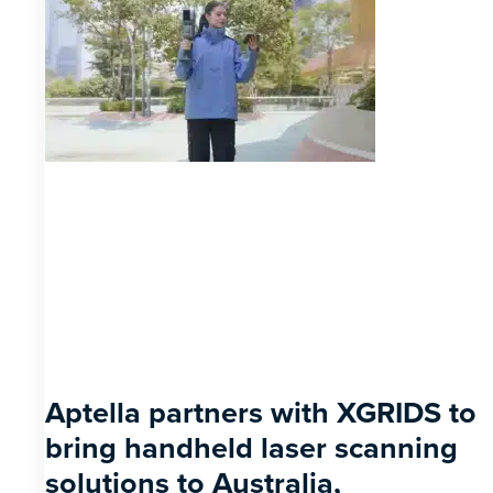
Aptella partners with XGRIDS to
bring handheld laser scanning
solutions to Australia,