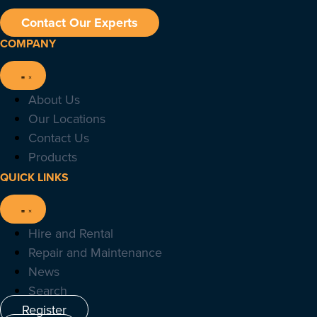
Contact Our Experts
COMPANY
About Us
Our Locations
Contact Us
Products
QUICK LINKS
Hire and Rental
Repair and Maintenance
News
Search
Register