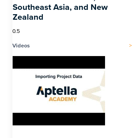
Southeast Asia, and New
Zealand
Videos