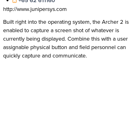
+65 62 611160
http://www.junipersys.com
Built right into the operating system, the Archer 2 is
enabled to capture a screen shot of whatever is
currently being displayed. Combine this with a user
assignable physical button and field personnel can
quickly capture and communicate.