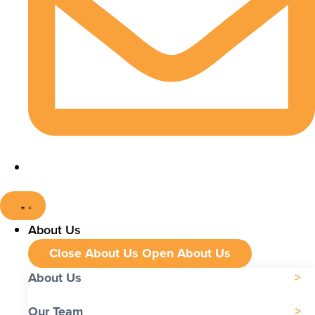
About Us
Close About Us
Open About Us
About Us
Our Team