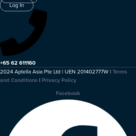
Log In
+65 62 611160
2024 Aptella Asia Pte Ltd | UEN 201402777W |
Terms
and Conditions
|
Privacy Policy
Facebook