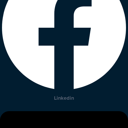
Linkedin