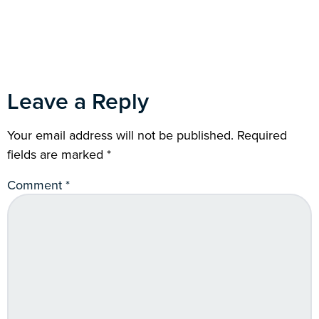
Leave a Reply
Your email address will not be published.
Required
fields are marked
*
Comment
*