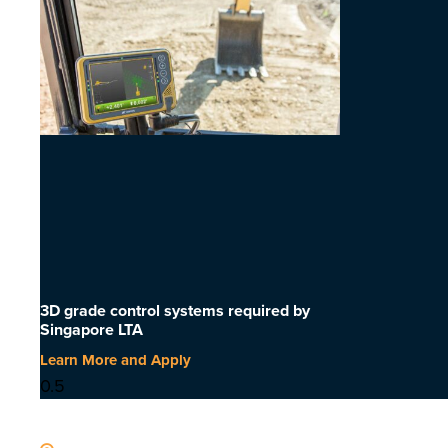
3D grade control systems required by
Singapore LTA
Learn More and Apply