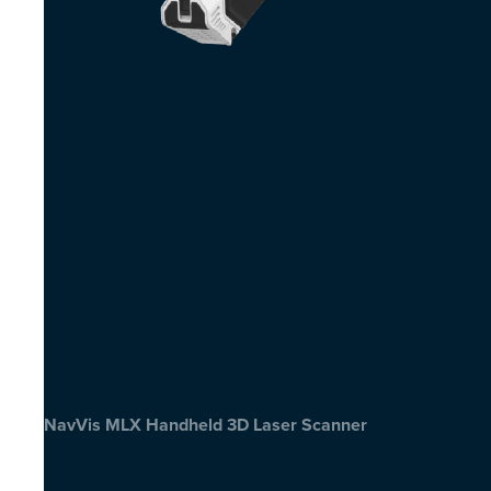
NavVis MLX Handheld 3D Laser Scanner