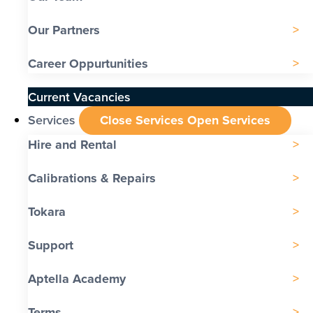
Our Partners
Career Oppurtunities
Current Vacancies
Services
Close Services
Open Services
Hire and Rental
Calibrations & Repairs
Tokara
Support
Aptella Academy
Terms