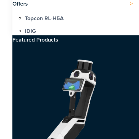
Offers
Topcon RL-H5A
iDIG
Featured Products​