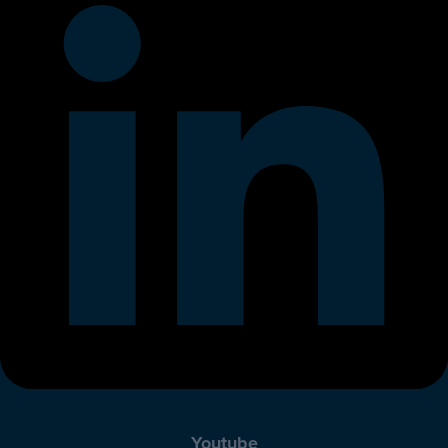
Youtube