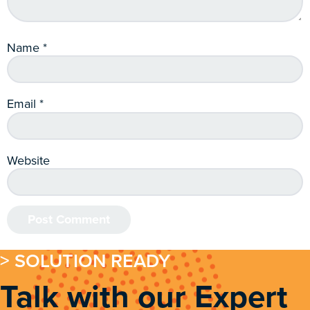
Name
*
Email
*
Website
> SOLUTION READY
Talk with our Expert