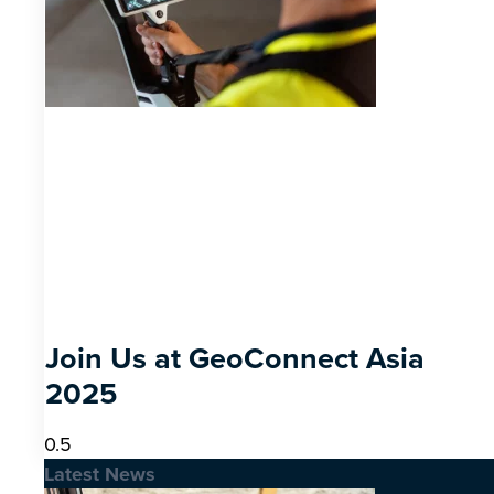
Join Us at GeoConnect Asia
2025
Latest News