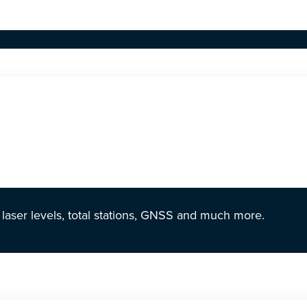
r laser levels, total stations, GNSS and much more.