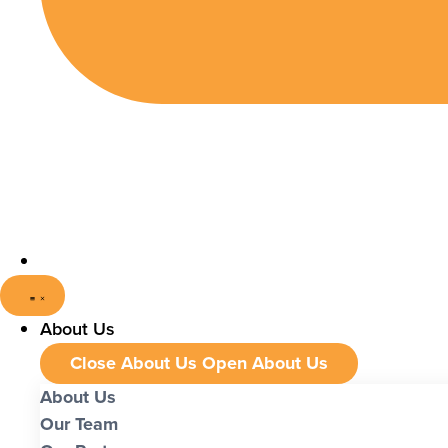
About Us
Close About Us
Open About Us
About Us
Our Team