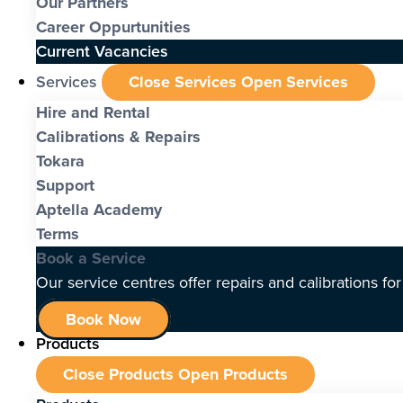
Our Partners
Career Oppurtunities
Current Vacancies
Services
Close Services
Open Services
Hire and Rental
Calibrations & Repairs
Tokara
Support
Aptella Academy
Terms
Book a Service
Our service centres offer repairs and calibrations fo
Book Now
Products
Close Products
Open Products