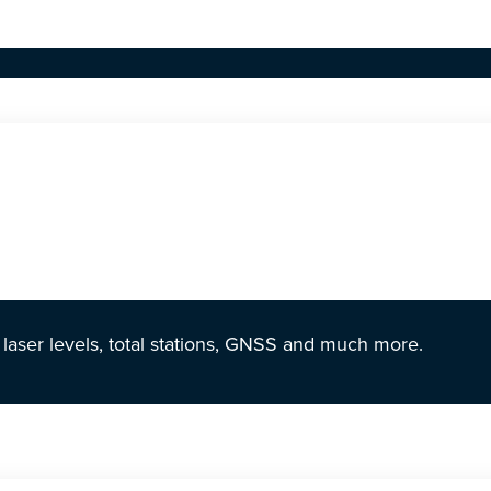
r laser levels, total stations, GNSS and much more.