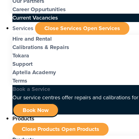
Our Partners
Career Oppurtunities
Current Vacancies
Services
Close Services
Open Services
Hire and Rental
Calibrations & Repairs
Tokara
Support
Aptella Academy
Terms
Book a Service
Our service centres offer repairs and calibrations fo
Book Now
Products
Close Products
Open Products