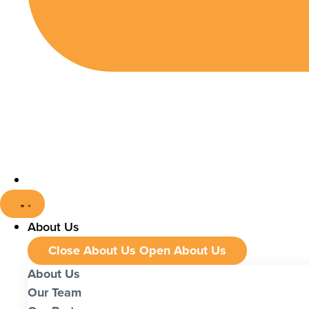
About Us
Close About Us
Open About Us
About Us
Our Team