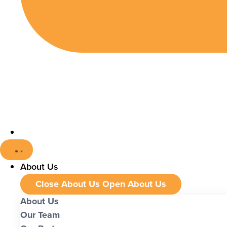
About Us
Close About Us
Open About Us
About Us
Our Team