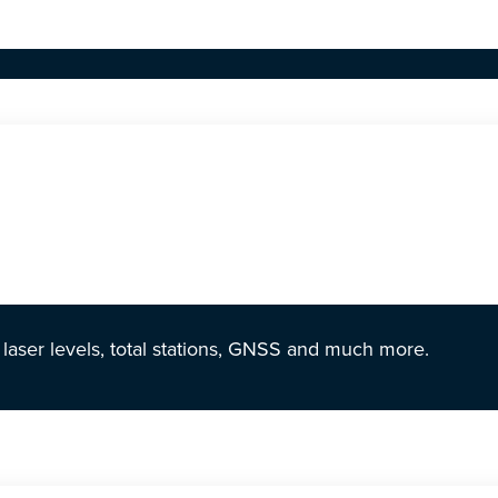
r laser levels, total stations, GNSS and much more.