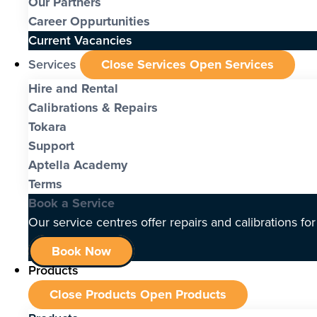
Our Partners
Career Oppurtunities
Current Vacancies
Services
Close Services
Open Services
Hire and Rental
Calibrations & Repairs
Tokara
Support
Aptella Academy
Terms
Book a Service
Our service centres offer repairs and calibrations fo
Book Now
Products
Close Products
Open Products