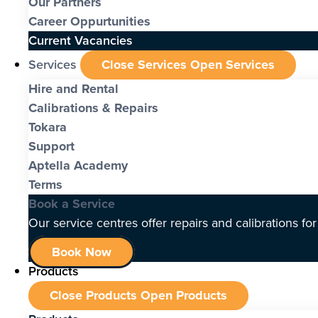
Our Partners
Career Oppurtunities
Current Vacancies
Services
Close Services
Open Services
Hire and Rental
Calibrations & Repairs
Tokara
Support
Aptella Academy
Terms
Book a Service
Our service centres offer repairs and calibrations fo
Book Now
Products
Close Products
Open Products