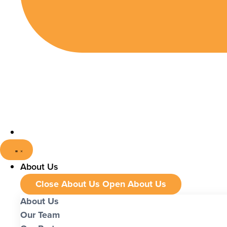
About Us
Close About Us
Open About Us
About Us
Our Team