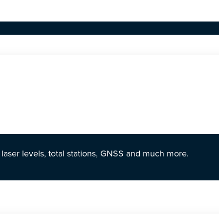
r laser levels, total stations, GNSS and much more.