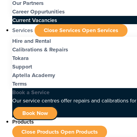
Our Partners
Career Oppurtunities
Current Vacancies
Services
Close Services
Open Services
Hire and Rental
Calibrations & Repairs
Tokara
Support
Aptella Academy
Terms
Book a Service
Our service centres offer repairs and calibrations fo
Book Now
Products
Close Products
Open Products