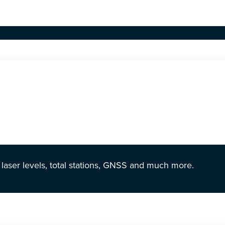
r laser levels, total stations, GNSS and much more.