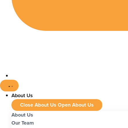
About Us
Close About Us
Open About Us
About Us
Our Team