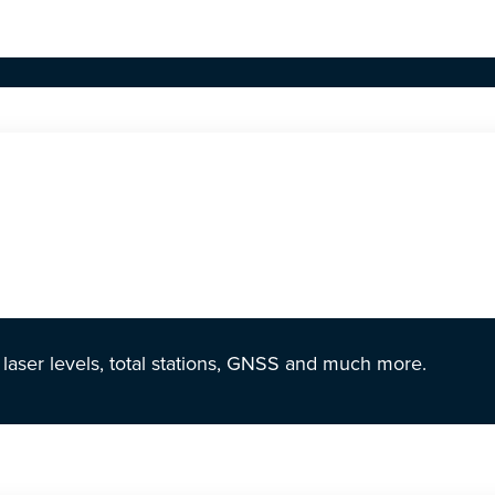
r laser levels, total stations, GNSS and much more.