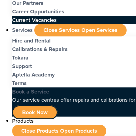
Our Partners
Career Oppurtunities
Current Vacancies
Services
Close Services
Open Services
Hire and Rental
Calibrations & Repairs
Tokara
Support
Aptella Academy
Terms
Book a Service
Our service centres offer repairs and calibrations fo
Book Now
Products
Close Products
Open Products