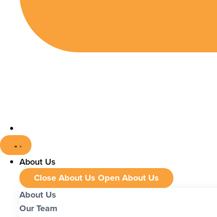
About Us
Close About Us
Open About Us
About Us
Our Team