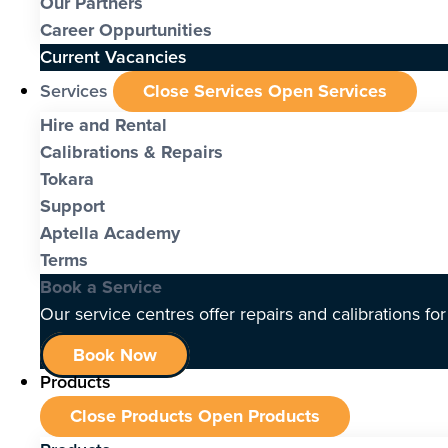
Our Partners
Career Oppurtunities
Current Vacancies
Services
Close Services
Open Services
Hire and Rental
Calibrations & Repairs
Tokara
Support
Aptella Academy
Terms
Book a Service
Our service centres offer repairs and calibrations fo
Book Now
Products
Close Products
Open Products