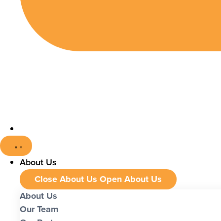
About Us
Close About Us
Open About Us
About Us
Our Team