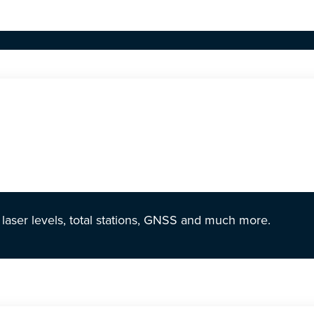
r laser levels, total stations, GNSS and much more.