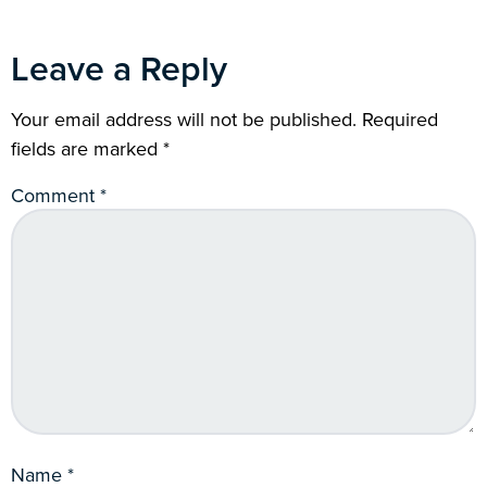
Leave a Reply
Your email address will not be published.
Required
fields are marked
*
Comment
*
Name
*