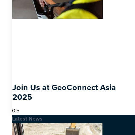
Join Us at GeoConnect Asia
2025
Latest News