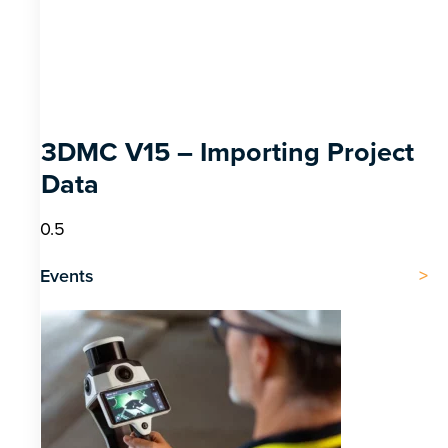
3DMC V15 – Importing Project
Data
Events