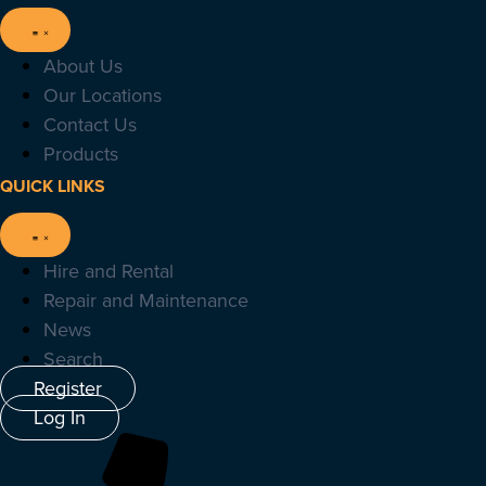
About Us
Our Locations
Contact Us
Products
QUICK LINKS
Hire and Rental
Repair and Maintenance
News
Search
Register
Log In