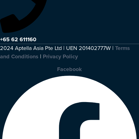
+65 62 611160
2024 Aptella Asia Pte Ltd | UEN 201402777W |
Terms
and Conditions
|
Privacy Policy
Facebook