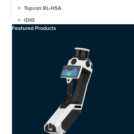
Topcon RL-H5A
iDIG
Featured Products​