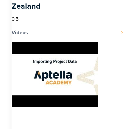
Zealand
Videos