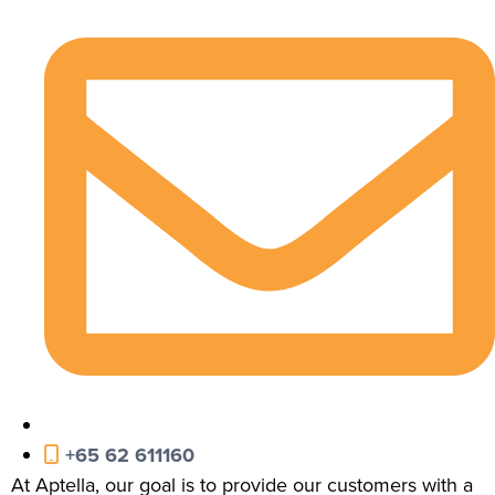
+65 62 611160
At Aptella, our goal is to provide our customers with a