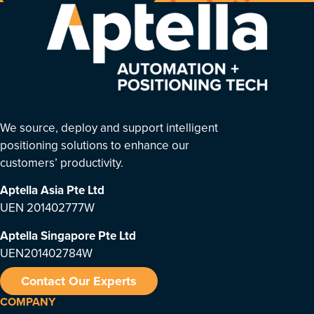
We source, deploy and support intelligent
positioning solutions to enhance our
customers’ productivity.
Aptella Asia Pte Ltd
UEN 201402777W
Aptella Singapore Pte Ltd
UEN201402784W
Contact Our Experts
COMPANY