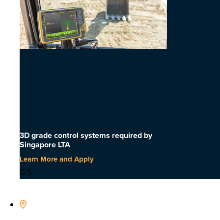
3D grade control systems required by
Singapore LTA
Learn More and Apply