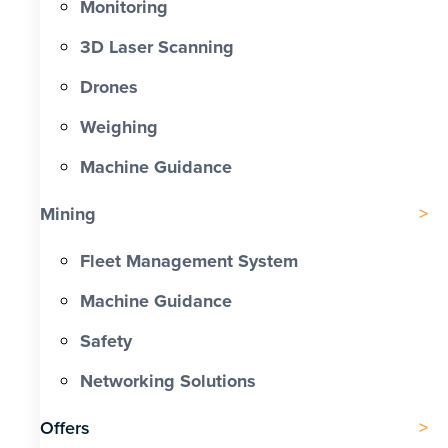
Monitoring
3D Laser Scanning
Drones
Weighing
Machine Guidance
Mining
Fleet Management System
Machine Guidance
Safety
Networking Solutions
Offers