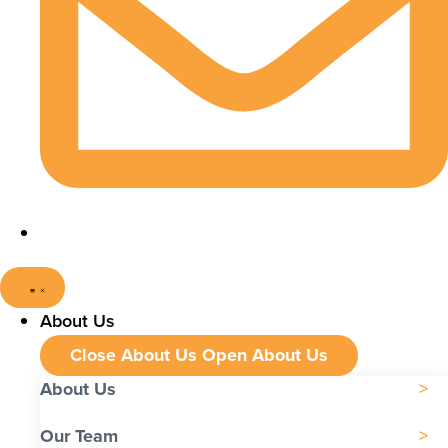
About Us
Close About Us
Open About Us
About Us
Our Team