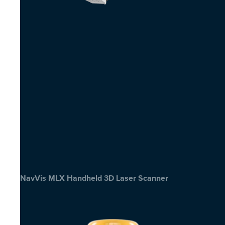
NavVis MLX Handheld 3D Laser Scanner