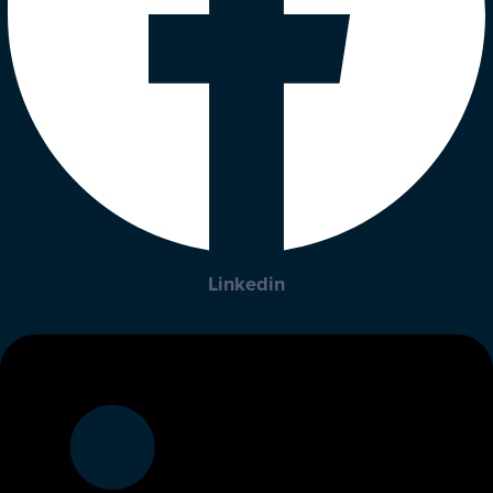
Linkedin