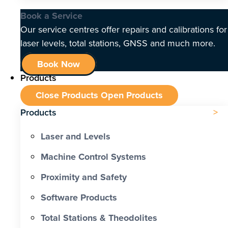
Book a Service
Our service centres offer repairs and calibrations for
laser levels, total stations, GNSS and much more.
Book Now
Products
Close Products
Open Products
Products
Laser and Levels
Machine Control Systems
Proximity and Safety
Software Products
Total Stations & Theodolites