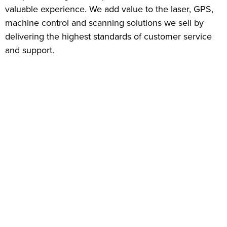
valuable experience. We add value to the laser, GPS,
machine control and scanning solutions we sell by
delivering the highest standards of customer service
and support.