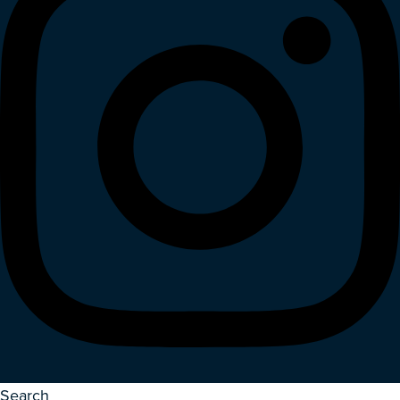
Search