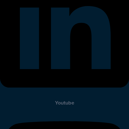
Youtube