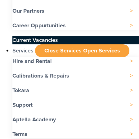
Our Partners
Career Oppurtunities
Current Vacancies
Services
Close Services
Open Services
Hire and Rental
Calibrations & Repairs
Tokara
Support
Aptella Academy
Terms