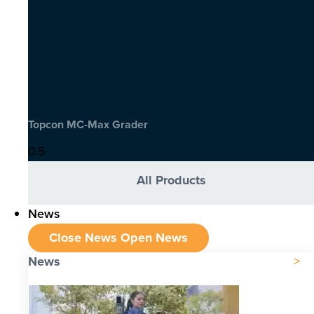
Topcon MC-Max Grader
All Products
News
Close News
Open News
News