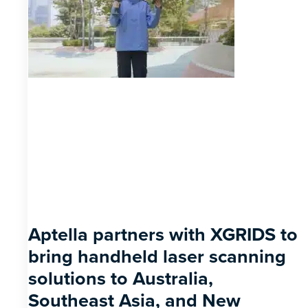
Aptella partners with XGRIDS to
bring handheld laser scanning
solutions to Australia,
Southeast Asia, and New