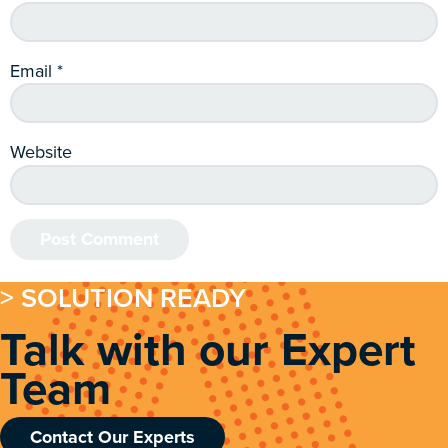
Email
*
Website
> SOLUTION READY
Talk with our Expert
Team
Contact Our Experts