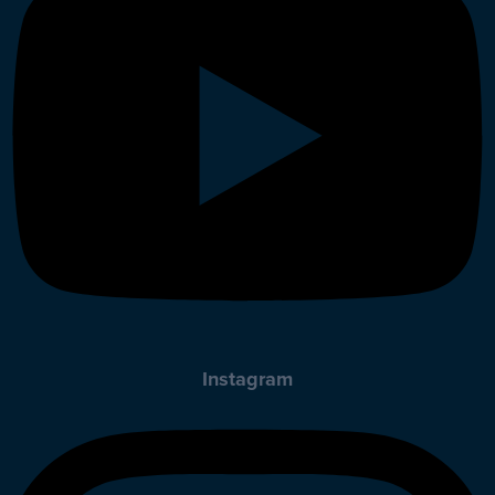
Instagram